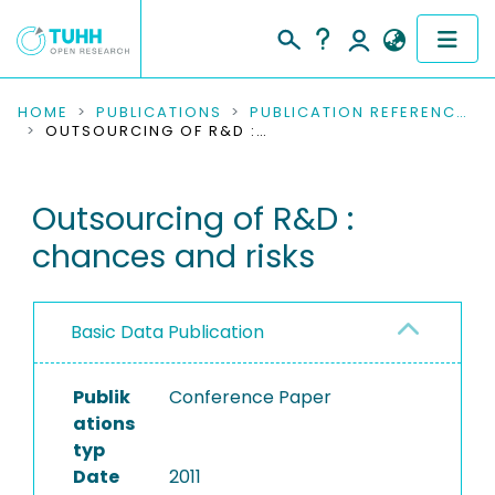
COMMUNITIES & COLLECTIONS
HOME
PUBLICATIONS
PUBLICATION REFERENCES
OUTSOURCING OF R&D : CHANCES AND RISKS
PUBLICATIONS
Outsourcing of R&D :
RESEARCH DATA
chances and risks
PEOPLE
INSTITUTIONS
Basic Data Publication
PROJECTS
Publik
Conference Paper
ations
typ
Date
2011