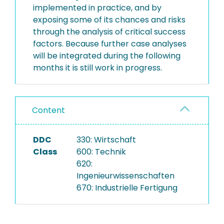
implemented in practice, and by
exposing some of its chances and risks
through the analysis of critical success
factors. Because further case analyses
will be integrated during the following
months it is still work in progress.
Content
DDC
330: Wirtschaft
Class
600: Technik
620:
Ingenieurwissenschaften
670: Industrielle Fertigung