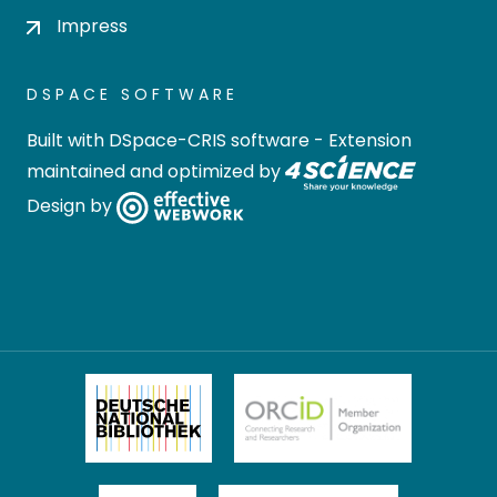
Impress
DSPACE SOFTWARE
Built with
DSpace-CRIS software
- Extension
maintained and optimized by
Design by