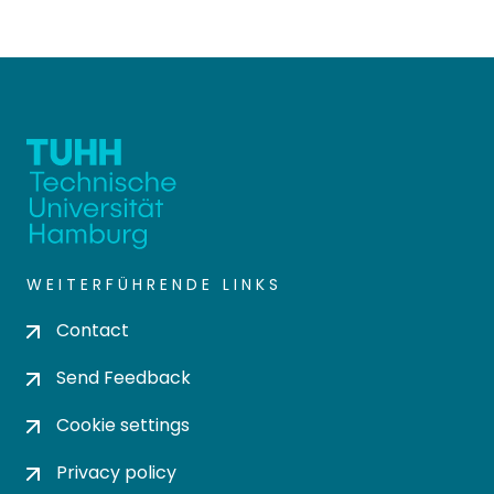
WEITERFÜHRENDE LINKS
Contact
Send Feedback
Cookie settings
Privacy policy