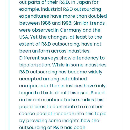
out parts of their R&D. In Japan for
example, industrial R&D outsourcing
expenditures have more than doubled
between 1986 and 1998. Similar trends
were observed in Germany and the
USA. Yet the changes, at least to the
extent of R&D outsourcing, have not
been uniform across industries.
Different surveys show a tendency to
bipolarization. While in some industries
R&D outsourcing has become widely
accepted among established
companies, other industries have only
begun to think about this issue. Based
on five international case studies this
paper aims to contribute to a rather
scarce pool of research into this topic
by providing some insights how the
outsourcing of R&D has been