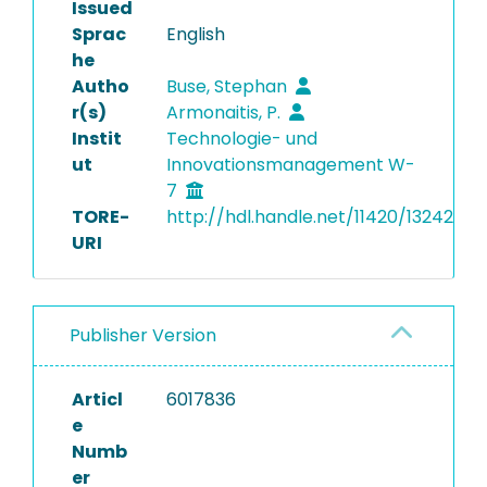
Issued
Sprac
English
he
Autho
Buse, Stephan
r(s)
Armonaitis, P.
Instit
Technologie- und
ut
Innovationsmanagement W-
7
TORE-
http://hdl.handle.net/11420/13242
URI
Publisher Version
Articl
6017836
e
Numb
er