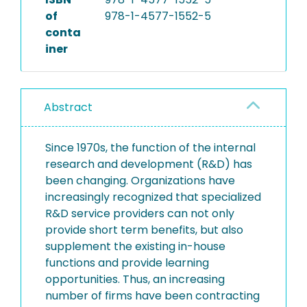
of
978-1-4577-1552-5
conta
iner
Abstract
Since 1970s, the function of the internal
research and development (R&D) has
been changing. Organizations have
increasingly recognized that specialized
R&D service providers can not only
provide short term benefits, but also
supplement the existing in-house
functions and provide learning
opportunities. Thus, an increasing
number of firms have been contracting