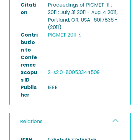
Citati
Proceedings of PICMET '11 :
on
2011 : July 31 2011 - Aug. 4 2011,
Portland, OR, USA : 6017836 -
(2011)
Contri
PICMET 2011
butio
n to
Confe
rence
Scopu
2-s2.0-80053344509
s ID
Publis
IEEE
her
Relations
ISBN
978-1-4577-1552-5