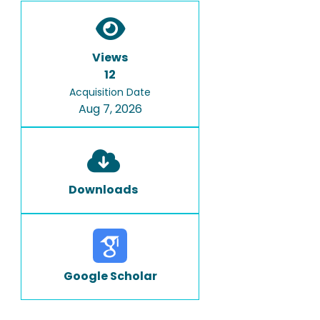
Views
12
Acquisition Date
Aug 7, 2026
Downloads
Google Scholar