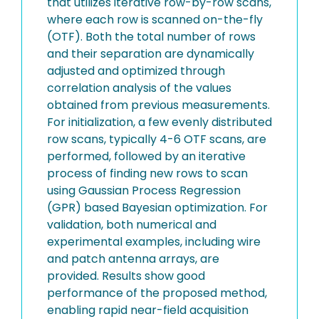
that utilizes iterative row-by-row scans,
where each row is scanned on-the-fly
(OTF). Both the total number of rows
and their separation are dynamically
adjusted and optimized through
correlation analysis of the values
obtained from previous measurements.
For initialization, a few evenly distributed
row scans, typically 4-6 OTF scans, are
performed, followed by an iterative
process of finding new rows to scan
using Gaussian Process Regression
(GPR) based Bayesian optimization. For
validation, both numerical and
experimental examples, including wire
and patch antenna arrays, are
provided. Results show good
performance of the proposed method,
enabling rapid near-field acquisition