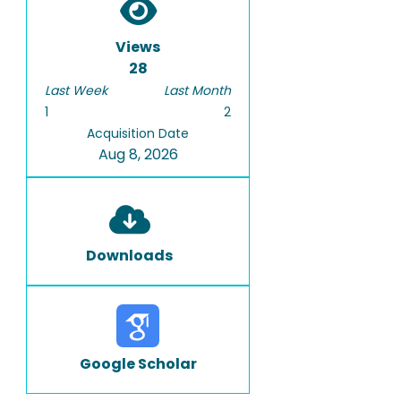
Views
28
Last Week
Last Month
1
2
Acquisition Date
Aug 8, 2026
Downloads
Google Scholar