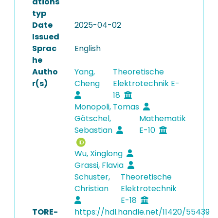
ations
typ
Date
2025-04-02
Issued
Sprac
English
he
Autho
Yang,
Theoretische
r(s)
Cheng
Elektrotechnik E-
18
Monopoli, Tomas
Götschel,
Mathematik
Sebastian
E-10
Wu, Xinglong
Grassi, Flavia
Schuster,
Theoretische
Christian
Elektrotechnik
E-18
TORE-
https://hdl.handle.net/11420/55439