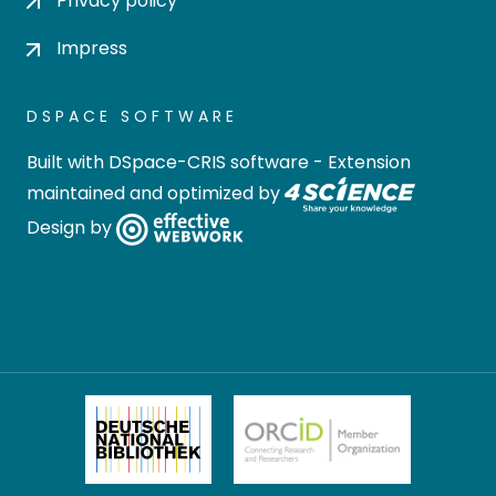
Privacy policy
Impress
DSPACE SOFTWARE
Built with
DSpace-CRIS software
- Extension
maintained and optimized by
Design by