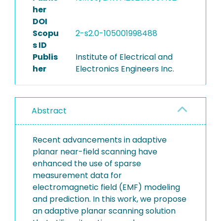
her
DOI
Scopu
2-s2.0-105001998488
s ID
Publis
Institute of Electrical and
her
Electronics Engineers Inc.
Abstract
Recent advancements in adaptive
planar near-field scanning have
enhanced the use of sparse
measurement data for
electromagnetic field (EMF) modeling
and prediction. In this work, we propose
an adaptive planar scanning solution