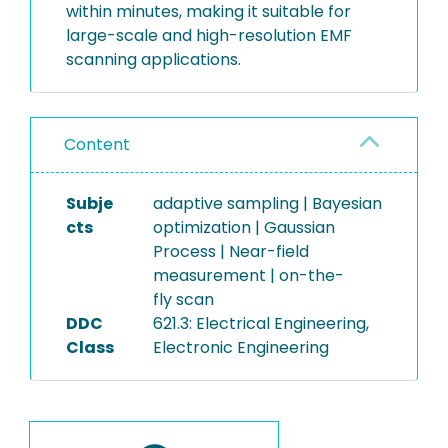
within minutes, making it suitable for
large-scale and high-resolution EMF
scanning applications.
Content
Subje
adaptive sampling | Bayesian
cts
optimization | Gaussian
Process | Near-field
measurement | on-the-
fly scan
DDC
621.3: Electrical Engineering,
Class
Electronic Engineering