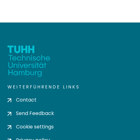
WEITERFÜHRENDE LINKS
Contact
Send Feedback
Cookie settings