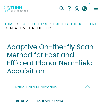
COMMUNITIES & COLLECTIONS
HOME
PUBLICATIONS
PUBLICATION REFERENCES
ADAPTIVE ON-THE-FLY SCAN METHOD FOR FAST AND EFFICIENT PLANAR NEAR-FIELD ACQUISITION
PUBLICATIONS
Adaptive On-the-fly Scan
RESEARCH DATA
Method for Fast and
PEOPLE
Efficient Planar Near-field
Acquisition
INSTITUTIONS
PROJECTS
Basic Data Publication
Publik
Journal Article