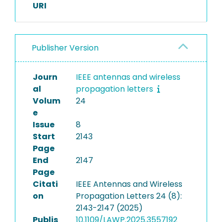
URI
Publisher Version
Journ
IEEE antennas and wireless
al
propagation letters
Volum
24
e
Issue
8
Start
2143
Page
End
2147
Page
Citati
IEEE Antennas and Wireless
on
Propagation Letters 24 (8):
2143-2147 (2025)
Publis
10.1109/LAWP.2025.3557192