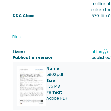
multiaxia
suture te
DDC Class
570: Life 
Files
Lizenz
https://c
Publication version
published
Name
5802.pdf
Size
1.35 MB
Format
Adobe PDF