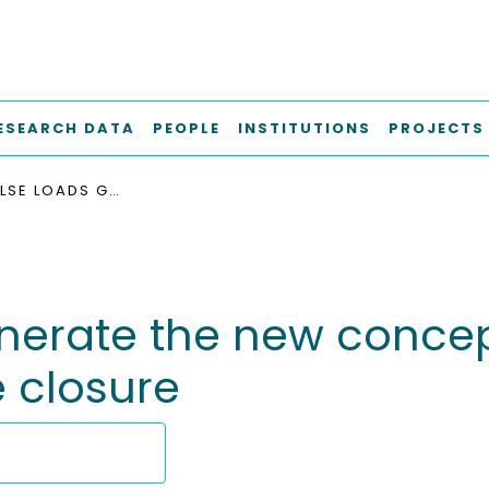
ESEARCH DATA
PEOPLE
INSTITUTIONS
PROJECTS
CYCLIC PULSE LOADS GENERATE THE NEW CONCEPT IN ABDOMINAL WALL RECONSTRUCTION: SUTURE CLOSURE
enerate the new concep
e closure