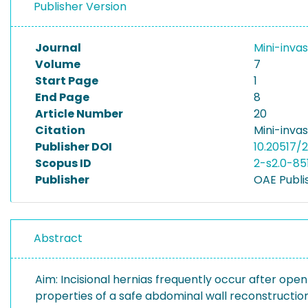
Publisher Version
Journal
Mini-inva
Volume
7
Start Page
1
End Page
8
Article Number
20
Citation
Mini-invas
Publisher DOI
10.20517/
Scopus ID
2-s2.0-85
Publisher
OAE Publis
Abstract
Aim: Incisional hernias frequently occur after open
properties of a safe abdominal wall reconstruction 