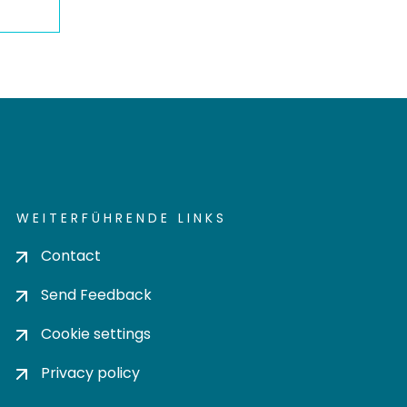
WEITERFÜHRENDE LINKS
Contact
Send Feedback
Cookie settings
Privacy policy