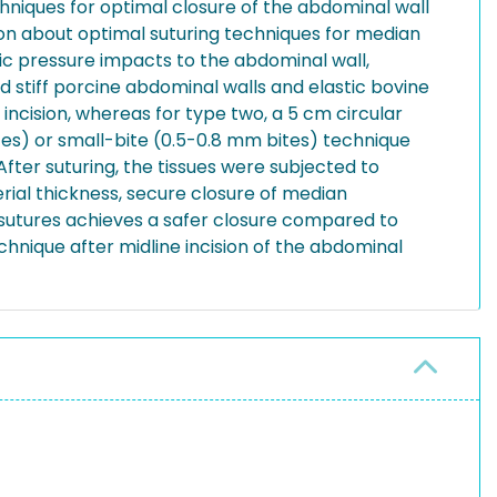
chniques for optimal closure of the abdominal wall
ssion about optimal suturing techniques for median
lic pressure impacts to the abdominal wall,
 stiff porcine abdominal walls and elastic bovine
incision, whereas for type two, a 5 cm circular
ites) or small-bite (0.5-0.8 mm bites) technique
fter suturing, the tissues were subjected to
erial thickness, secure closure of median
® sutures achieves a safer closure compared to
chnique after midline incision of the abdominal