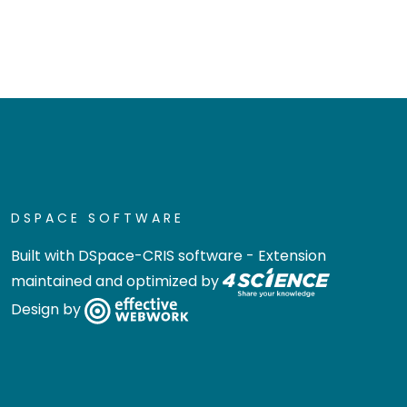
DSPACE SOFTWARE
Built with
DSpace-CRIS software
- Extension
maintained and optimized by
Design by