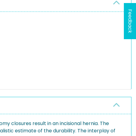
Feedback
my closures result in an incisional hernia. The
istic estimate of the durability. The interplay of