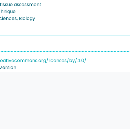
l tissue assessment
chnique
Sciences, Biology
reativecommons.org/licenses/by/4.0/
Version