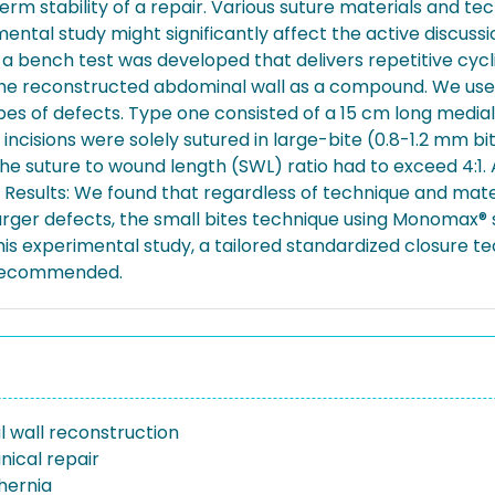
rm stability of a repair. Various suture materials and te
erimental study might significantly affect the active discu
 a bench test was developed that delivers repetitive cyc
the reconstructed abdominal wall as a compound. We used
pes of defects. Type one consisted of a 15 cm long medial 
 incisions were solely sutured in large-bite (0.8-1.2 mm b
e suture to wound length (SWL) ratio had to exceed 4:1. A
t. Results: We found that regardless of technique and mat
In larger defects, the small bites technique using Monomax
his experimental study, a tailored standardized closure te
s recommended.
 wall reconstruction
ical repair
 hernia