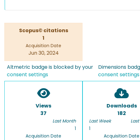
Scopus© citations
1
Acquisition Date
Jun 30, 2024
Altmetric badge is blocked by your
Dimensions badge
consent settings
consent settings
Views
Downloads
37
182
Last Month
Last Week
Last
1
1
Acquisition Date
Acquisition Date