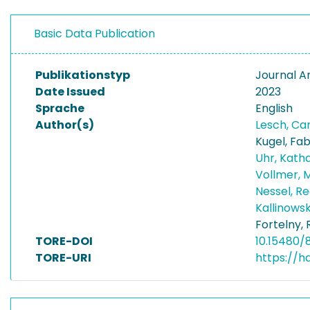
Basic Data Publication
Publikationstyp
Journal Ar
Date Issued
2023
Sprache
English
Author(s)
Lesch, Ca
Kugel, Fab
Uhr, Kath
Vollmer, 
Nessel, R
Kallinowsk
Fortelny,
TORE-DOI
10.15480/
TORE-URI
https://h