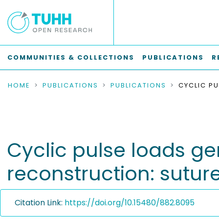
COMMUNITIES & COLLECTIONS
PUBLICATIONS
R
HOME
PUBLICATIONS
PUBLICATIONS
Cyclic pulse loads g
reconstruction: sutur
Citation Link:
https://doi.org/10.15480/882.8095