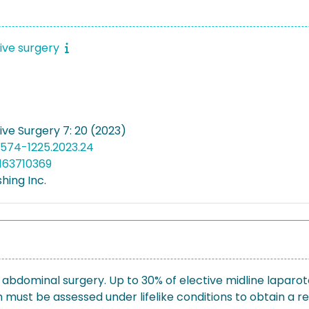
sive surgery
ive Surgery 7: 20 (2023)
2574-1225.2023.24
163710369
hing Inc.
 abdominal surgery. Up to 30% of elective midline laparoto
must be assessed under lifelike conditions to obtain a real