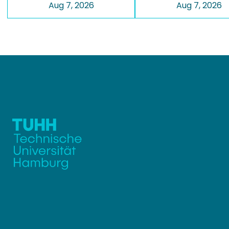
Aug 7, 2026
Aug 7, 2026