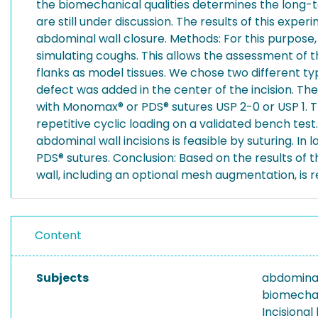
the biomechanical qualities determines the long-te
are still under discussion. The results of this exp
abdominal wall closure. Methods: For this purpose,
simulating coughs. This allows the assessment of 
flanks as model tissues. We chose two different ty
defect was added in the center of the incision. The
with Monomax® or PDS® sutures USP 2-0 or USP 1. Th
repetitive cyclic loading on a validated bench tes
abdominal wall incisions is feasible by suturing. 
PDS® sutures. Conclusion: Based on the results of t
wall, including an optional mesh augmentation, i
Content
Subjects
abdominal
biomechan
Incisional