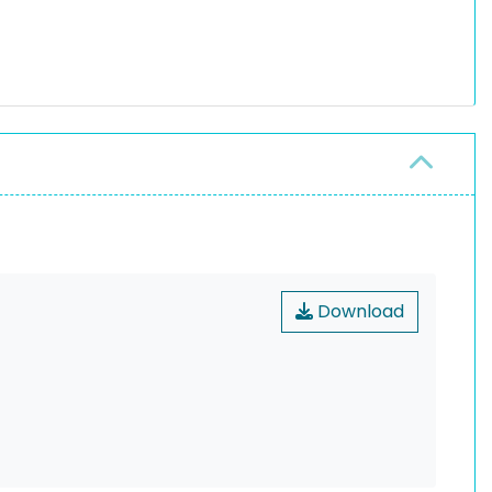
Download