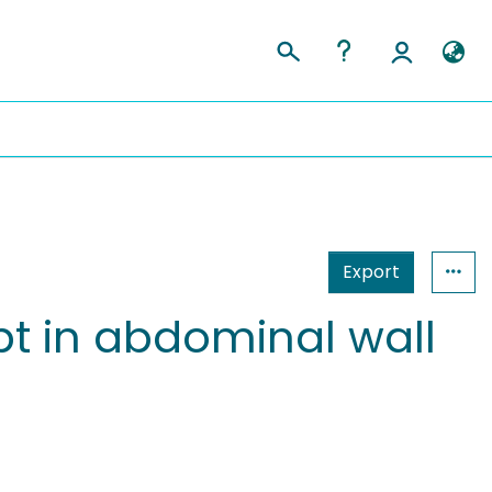
Export
t in abdominal wall