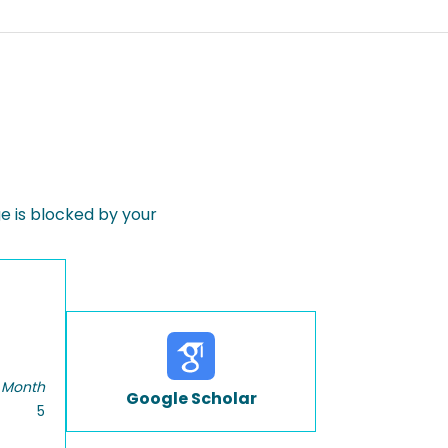
 is blocked by your
 Month
Google Scholar
5