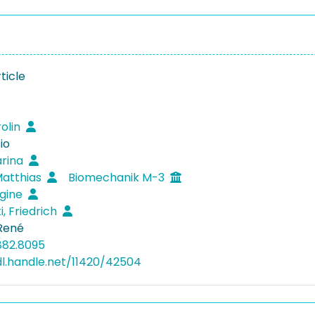
ticle
rolin
io
arina
Matthias
Biomechanik M-3
egine
i, Friedrich
 René
882.8095
dl.handle.net/11420/42504