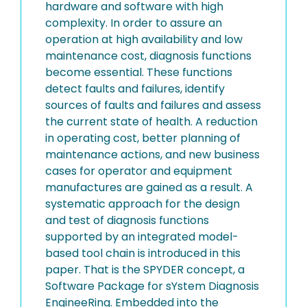
hardware and software with high
complexity. In order to assure an
operation at high availability and low
maintenance cost, diagnosis functions
become essential. These functions
detect faults and failures, identify
sources of faults and failures and assess
the current state of health. A reduction
in operating cost, better planning of
maintenance actions, and new business
cases for operator and equipment
manufactures are gained as a result. A
systematic approach for the design
and test of diagnosis functions
supported by an integrated model-
based tool chain is introduced in this
paper. That is the SPYDER concept, a
Software Package for sYstem Diagnosis
EngineeRing. Embedded into the