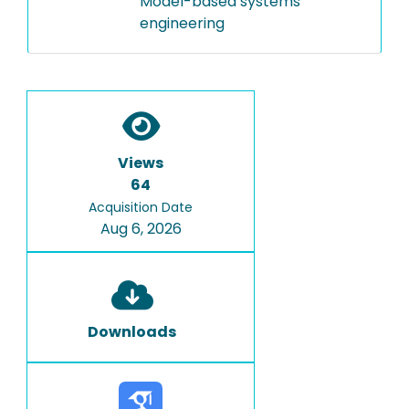
Model-based systems
engineering
Views
64
Acquisition Date
Aug 6, 2026
Downloads