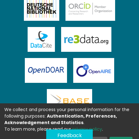
We collect and process your personal information for the
following purposes:
Authentication, Preferences,
Acknowledgement and Statistics
.
To learn more, please read our
privacy policy
.
Feedback