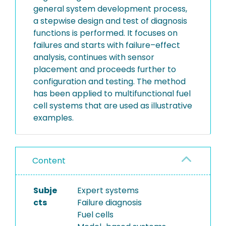
general system development process,
a stepwise design and test of diagnosis
functions is performed. It focuses on
failures and starts with failure–effect
analysis, continues with sensor
placement and proceeds further to
configuration and testing. The method
has been applied to multifunctional fuel
cell systems that are used as illustrative
examples.
Content
Subje
Expert systems
cts
Failure diagnosis
Fuel cells