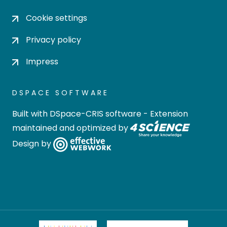
Cookie settings
Privacy policy
Impress
DSPACE SOFTWARE
Built with
DSpace-CRIS software
- Extension
maintained and optimized by
Design by