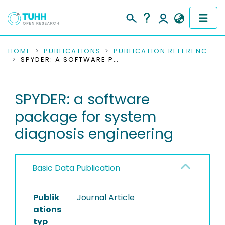
COMMUNITIES & COLLECTIONS
HOME
PUBLICATIONS
PUBLICATION REFERENCES
SPYDER: A SOFTWARE PACKAGE FOR SYSTEM DIAGNOSIS ENGINEERING
PUBLICATIONS
SPYDER: a software
RESEARCH DATA
package for system
PEOPLE
diagnosis engineering
INSTITUTIONS
Basic Data Publication
PROJECTS
Publik
Journal Article
ations
typ