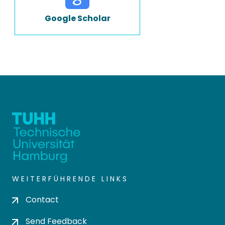
Google Scholar
WEITERFÜHRENDE LINKS
Contact
Send Feedback