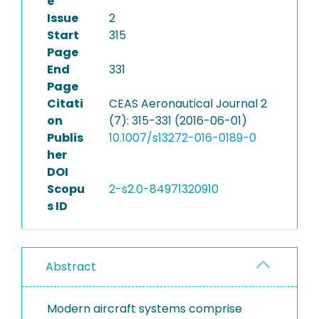
e
Issue
2
Start
315
Page
End
331
Page
Citati
CEAS Aeronautical Journal 2
on
(7): 315-331 (2016-06-01)
Publis
10.1007/s13272-016-0189-0
her
DOI
Scopu
2-s2.0-84971320910
s ID
Abstract
Modern aircraft systems comprise