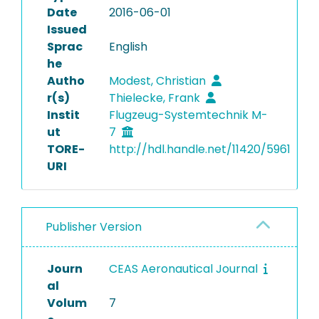
Date
2016-06-01
Issued
Sprac
English
he
Autho
Modest, Christian
r(s)
Thielecke, Frank
Instit
Flugzeug-Systemtechnik M-
ut
7
TORE-
http://hdl.handle.net/11420/5961
URI
Publisher Version
Journ
CEAS Aeronautical Journal
al
Volum
7