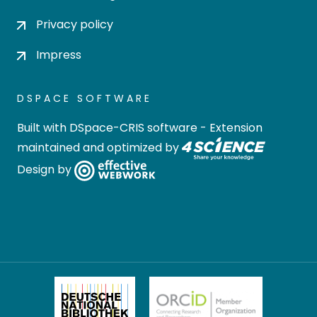
Privacy policy
Impress
DSPACE SOFTWARE
Built with
DSpace-CRIS software
- Extension
maintained and optimized by
Design by