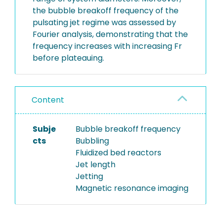
the bubble breakoff frequency of the
pulsating jet regime was assessed by
Fourier analysis, demonstrating that the
frequency increases with increasing Fr
before plateauing.
Content
Subje
Bubble breakoff frequency
cts
Bubbling
Fluidized bed reactors
Jet length
Jetting
Magnetic resonance imaging