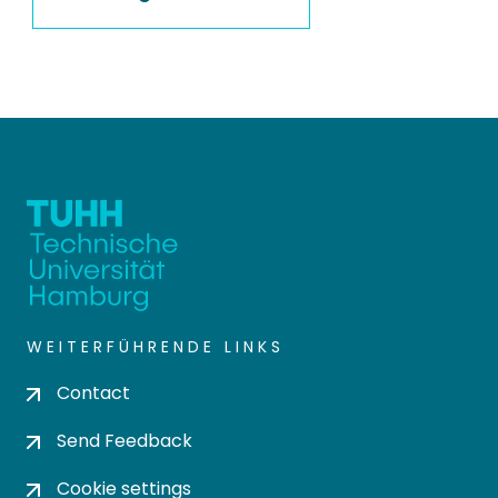
WEITERFÜHRENDE LINKS
Contact
Send Feedback
Cookie settings