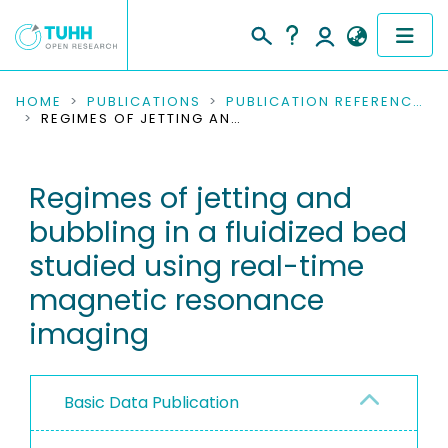
COMMUNITIES & COLLECTIONS
HOME
PUBLICATIONS
PUBLICATION REFERENCES
REGIMES OF JETTING AND BUBBLING IN A FLUIDIZED BED STUDIED USING REAL-TIME MAGNETIC RESONANCE IMAGING
PUBLICATIONS
Regimes of jetting and
RESEARCH DATA
bubbling in a fluidized bed
PEOPLE
studied using real-time
magnetic resonance
INSTITUTIONS
imaging
PROJECTS
Basic Data Publication