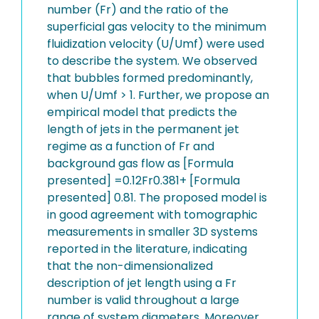
number (Fr) and the ratio of the
superficial gas velocity to the minimum
fluidization velocity (U/Umf) were used
to describe the system. We observed
that bubbles formed predominantly,
when U/Umf > 1. Further, we propose an
empirical model that predicts the
length of jets in the permanent jet
regime as a function of Fr and
background gas flow as [Formula
presented] =0.12Fr0.381+ [Formula
presented] 0.81. The proposed model is
in good agreement with tomographic
measurements in smaller 3D systems
reported in the literature, indicating
that the non-dimensionalized
description of jet length using a Fr
number is valid throughout a large
range of system diameters. Moreover,