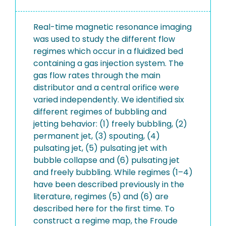
Real-time magnetic resonance imaging
was used to study the different flow
regimes which occur in a fluidized bed
containing a gas injection system. The
gas flow rates through the main
distributor and a central orifice were
varied independently. We identified six
different regimes of bubbling and
jetting behavior: (1) freely bubbling, (2)
permanent jet, (3) spouting, (4)
pulsating jet, (5) pulsating jet with
bubble collapse and (6) pulsating jet
and freely bubbling. While regimes (1–4)
have been described previously in the
literature, regimes (5) and (6) are
described here for the first time. To
construct a regime map, the Froude