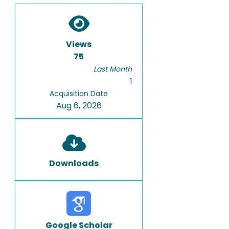
Views
75
Last Month
1
Acquisition Date
Aug 6, 2026
Downloads
Google Scholar