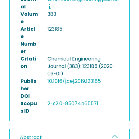
al
Volum
383
e
Articl
123185
e
Numb
er
Citati
Chemical Engineering
on
Journal (383): 123185 (2020-
03-01)
Publis
10.1016/j.cej.2019.123185
her
DOI
Scopu
2-s2.0-85074465571
s ID
Abstract