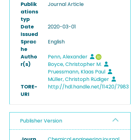
Publik
Journal Article
ations
typ
Date
2020-03-01
Issued
Sprac
English
he
Autho
Penn, Alexander
r(s)
Boyce, Christopher M.
Pruessmann, Klaas Paul
Müller, Christoph Rüdiger
TORE-
http://hdl.handle.net/11420/7983
URI
Publisher Version
Journ
Chemical engineering journal