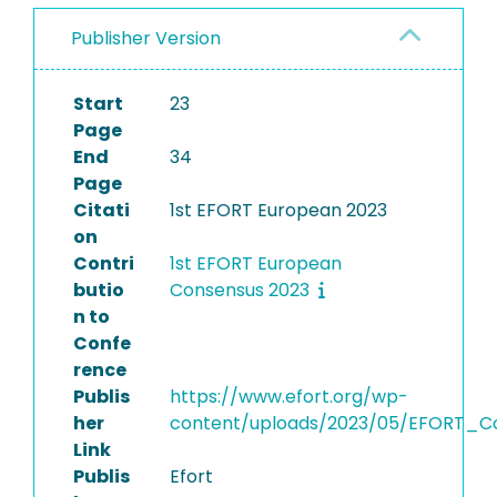
Publisher Version
Start
23
Page
End
34
Page
Citati
1st EFORT European 2023
on
Contri
1st EFORT European
butio
Consensus 2023
n to
Confe
rence
Publis
https://www.efort.org/wp-
her
content/uploads/2023/05/EFORT_Co
Link
Publis
Efort