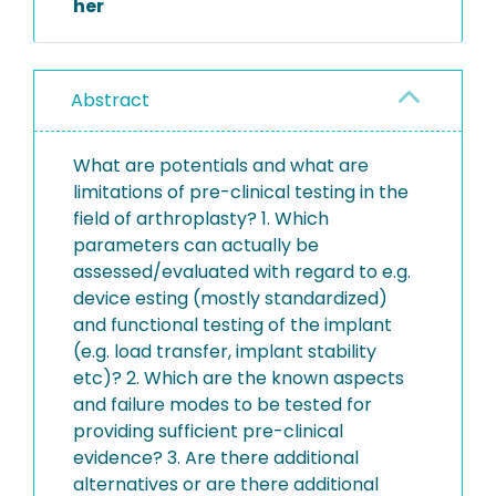
her
Abstract
What are potentials and what are
limitations of pre-clinical testing in the
field of arthroplasty? 1. Which
parameters can actually be
assessed/evaluated with regard to e.g.
device esting (mostly standardized)
and functional testing of the implant
(e.g. load transfer, implant stability
etc)? 2. Which are the known aspects
and failure modes to be tested for
providing sufficient pre-clinical
evidence? 3. Are there additional
alternatives or are there additional