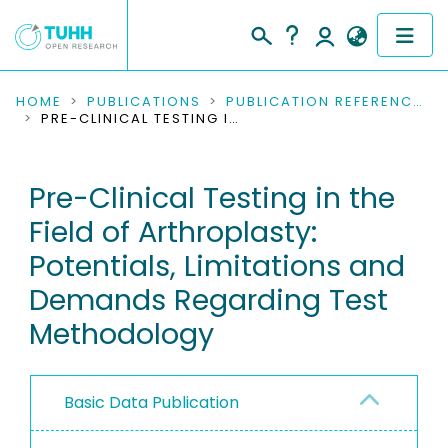
COMMUNITIES & COLLECTIONS
HOME
PUBLICATIONS
PUBLICATION REFERENCES
PRE-CLINICAL TESTING IN THE FIELD OF ARTHROPLASTY: POTENTIALS, LIMITATIONS AND DEMANDS REGARDING TEST METHODOLOGY
PUBLICATIONS
Pre-Clinical Testing in the
RESEARCH DATA
Field of Arthroplasty:
PEOPLE
Potentials, Limitations and
Demands Regarding Test
INSTITUTIONS
Methodology
PROJECTS
Basic Data Publication