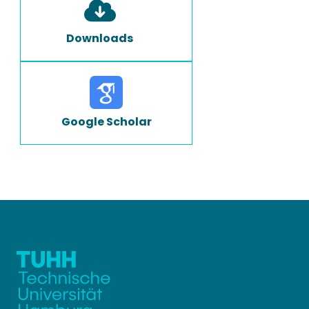
Downloads
Google Scholar