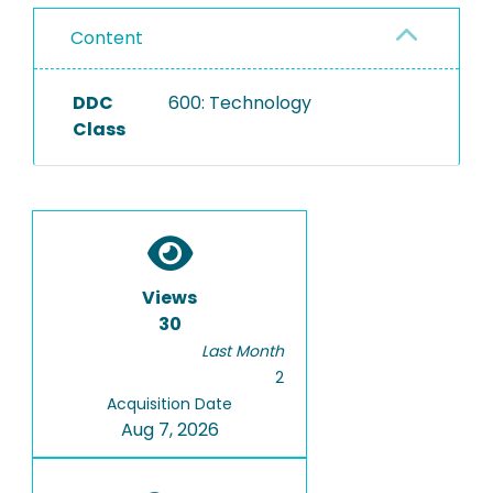
Content
DDC
600: Technology
Class
Views
30
Last Month
2
Acquisition Date
Aug 7, 2026