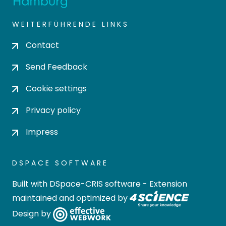
WEITERFÜHRENDE LINKS
Contact
Send Feedback
Cookie settings
Privacy policy
Impress
DSPACE SOFTWARE
Built with
DSpace-CRIS software
- Extension
maintained and optimized by
Design by