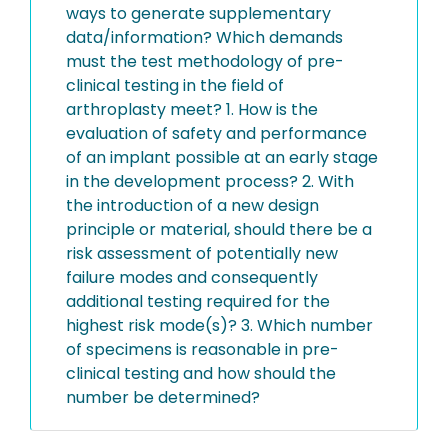
ways to generate supplementary
data/information? Which demands
must the test methodology of pre-
clinical testing in the field of
arthroplasty meet? 1. How is the
evaluation of safety and performance
of an implant possible at an early stage
in the development process? 2. With
the introduction of a new design
principle or material, should there be a
risk assessment of potentially new
failure modes and consequently
additional testing required for the
highest risk mode(s)? 3. Which number
of specimens is reasonable in pre-
clinical testing and how should the
number be determined?