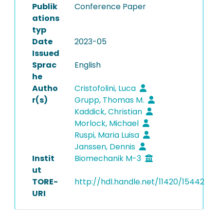
Publik
Conference Paper
ations
typ
Date
2023-05
Issued
Sprac
English
he
Autho
Cristofolini, Luca
r(s)
Grupp, Thomas M.
Kaddick, Christian
Morlock, Michael
Ruspi, Maria Luisa
Janssen, Dennis
Instit
Biomechanik M-3
ut
TORE-
http://hdl.handle.net/11420/15442
URI