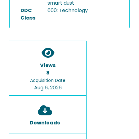
smart dust
DDC
600: Technology
Class
Views
8
Acquisition Date
Aug 6, 2026
Downloads