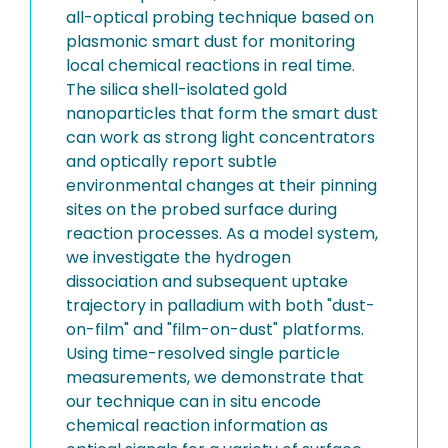
all-optical probing technique based on
plasmonic smart dust for monitoring
local chemical reactions in real time.
The silica shell-isolated gold
nanoparticles that form the smart dust
can work as strong light concentrators
and optically report subtle
environmental changes at their pinning
sites on the probed surface during
reaction processes. As a model system,
we investigate the hydrogen
dissociation and subsequent uptake
trajectory in palladium with both "dust-
on-film" and "film-on-dust" platforms.
Using time-resolved single particle
measurements, we demonstrate that
our technique can in situ encode
chemical reaction information as