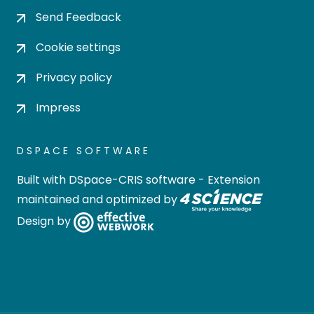
Send Feedback
Cookie settings
Privacy policy
Impress
DSPACE SOFTWARE
Built with
DSpace-CRIS software
- Extension
maintained and optimized by
Design by