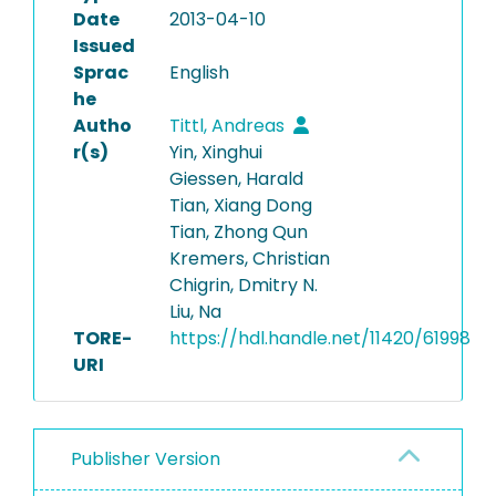
Date
2013-04-10
Issued
Sprac
English
he
Autho
Tittl, Andreas
r(s)
Yin, Xinghui
Giessen, Harald
Tian, Xiang Dong
Tian, Zhong Qun
Kremers, Christian
Chigrin, Dmitry N.
Liu, Na
TORE-
https://hdl.handle.net/11420/61998
URI
Publisher Version