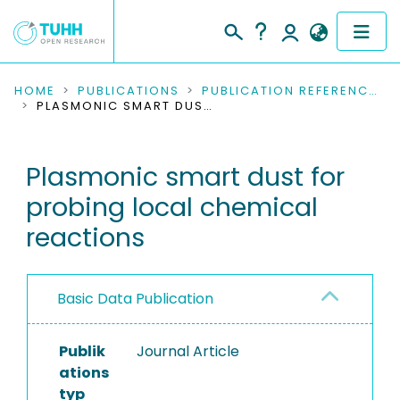
COMMUNITIES & COLLECTIONS
HOME
PUBLICATIONS
PUBLICATION REFERENCES
PLASMONIC SMART DUST FOR PROBING LOCAL CHEMICAL REACTIONS
PUBLICATIONS
Plasmonic smart dust for
RESEARCH DATA
probing local chemical
PEOPLE
reactions
INSTITUTIONS
Basic Data Publication
PROJECTS
Publik
Journal Article
ations
typ