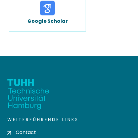
Google Scholar
WEITERFÜHRENDE LINKS
Contact