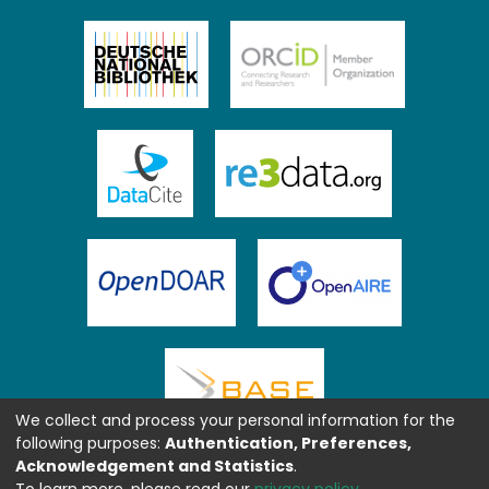
We collect and process your personal information for the
following purposes:
Authentication, Preferences,
Acknowledgement and Statistics
.
To learn more, please read our
privacy policy
.