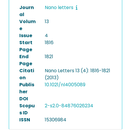
Journ
Nano letters
al
Volum
13
e
Issue
4
Start
1816
Page
End
1821
Page
Citati
Nano Letters 13 (4): 1816-1821
on
(2013)
Publis
10.1021/nl4005089
her
DOI
Scopu
2-s2.0-84876026234
s ID
ISSN
15306984