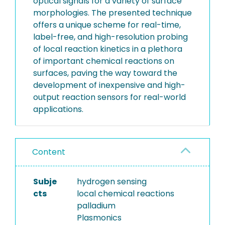
optical signals for a variety of surface
morphologies. The presented technique
offers a unique scheme for real-time,
label-free, and high-resolution probing
of local reaction kinetics in a plethora
of important chemical reactions on
surfaces, paving the way toward the
development of inexpensive and high-
output reaction sensors for real-world
applications.
Content
Subje
hydrogen sensing
cts
local chemical reactions
palladium
Plasmonics