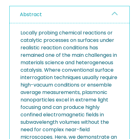
Abstract
Locally probing chemical reactions or
catalytic processes on surfaces under
realistic reaction conditions has
remained one of the main challenges in
materials science and heterogeneous
catalysis. Where conventional surface
interrogation techniques usually require
high-vacuum conditions or ensemble
average measurements, plasmonic
nanoparticles excel in extreme light
focusing and can produce highly
confined electromagnetic fields in
subwavelength volumes without the
need for complex near-field
microscopes. Here, we demonstrate an