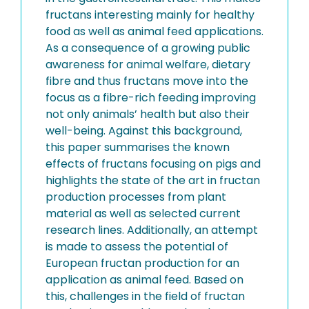
fructans interesting mainly for healthy
food as well as animal feed applications.
As a consequence of a growing public
awareness for animal welfare, dietary
fibre and thus fructans move into the
focus as a fibre-rich feeding improving
not only animals’ health but also their
well-being. Against this background,
this paper summarises the known
effects of fructans focusing on pigs and
highlights the state of the art in fructan
production processes from plant
material as well as selected current
research lines. Additionally, an attempt
is made to assess the potential of
European fructan production for an
application as animal feed. Based on
this, challenges in the field of fructan