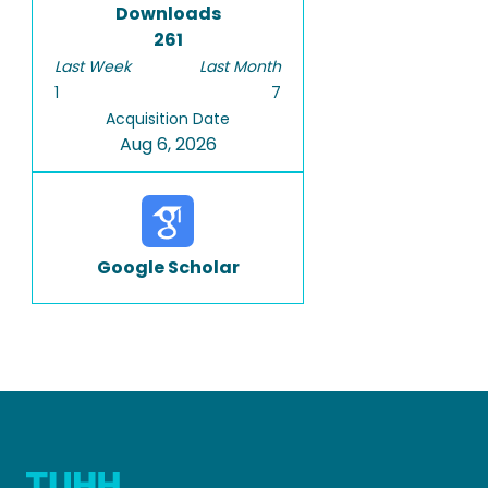
Downloads
261
Last Week
Last Month
1
7
Acquisition Date
Aug 6, 2026
Google Scholar