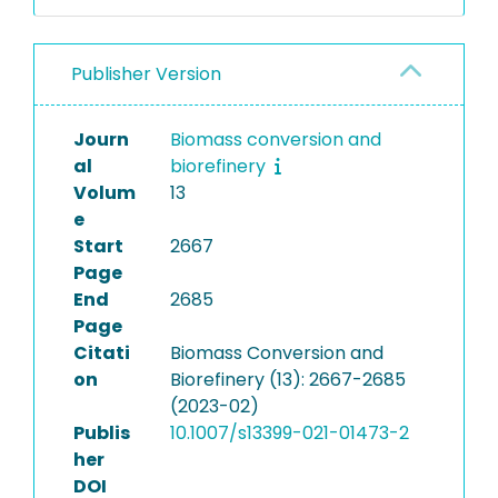
Publisher Version
Journ
Biomass conversion and
al
biorefinery
Volum
13
e
Start
2667
Page
End
2685
Page
Citati
Biomass Conversion and
on
Biorefinery (13): 2667-2685
(2023-02)
Publis
10.1007/s13399-021-01473-2
her
DOI