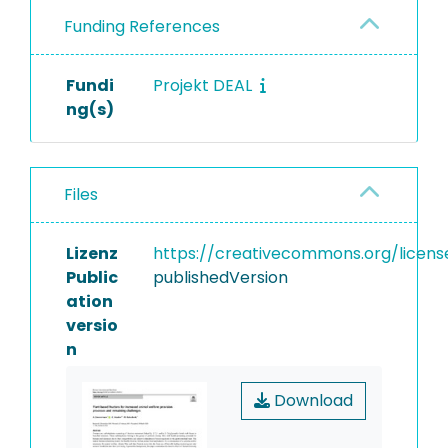
Funding References
Fundi
Projekt DEAL
ng(s)
Files
Lizenz
https://creativecommons.org/licens
Public
publishedVersion
ation
versio
n
Download