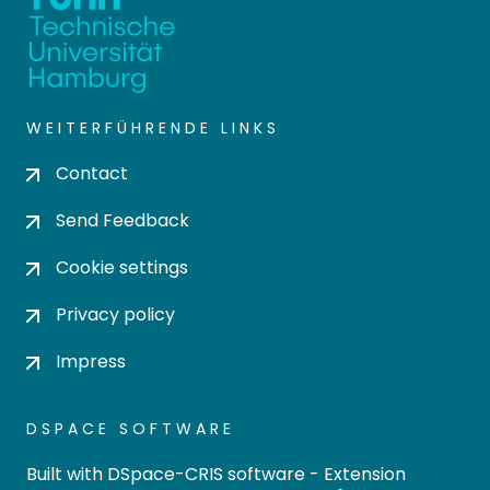
WEITERFÜHRENDE LINKS
Contact
Send Feedback
Cookie settings
Privacy policy
Impress
DSPACE SOFTWARE
Built with
DSpace-CRIS software
- Extension