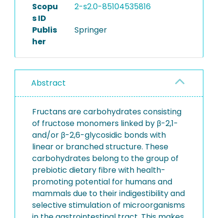
Scopu
2-s2.0-85104535816
s ID
Publis
Springer
her
Abstract
Fructans are carbohydrates consisting
of fructose monomers linked by β-2,1-
and/or β-2,6-glycosidic bonds with
linear or branched structure. These
carbohydrates belong to the group of
prebiotic dietary fibre with health-
promoting potential for humans and
mammals due to their indigestibility and
selective stimulation of microorganisms
in the gastrointestinal tract. This makes