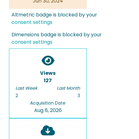
Jun 30, 2024
Altmetric badge is blocked by your
consent settings
Dimensions badge is blocked by your
consent settings
Views
127
Last Week
Last Month
2
3
Acquisition Date
Aug 6, 2026