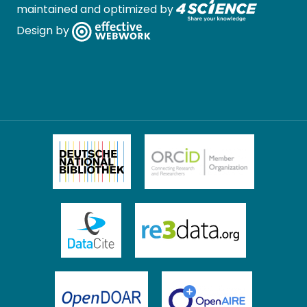
maintained and optimized by
Design by