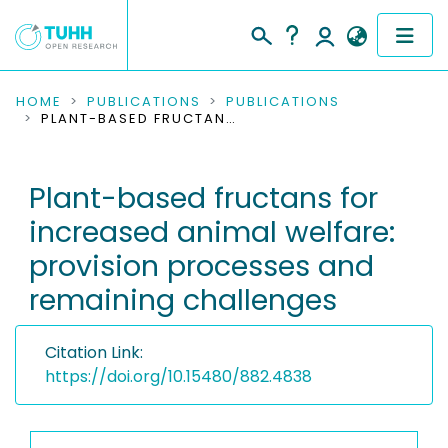
COMMUNITIES & COLLECTIONS
HOME
PUBLICATIONS
PUBLICATIONS
PLANT-BASED FRUCTANS FOR INCREASED ANIMAL WELFARE: PROVISION PROCESSES AND REMAINING CHALLENGES
PUBLICATIONS
Plant-based fructans for
RESEARCH DATA
increased animal welfare:
PEOPLE
provision processes and
remaining challenges
INSTITUTIONS
PROJECTS
Citation Link:
https://doi.org/10.15480/882.4838