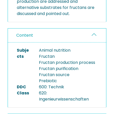
production are addressed and
alternative substrates for fructans are
discussed and pointed out.
Content
Subje
Animal nutrition
cts
Fructan
Fructan production process
Fructan purification
Fructan source
Prebiotic
DDC
600: Technik
Class
620:
Ingenieurwissenschaften