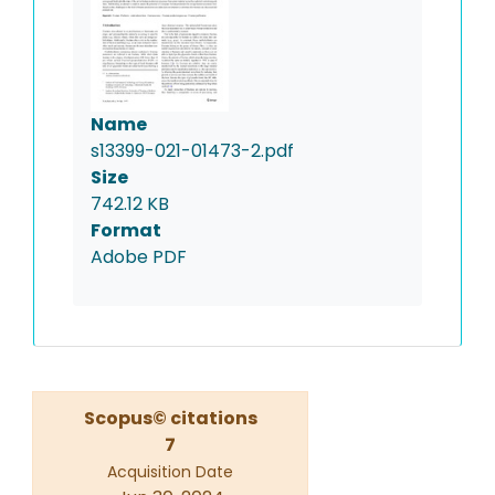
Name
s13399-021-01473-2.pdf
Size
742.12 KB
Format
Adobe PDF
Scopus© citations
7
Acquisition Date