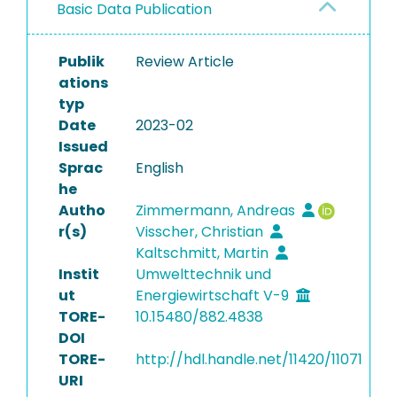
Basic Data Publication
Publik
Review Article
ations
typ
Date
2023-02
Issued
Sprac
English
he
Autho
Zimmermann, Andreas
r(s)
Visscher, Christian
Kaltschmitt, Martin
Instit
Umwelttechnik und
ut
Energiewirtschaft V-9
TORE-
10.15480/882.4838
DOI
TORE-
http://hdl.handle.net/11420/11071
URI