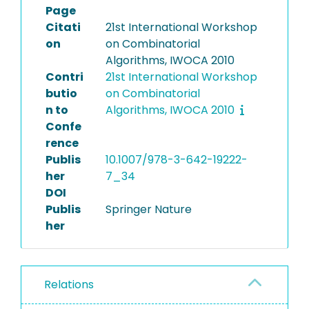
Page
Citati
21st International Workshop
on
on Combinatorial
Algorithms, IWOCA 2010
Contri
21st International Workshop
butio
on Combinatorial
n to
Algorithms, IWOCA 2010
Confe
rence
Publis
10.1007/978-3-642-19222-
her
7_34
DOI
Publis
Springer Nature
her
Relations