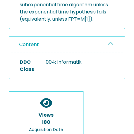
subexponential time algorithm unless
the exponential time hypothesis fails
(equivalently, unless FPT=M[1]).
Content
DDC
004: Informatik
Class
Views
180
Acquisition Date