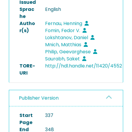
Issued
Sprac
English
he
Autho
Fernau, Henning
r(s)
Fomin, Fedor V.
Lokshtanov, Daniel
Mnich, Matthias
Philip, Geevarghese
Saurabh, Saket
TORE-
http://hdl.handle.net/11420/4552
URI
Publisher Version
Start
337
Page
End
348