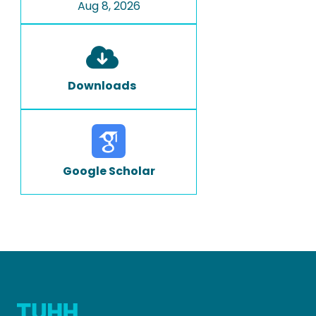
Aug 8, 2026
Downloads
Google Scholar