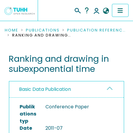
COMMUNITIES & COLLECTIONS
HOME
PUBLICATIONS
PUBLICATION REFERENCES
RANKING AND DRAWING IN SUBEXPONENTIAL TIME
PUBLICATIONS
Ranking and drawing in
RESEARCH DATA
subexponential time
PEOPLE
INSTITUTIONS
Basic Data Publication
PROJECTS
Publik
Conference Paper
ations
typ
Date
2011-07