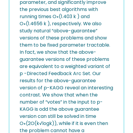
parameter, and significantly improve
the previous best algorithms with
running times O∗(1.403 k ) and
O∗(1.4656 k ), respectively. We also
study natural “above-guarantee”
versions of these problems and show
them to be fixed parameter tractable.
In fact, we show that the above-
guarantee versions of these problems
are equivalent to a weighted variant of
p -Directed Feedback Arc Set. Our
results for the above-guarantee
version of p-KAGG reveal an interesting
contrast. We show that when the
number of “votes” in the input to p-
KAGG is odd the above guarantee
version can still be solved in time
O∗(2O(k√logk)), while if it is even then
the problem cannot have a