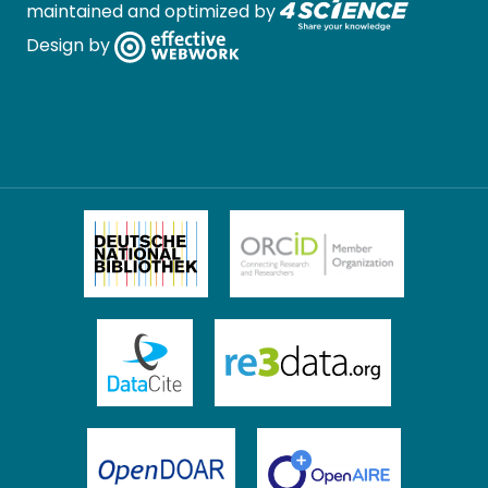
maintained and optimized by
Design by