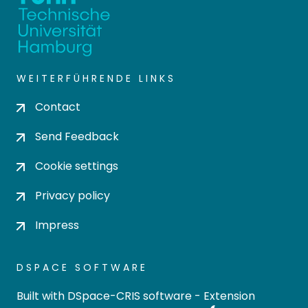
WEITERFÜHRENDE LINKS
Contact
Send Feedback
Cookie settings
Privacy policy
Impress
DSPACE SOFTWARE
Built with
DSpace-CRIS software
- Extension