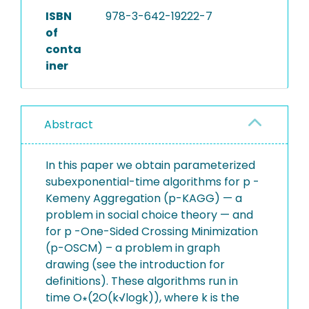
ISBN
978-3-642-19222-7
of
conta
iner
Abstract
In this paper we obtain parameterized
subexponential-time algorithms for p -
Kemeny Aggregation (p-KAGG) — a
problem in social choice theory — and
for p -One-Sided Crossing Minimization
(p-OSCM) – a problem in graph
drawing (see the introduction for
definitions). These algorithms run in
time O∗(2O(k√logk)), where k is the