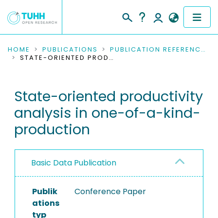
COMMUNITIES & COLLECTIONS
HOME
PUBLICATIONS
PUBLICATION REFERENCES
STATE-ORIENTED PRODUCTIVITY ANALYSIS IN ONE-OF-A-KIND-PRODUCTION
PUBLICATIONS
State-oriented productivity
RESEARCH DATA
analysis in one-of-a-kind-
PEOPLE
production
INSTITUTIONS
Basic Data Publication
PROJECTS
Publik
Conference Paper
ations
typ