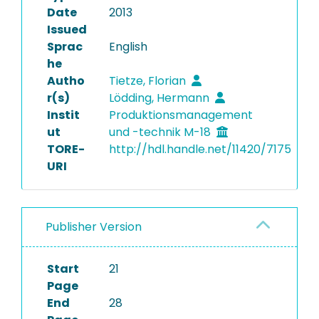
Date
2013
Issued
Sprac
English
he
Autho
Tietze, Florian
r(s)
Lödding, Hermann
Instit
Produktionsmanagement
ut
und -technik M-18
TORE-
http://hdl.handle.net/11420/7175
URI
Publisher Version
Start
21
Page
End
28