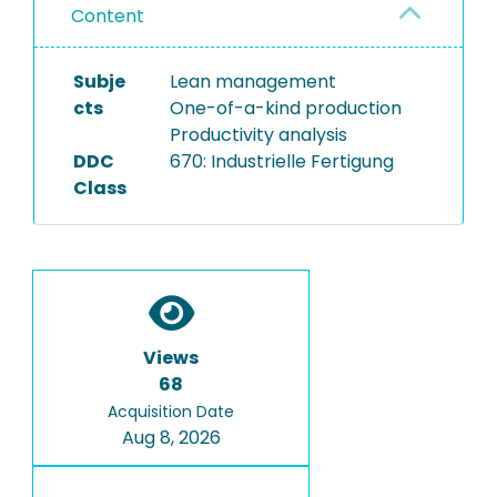
Content
Subje
Lean management
cts
One-of-a-kind production
Productivity analysis
DDC
670: Industrielle Fertigung
Class
Views
68
Acquisition Date
Aug 8, 2026