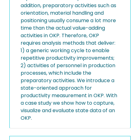
addition, preparatory activities such as
orientation, material handling and
positioning usually consume a lot more
time than the actual value-adding
activities in OKP. Therefore, OKP
requires analysis methods that deliver:
1) a generic working cycle to enable
repetitive productivity improvements;
2) activities of personnel in production
processes, which include the
preparatory activities. We introduce a
state-oriented approach for
productivity measurement in OKP. With
a case study we show how to capture,
visualize and evaluate state data of an
OKP.