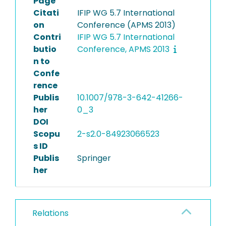
Page
Citati
IFIP WG 5.7 International
on
Conference (APMS 2013)
Contri
IFIP WG 5.7 International
butio
Conference, APMS 2013
n to
Confe
rence
Publis
10.1007/978-3-642-41266-
her
0_3
DOI
Scopu
2-s2.0-84923066523
s ID
Publis
Springer
her
Relations