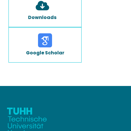
Downloads
Google Scholar