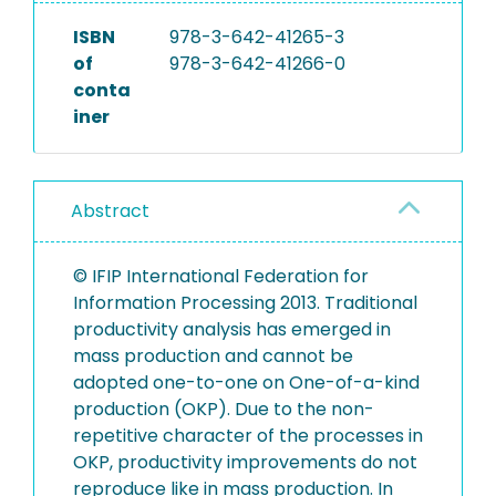
ISBN
978-3-642-41265-3
of
978-3-642-41266-0
conta
iner
Abstract
© IFIP International Federation for
Information Processing 2013. Traditional
productivity analysis has emerged in
mass production and cannot be
adopted one-to-one on One-of-a-kind
production (OKP). Due to the non-
repetitive character of the processes in
OKP, productivity improvements do not
reproduce like in mass production. In