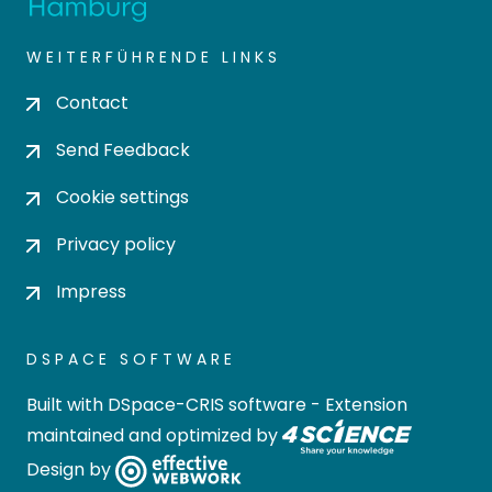
WEITERFÜHRENDE LINKS
Contact
Send Feedback
Cookie settings
Privacy policy
Impress
DSPACE SOFTWARE
Built with
DSpace-CRIS software
- Extension
maintained and optimized by
Design by