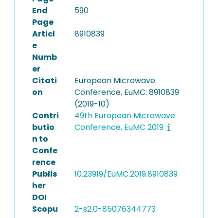
End
590
Page
Articl
8910839
e
Numb
er
Citati
European Microwave
on
Conference, EuMC: 8910839
(2019-10)
Contri
49th European Microwave
butio
Conference, EuMC 2019
n to
Confe
rence
Publis
10.23919/EuMC.2019.8910839
her
DOI
Scopu
2-s2.0-85076344773