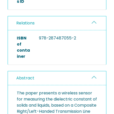
s ID
Relations
ISBN
978-287487055-2
of
conta
iner
Abstract
The paper presents a wireless sensor
for measuring the dielectric constant of
solids and liquids, based on a Composite
Right/Left-Handed Transmission Line