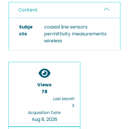
Content
Subje
coaxial line sensors
cts
permittivity measurements
wireless
Views
78
Last Month
3
Acquisition Date
Aug 8, 2026