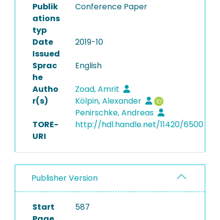
Publik
Conference Paper
ations
typ
Date
2019-10
Issued
Sprac
English
he
Autho
Zoad, Amrit
r(s)
Kölpin, Alexander
Penirschke, Andreas
TORE-
http://hdl.handle.net/11420/6500
URI
Publisher Version
Start
587
Page