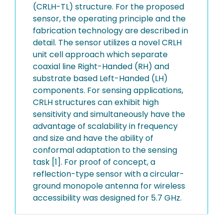
(CRLH-TL) structure. For the proposed
sensor, the operating principle and the
fabrication technology are described in
detail. The sensor utilizes a novel CRLH
unit cell approach which separate
coaxial line Right-Handed (RH) and
substrate based Left-Handed (LH)
components. For sensing applications,
CRLH structures can exhibit high
sensitivity and simultaneously have the
advantage of scalability in frequency
and size and have the ability of
conformal adaptation to the sensing
task [1]. For proof of concept, a
reflection-type sensor with a circular-
ground monopole antenna for wireless
accessibility was designed for 5.7 GHz.