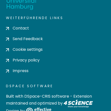
WEITERFÜHRENDE LINKS
Contact
Send Feedback
Cookie settings
Privacy policy
Impress
DSPACE SOFTWARE
Built with
DSpace-CRIS software
- Extension
maintained and optimized by
Design by