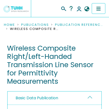
COMMUNITIES & COLLECTIONS
HOME
PUBLICATIONS
PUBLICATION REFERENCES
WIRELESS COMPOSITE RIGHT/LEFT-HANDED TRANSMISSION LINE SENSOR FOR PERMITTIVITY MEASUREMENTS
PUBLICATIONS
Wireless Composite
RESEARCH DATA
Right/Left-Handed
PEOPLE
Transmission Line Sensor
for Permittivity
INSTITUTIONS
Measurements
PROJECTS
Basic Data Publication