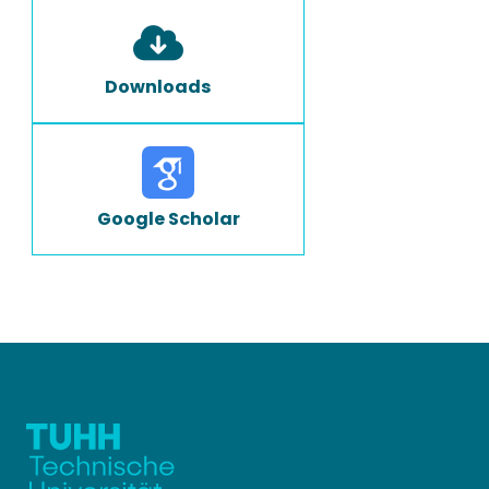
Downloads
Google Scholar