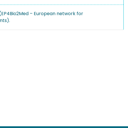
 (EP4Bio2Med – European network for
nts).