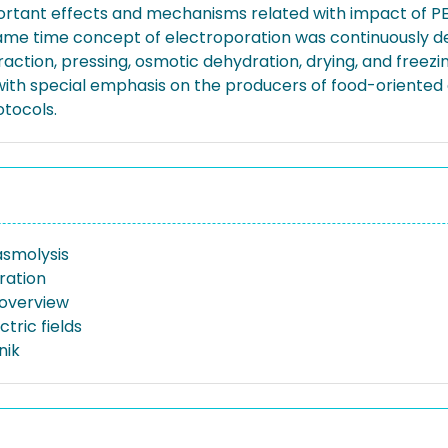
nt effects and mechanisms related with impact of PEF o
same time concept of electroporation was continuously de
raction, pressing, osmotic dehydration, drying, and freezi
 with special emphasis on the producers of food-orient
otocols.
asmolysis
ration
 overview
ctric fields
nik