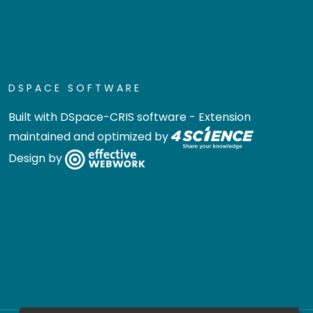
DSPACE SOFTWARE
Built with
DSpace-CRIS software
- Extension
maintained and optimized by
Design by