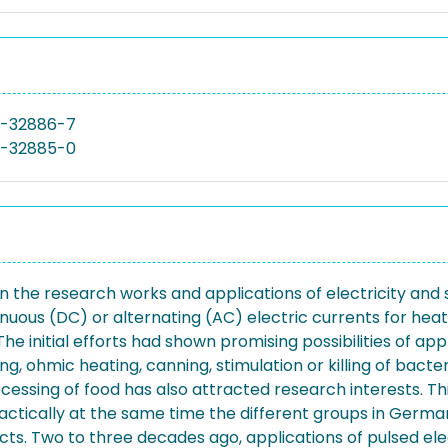
9-32886-7
9-32885-0
 the research works and applications of electricity and spe
uous (DC) or alternating (AC) electric currents for heatin
initial efforts had shown promising possibilities of appli
g, ohmic heating, canning, stimulation or killing of bacteri
rocessing of food has also attracted research interests. 
ctically at the same time the different groups in Germany
. Two to three decades ago, applications of pulsed electr