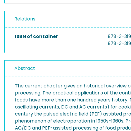
Relations
ISBN of container
978-3-31
978-3-31
Abstract
The current chapter gives an historical overview on
processing. The practical applications of the contin
foods have more than one hundred years history. The 
oscillating currents, DC and AC currents) for cookin
century the pulsed electric field (PEF) assisted p
phenomenon of electroporation in 1950s-1960s. Pra
AC/DC and PEF-assisted processing of food products