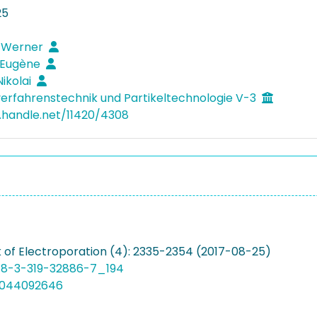
25
, Werner
 Eugène
Nikolai
verfahrenstechnik und Partikeltechnologie V-3
l.handle.net/11420/4308
of Electroporation (4): 2335-2354 (2017-08-25)
78-3-319-32886-7_194
5044092646