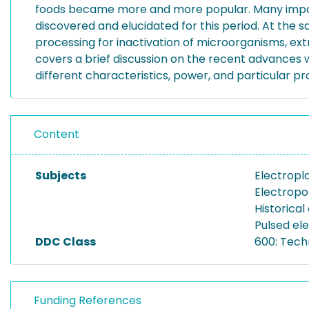
foods became more and more popular. Many importa
discovered and elucidated for this period. At the 
processing for inactivation of microorganisms, ext
covers a brief discussion on the recent advances
different characteristics, power, and particular pr
Content
Subjects
Electropl
Electropo
Historical
Pulsed ele
DDC Class
600: Tech
Funding References