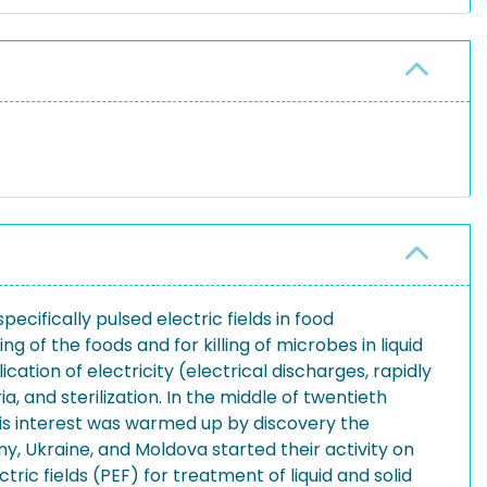
cifically pulsed electric fields in food
g of the foods and for killing of microbes in liquid
cation of electricity (electrical discharges, rapidly
a, and sterilization. In the middle of twentieth
This interest was warmed up by discovery the
, Ukraine, and Moldova started their activity on
ic fields (PEF) for treatment of liquid and solid