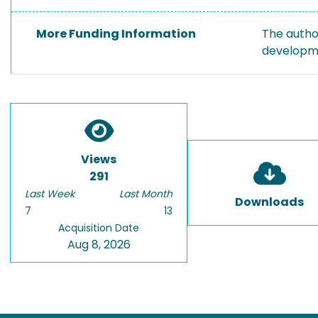
More Funding Information
The autho
developme
Views
291
Last Week
Last Month
Downloads
7
13
Acquisition Date
Aug 8, 2026