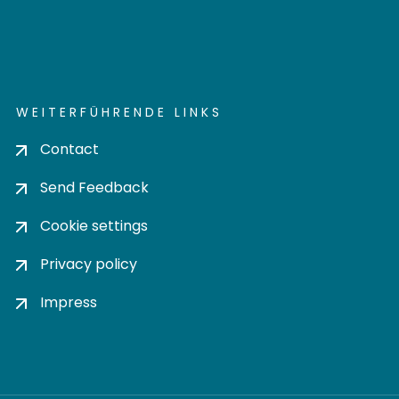
WEITERFÜHRENDE LINKS
Contact
Send Feedback
Cookie settings
Privacy policy
Impress