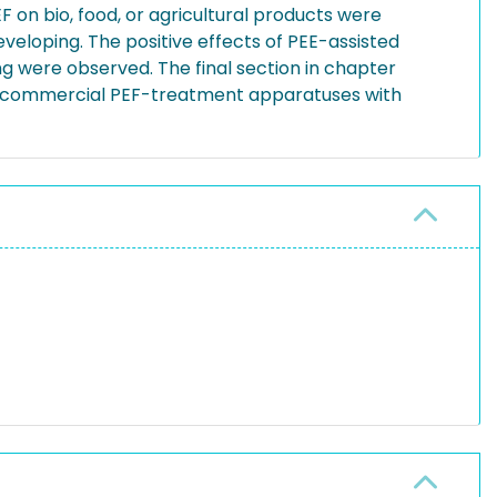
n bio, food, or agricultural products were
veloping. The positive effects of PEE-assisted
ng were observed. The final section in chapter
ed commercial PEF-treatment apparatuses with