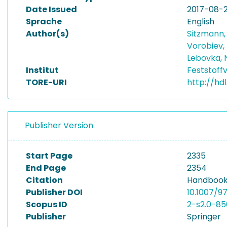
Date Issued
2017-08-
Sprache
English
Author(s)
Sitzmann
Vorobiev,
Lebovka, 
Institut
Feststoff
TORE-URI
http://hd
Publisher Version
Start Page
2335
End Page
2354
Citation
Handbook 
Publisher DOI
10.1007/9
Scopus ID
2-s2.0-8
Publisher
Springer