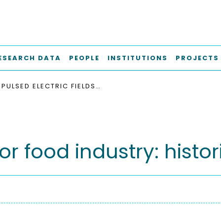
ESEARCH DATA
PEOPLE
INSTITUTIONS
PROJECTS
PULSED ELECTRIC FIELDS FOR FOOD INDUSTRY: HISTORICAL OVERVIEW
for food industry: histo