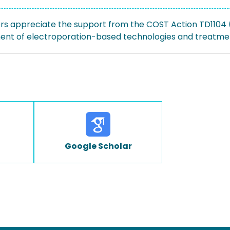
rs appreciate the support from the COST Action TD1104
nt of electroporation-based technologies and treatme
Google Scholar