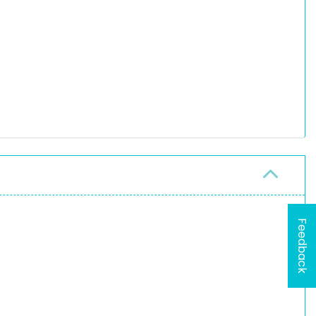
Feedback