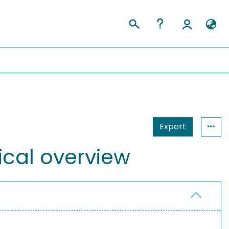
Export
rical overview