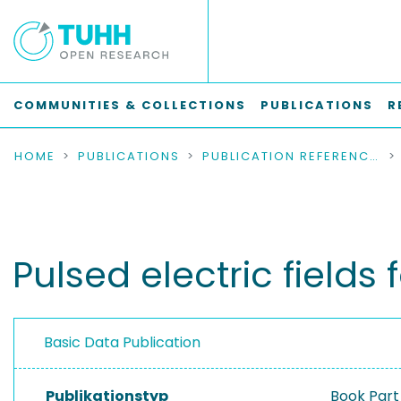
COMMUNITIES & COLLECTIONS
PUBLICATIONS
R
HOME
PUBLICATIONS
PUBLICATION REFERENCES
Pulsed electric fields 
Basic Data Publication
Publikationstyp
Book Part