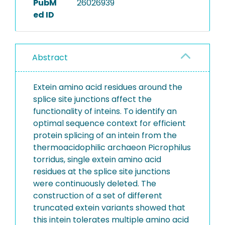
PubM
26026939
ed ID
Abstract
Extein amino acid residues around the
splice site junctions affect the
functionality of inteins. To identify an
optimal sequence context for efficient
protein splicing of an intein from the
thermoacidophilic archaeon Picrophilus
torridus, single extein amino acid
residues at the splice site junctions
were continuously deleted. The
construction of a set of different
truncated extein variants showed that
this intein tolerates multiple amino acid