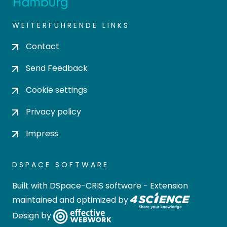
WEITERFÜHRENDE LINKS
Contact
Send Feedback
Cookie settings
Privacy policy
Impress
DSPACE SOFTWARE
Built with
DSpace-CRIS software
- Extension
maintained and optimized by
Design by