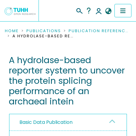
COMMUNITIES & COLLECTIONS
HOME
PUBLICATIONS
PUBLICATION REFERENCES
A HYDROLASE-BASED REPORTER SYSTEM TO UNCOVER THE PROTEIN SPLICING PERFORMANCE OF AN ARCHAEAL INTEIN
PUBLICATIONS
A hydrolase-based
RESEARCH DATA
reporter system to uncover
PEOPLE
the protein splicing
performance of an
INSTITUTIONS
archaeal intein
PROJECTS
Basic Data Publication