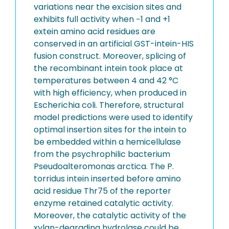
variations near the excision sites and
exhibits full activity when −1 and +1
extein amino acid residues are
conserved in an artificial GST-intein-HIS
fusion construct. Moreover, splicing of
the recombinant intein took place at
temperatures between 4 and 42 °C
with high efficiency, when produced in
Escherichia coli. Therefore, structural
model predictions were used to identify
optimal insertion sites for the intein to
be embedded within a hemicellulase
from the psychrophilic bacterium
Pseudoalteromonas arctica. The P.
torridus intein inserted before amino
acid residue Thr75 of the reporter
enzyme retained catalytic activity.
Moreover, the catalytic activity of the
xylan-degrading hydrolase could be