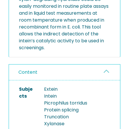
easily monitored in routine plate assays
and in liquid test measurements at
room temperature when produced in
recombinant form in E. coli. This tool
allows the indirect detection of the
intein’s catalytic activity to be used in
screenings.
Content
Subje
Extein
cts
Intein
Picrophilus torridus
Protein splicing
Truncation
Xylanase