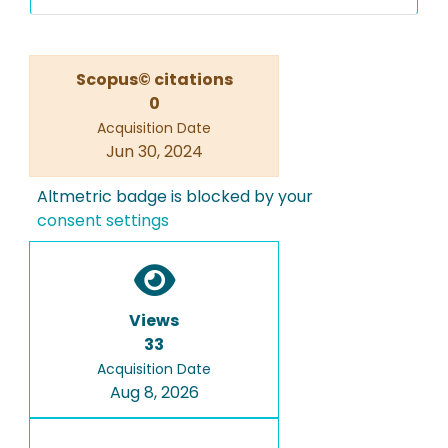
Scopus© citations
0
Acquisition Date
Jun 30, 2024
Altmetric badge is blocked by your
consent settings
Views
33
Acquisition Date
Aug 8, 2026