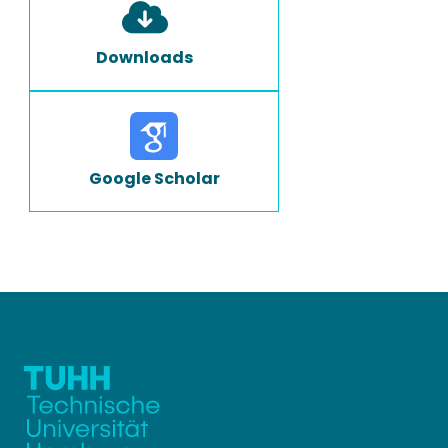
Downloads
Google Scholar