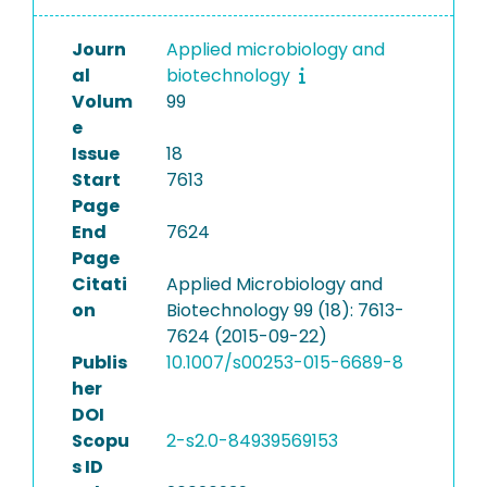
Journ
Applied microbiology and
al
biotechnology
Volum
99
e
Issue
18
Start
7613
Page
End
7624
Page
Citati
Applied Microbiology and
on
Biotechnology 99 (18): 7613-
7624 (2015-09-22)
Publis
10.1007/s00253-015-6689-8
her
DOI
Scopu
2-s2.0-84939569153
s ID