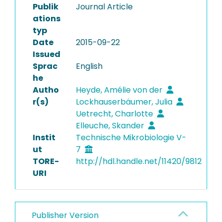
Publik
Journal Article
ations
typ
Date
2015-09-22
Issued
Sprac
English
he
Autho
Heyde, Amélie von der
r(s)
Lockhauserbäumer, Julia
Uetrecht, Charlotte
Elleuche, Skander
Instit
Technische Mikrobiologie V-
ut
7
TORE-
http://hdl.handle.net/11420/9812
URI
Publisher Version