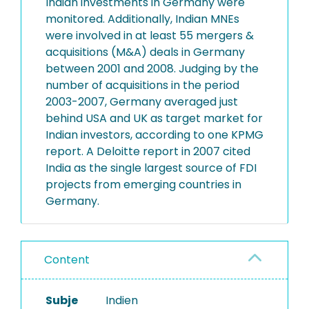
Indian investments in Germany were
monitored. Additionally, Indian MNEs
were involved in at least 55 mergers &
acquisitions (M&A) deals in Germany
between 2001 and 2008. Judging by the
number of acquisitions in the period
2003-2007, Germany averaged just
behind USA and UK as target market for
Indian investors, according to one KPMG
report. A Deloitte report in 2007 cited
India as the single largest source of FDI
projects from emerging countries in
Germany.
Content
Subje
Indien