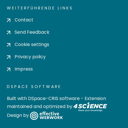
WEITERFÜHRENDE LINKS
Contact
Send Feedback
Cookie settings
Privacy policy
Impress
DSPACE SOFTWARE
Built with
DSpace-CRIS software
- Extension
maintained and optimized by
Design by