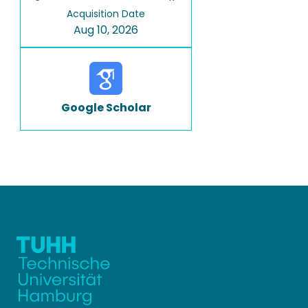
Acquisition Date
Aug 10, 2026
Google Scholar