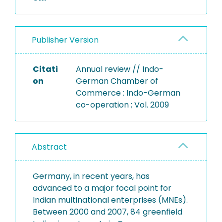
Publisher Version
Citati
Annual review // Indo-
on
German Chamber of
Commerce : Indo-German
co-operation ; Vol. 2009
Abstract
Germany, in recent years, has
advanced to a major focal point for
Indian multinational enterprises (MNEs).
Between 2000 and 2007, 84 greenfield