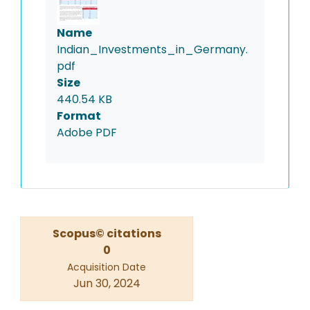
Name
Indian_Investments_in_Germany.
pdf
Size
440.54 KB
Format
Adobe PDF
Scopus© citations
0
Acquisition Date
Jun 30, 2024