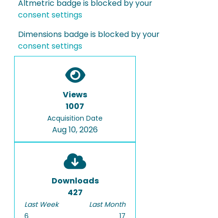
Altmetric badge is blocked by your
consent settings
Dimensions badge is blocked by your
consent settings
Views
1007
Acquisition Date
Aug 10, 2026
Downloads
427
Last Week
Last Month
6
17