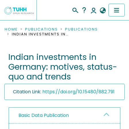
COMMUNITIES & COLLECTIONS
HOME
PUBLICATIONS
PUBLICATIONS
INDIAN INVESTMENTS IN GERMANY: MOTIVES, STATUS-QUO AND TRENDS
PUBLICATIONS
Indian investments in
RESEARCH DATA
Germany: motives, status-
PEOPLE
quo and trends
INSTITUTIONS
Citation Link:
https://doi.org/10.15480/882.791
PROJECTS
Basic Data Publication