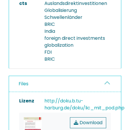
cts
Auslandsdirektinvestitionen
Globalisierung
Schwellenländer
BRIC
India
foreign direct investments
globalization
FDI
BRIC
Files
Lizenz
http://doku.b.tu-
harburg.de/doku/lic_mit_pod.php
Download