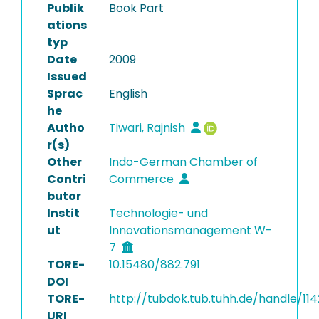
Publik
Book Part
ations
typ
Date
2009
Issued
Sprac
English
he
Autho
Tiwari, Rajnish
r(s)
Other
Indo-German Chamber of
Contri
Commerce
butor
Instit
Technologie- und
ut
Innovationsmanagement W-
7
TORE-
10.15480/882.791
DOI
TORE-
http://tubdok.tub.tuhh.de/handle/11
URI