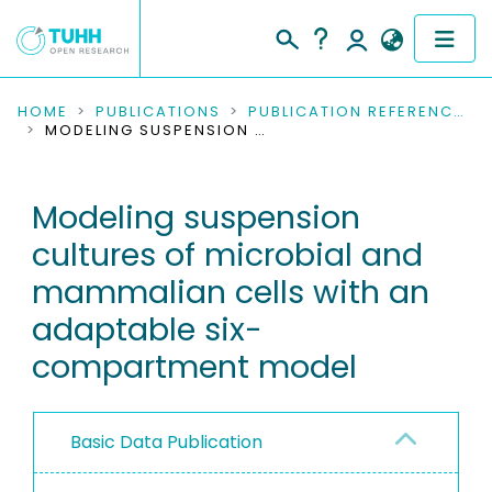
COMMUNITIES & COLLECTIONS
HOME
PUBLICATIONS
PUBLICATION REFERENCES
MODELING SUSPENSION CULTURES OF MICROBIAL AND MAMMALIAN CELLS WITH AN ADAPTABLE SIX-COMPARTMENT MODEL
PUBLICATIONS
Modeling suspension
RESEARCH DATA
cultures of microbial and
PEOPLE
mammalian cells with an
adaptable six-
INSTITUTIONS
compartment model
PROJECTS
Basic Data Publication