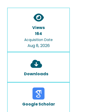
Views
164
Acquisition Date
Aug 8, 2026
Downloads
Google Scholar