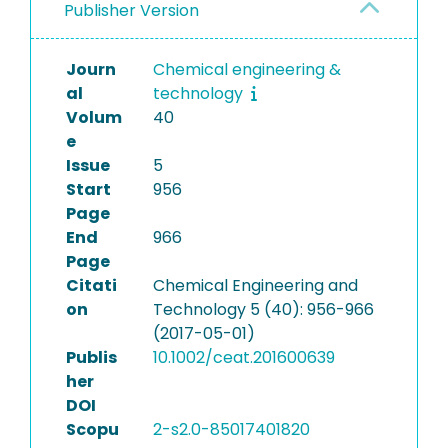
Publisher Version
Journ
Chemical engineering &
al
technology
Volum
40
e
Issue
5
Start
956
Page
End
966
Page
Citati
Chemical Engineering and
on
Technology 5 (40): 956-966
(2017-05-01)
Publis
10.1002/ceat.201600639
her
DOI
Scopu
2-s2.0-85017401820