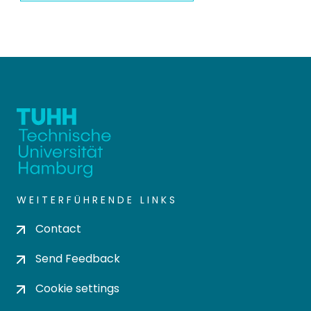
WEITERFÜHRENDE LINKS
Contact
Send Feedback
Cookie settings