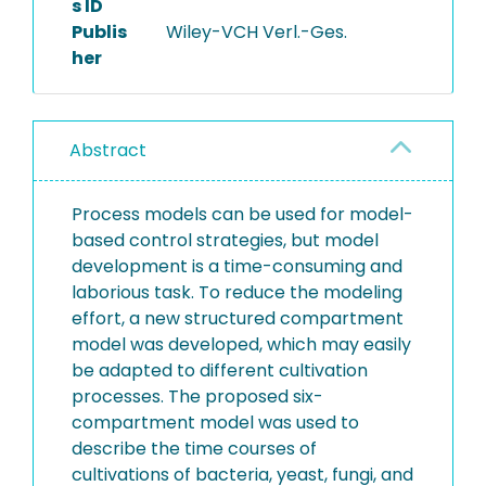
s ID
Publis
Wiley-VCH Verl.-Ges.
her
Abstract
Process models can be used for model-
based control strategies, but model
development is a time-consuming and
laborious task. To reduce the modeling
effort, a new structured compartment
model was developed, which may easily
be adapted to different cultivation
processes. The proposed six-
compartment model was used to
describe the time courses of
cultivations of bacteria, yeast, fungi, and