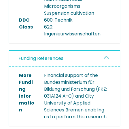
Microorganisms
Suspension cultivation
DDC
600: Technik
Class
620:
Ingenieurwissenschaften
Funding References
More
Financial support of the
Fundi
Bundesministerium für
ng
Bildung und Forschung (FKZ:
Infor
031A124 A-C) and City
matio
University of Applied
n
Sciences Bremen enabling
us to perform this research.