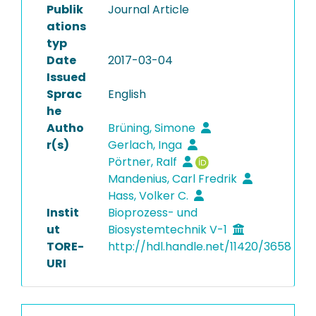
Publik
Journal Article
ations
typ
Date
2017-03-04
Issued
Sprac
English
he
Autho
Brüning, Simone
r(s)
Gerlach, Inga
Pörtner, Ralf
Mandenius, Carl Fredrik
Hass, Volker C.
Instit
Bioprozess- und
ut
Biosystemtechnik V-1
TORE-
http://hdl.handle.net/11420/3658
URI