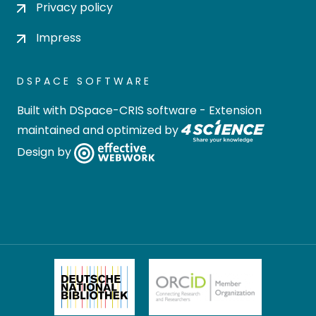
Privacy policy
Impress
DSPACE SOFTWARE
Built with
DSpace-CRIS software
- Extension
maintained and optimized by
Design by