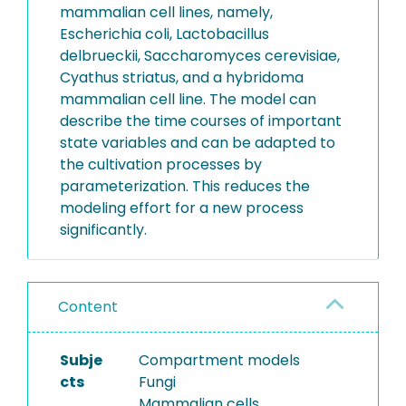
mammalian cell lines, namely,
Escherichia coli, Lactobacillus
delbrueckii, Saccharomyces cerevisiae,
Cyathus striatus, and a hybridoma
mammalian cell line. The model can
describe the time courses of important
state variables and can be adapted to
the cultivation processes by
parameterization. This reduces the
modeling effort for a new process
significantly.
Content
Subje
Compartment models
cts
Fungi
Mammalian cells