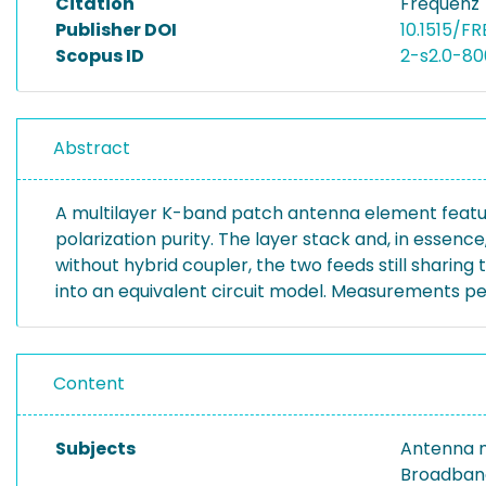
Citation
Frequenz 
Publisher DOI
10.1515/FR
Scopus ID
2-s2.0-8
Abstract
A multilayer K-band patch antenna element featurin
polarization purity. The layer stack and, in essen
without hybrid coupler, the two feeds still sharing
into an equivalent circuit model. Measurements pe
Content
Subjects
Antenna m
Broadband