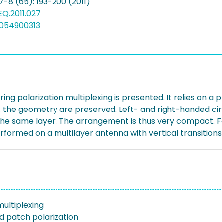
7-8 (65): 193-200 (2011)
EQ.2011.027
0054900313
g polarization multiplexing is presented. It relies on a p
ce, the geometry are preserved. Left- and right-handed ci
 the same layer. The arrangement is thus very compact. Fo
rformed on a multilayer antenna with vertical transition
ultiplexing
 patch polarization