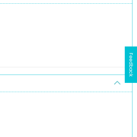
Feedback