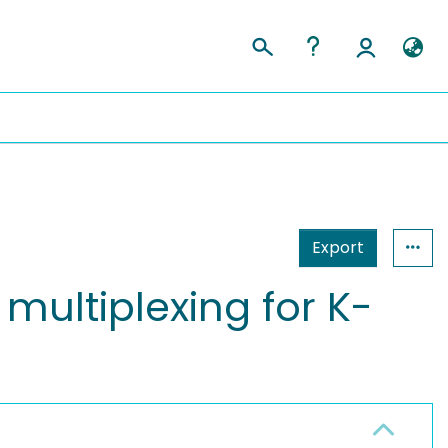
Export
multiplexing for K-