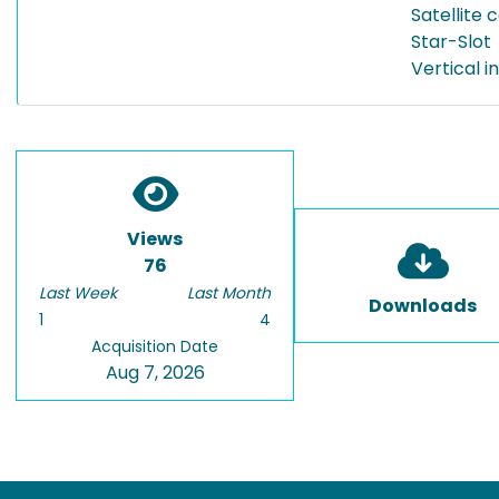
Satellite
Star-Slot
Vertical 
Views
76
Last Week
Last Month
Downloads
1
4
Acquisition Date
Aug 7, 2026