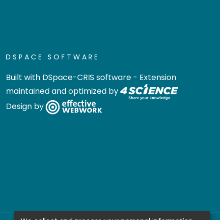
DSPACE SOFTWARE
Built with
DSpace-CRIS software
- Extension
maintained and optimized by
Design by