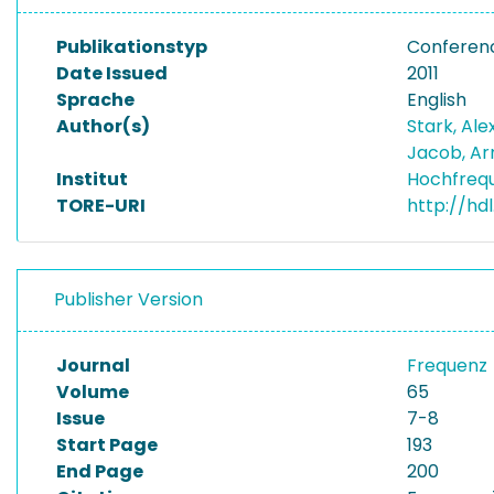
Publikationstyp
Conferen
Date Issued
2011
Sprache
English
Author(s)
Stark, Al
Jacob, Ar
Institut
Hochfreq
TORE-URI
http://hd
Publisher Version
Journal
Frequenz
Volume
65
Issue
7-8
Start Page
193
End Page
200