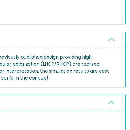
reviously published design providing high
rcular polarization (LHCP/RHCP) are realized
r interpretation, the simulation results are cast
s confirm the concept.