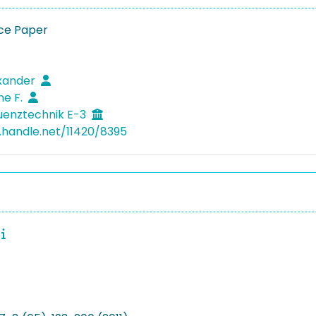
ce Paper
exander
ne F.
uenztechnik E-3
l.handle.net/11420/8395