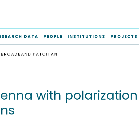
ESEARCH DATA
PEOPLE
INSTITUTIONS
PROJECTS
BROADBAND PATCH ANTENNA WITH POLARIZATION MULTIPLEXING FOR K-BAND ARRAY APPLICATIONS
na with polarization 
ons