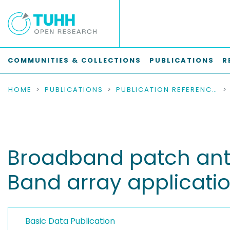
COMMUNITIES & COLLECTIONS
PUBLICATIONS
R
HOME
PUBLICATIONS
PUBLICATION REFERENCES
Broadband patch anten
Band array applicati
Basic Data Publication