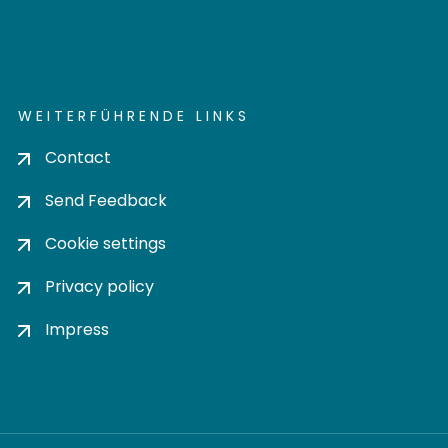
WEITERFÜHRENDE LINKS
Contact
Send Feedback
Cookie settings
Privacy policy
Impress