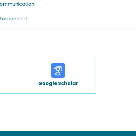
 communication.
interconnect
Google Scholar