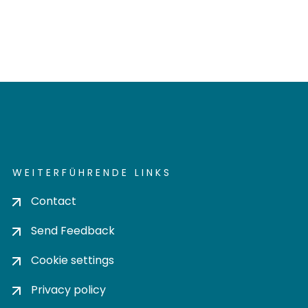
WEITERFÜHRENDE LINKS
Contact
Send Feedback
Cookie settings
Privacy policy