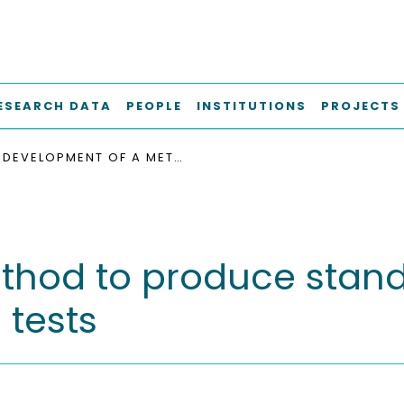
ESEARCH DATA
PEOPLE
INSTITUTIONS
PROJECTS
DEVELOPMENT OF A METHOD TO PRODUCE STANDARDIZED INOCULA FOR BIOMETHANE POTENTIAL TESTS
hod to produce standa
 tests