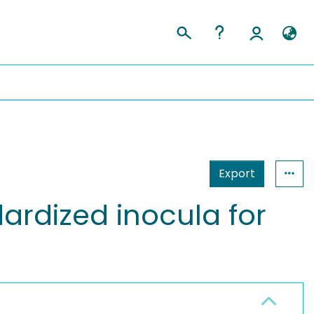
Export
rdized inocula for