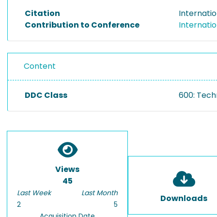
Citation
Internatio
Contribution to Conference
Internatio
Content
DDC Class
600: Tech
Views
45
Last Week
Last Month
Downloads
2
5
Acquisition Date