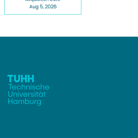
Aug 5, 2026