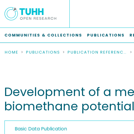
COMMUNITIES & COLLECTIONS
PUBLICATIONS
R
HOME
PUBLICATIONS
PUBLICATION REFERENCES
Development of a met
biomethane potential
Basic Data Publication