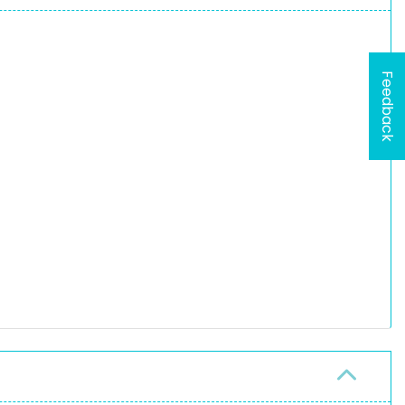
Feedback