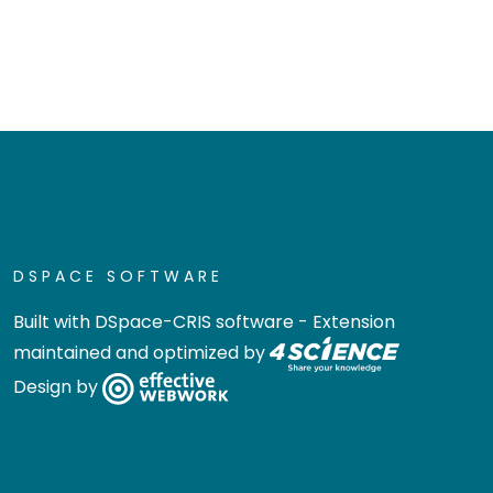
DSPACE SOFTWARE
Built with
DSpace-CRIS software
- Extension
maintained and optimized by
Design by