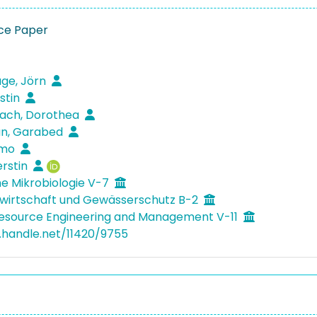
ce Paper
ge, Jörn
stin
ach, Dorothea
an, Garabed
mmo
erstin
e Mikrobiologie V-7
wirtschaft und Gewässerschutz B-2
Resource Engineering and Management V-11
l.handle.net/11420/9755