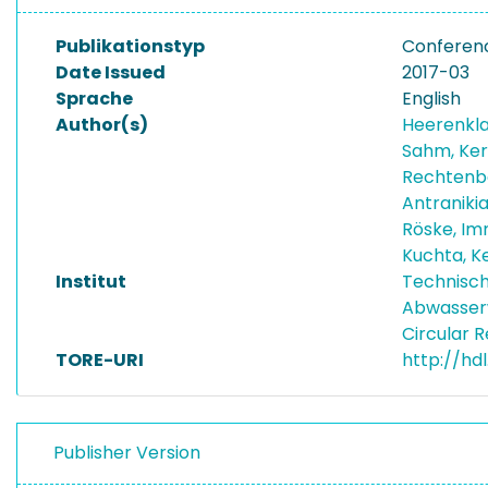
Publikationstyp
Conferen
Date Issued
2017-03
Sprache
English
Author(s)
Heerenkla
Sahm, Ker
Rechtenb
Antraniki
Röske, I
Kuchta, K
Institut
Technisch
Abwasser
Circular 
TORE-URI
http://hd
Publisher Version