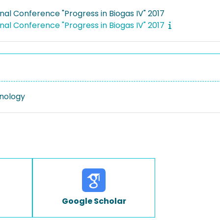
nal Conference "Progress in Biogas IV" 2017
nal Conference "Progress in Biogas IV" 2017
nology
Google Scholar