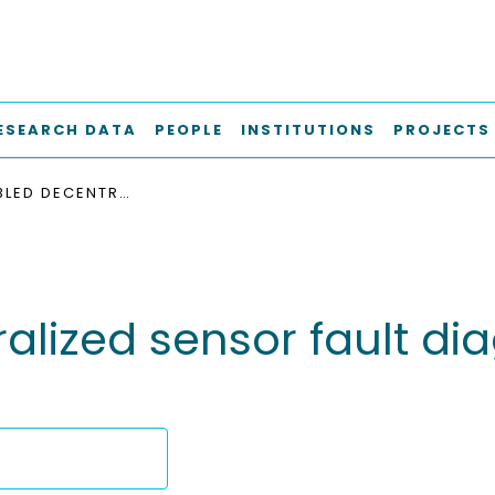
ESEARCH DATA
PEOPLE
INSTITUTIONS
PROJECTS
AIOT-ENABLED DECENTRALIZED SENSOR FAULT DIAGNOSIS FOR STRUCTURAL HEALTH MONITORING
lized sensor fault diag