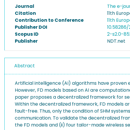
Journal
The e-jou
Citation
11th Euro
Contribution to Conference
11th Euro
Publisher DOI
10.58286
Scopus ID
2-s2.0-8
Publisher
NDT.net
Abstract
Artificial intelligence (AI) algorithms have proven
However, FD models based on AI are computationall
paper proposes a decentralized framework for senso
Within the decentralized framework, FD models ar
fault-free. Thus, only the condition of SHM system
communication. To validate the decentralized fra
the FD models and (ii) four tailor-made wireless 