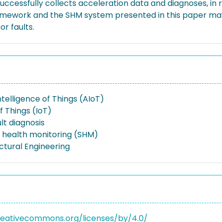
ccessfully collects acceleration data and diagnoses, in r
ramework and the SHM system presented in this paper may
r faults.
 Intelligence of Things (AIoT)
f Things (IoT)
lt diagnosis
l health monitoring (SHM)
uctural Engineering
reativecommons.org/licenses/by/4.0/