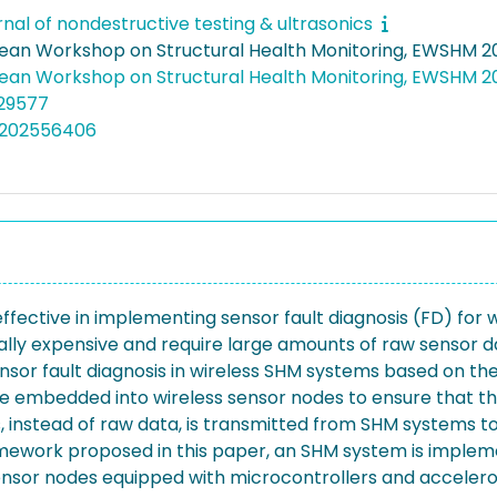
rnal of nondestructive testing & ultrasonics
pean Workshop on Structural Health Monitoring, EWSHM 2
pean Workshop on Structural Health Monitoring, EWSHM 
/29577
5202556406
 effective in implementing sensor fault diagnosis (FD) for 
y expensive and require large amounts of raw sensor dat
r fault diagnosis in wireless SHM systems based on the co
e embedded into wireless sensor nodes to ensure that the
s, instead of raw data, is transmitted from SHM systems t
mework proposed in this paper, an SHM system is implemen
sensor nodes equipped with microcontrollers and accelero