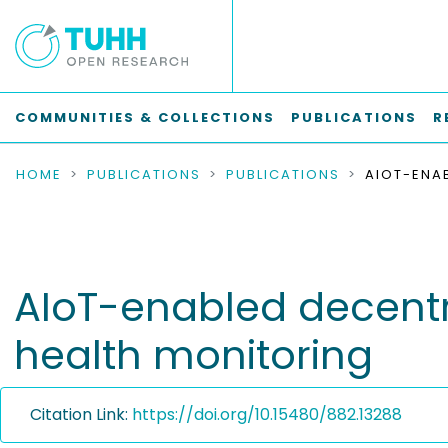
COMMUNITIES & COLLECTIONS
PUBLICATIONS
R
HOME
PUBLICATIONS
PUBLICATIONS
AIoT-enabled decentra
health monitoring
Citation Link:
https://doi.org/10.15480/882.13288