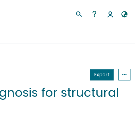
Export
nosis for structural