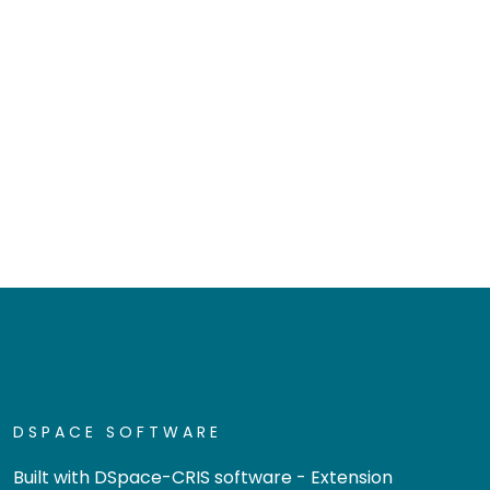
DSPACE SOFTWARE
Built with
DSpace-CRIS software
- Extension