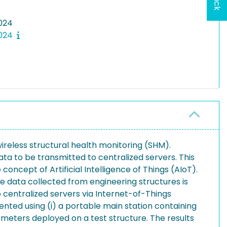
024
2024
wireless structural health monitoring (SHM).
a to be transmitted to centralized servers. This
ncept of Artificial Intelligence of Things (AIoT).
 data collected from engineering structures is
o centralized servers via Internet-of-Things
ted using (i) a portable main station containing
meters deployed on a test structure. The results