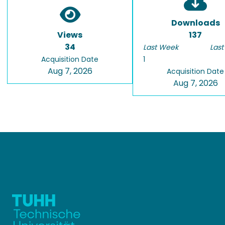
Downloads
Views
137
34
Last Week
Last
Acquisition Date
1
Aug 7, 2026
Acquisition Date
Aug 7, 2026