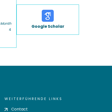
 Month
Google Scholar
4
WEITERFÜHRENDE LINKS
Contact