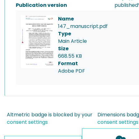
Publication version
published
Name
147_manuscript.pdf
Type
Main Article
Size
668.55 KB
Format
Adobe PDF
Altmetric badge is blocked by your
Dimensions badge
consent settings
consent settings