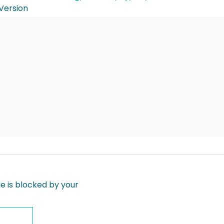
Version
 is blocked by your