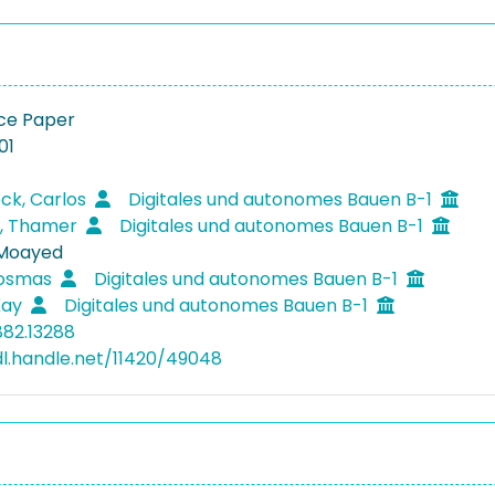
ce Paper
01
eck, Carlos
Digitales und autonomes Bauen B-1
t, Thamer
Digitales und autonomes Bauen B-1
 Moayed
Kosmas
Digitales und autonomes Bauen B-1
Kay
Digitales und autonomes Bauen B-1
882.13288
dl.handle.net/11420/49048