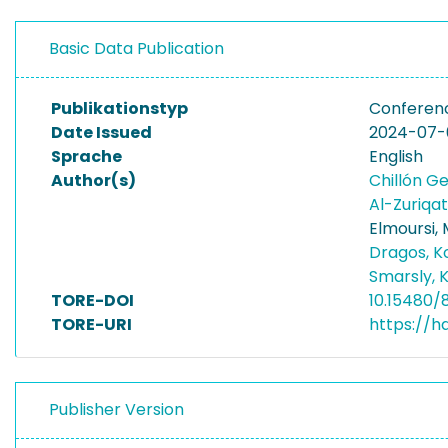
Basic Data Publication
Publikationstyp
Conferen
Date Issued
2024-07-
Sprache
English
Author(s)
Chillón G
Al-Zuriqa
Elmoursi,
Dragos, 
Smarsly, 
TORE-DOI
10.15480/
TORE-URI
https://h
Publisher Version