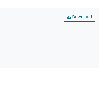
Download