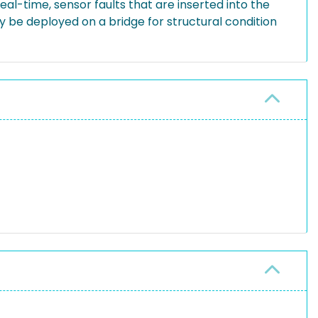
eal-time, sensor faults that are inserted into the
 be deployed on a bridge for structural condition