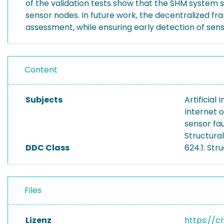
of the validation tests show that the SHM system su
sensor nodes. In future work, the decentralized f
assessment, while ensuring early detection of senso
Content
Subjects
Artificial
Internet o
sensor fau
Structura
DDC Class
624.1: Str
Files
Lizenz
https://c