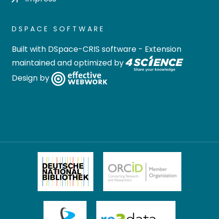
DSPACE SOFTWARE
Built with
DSpace-CRIS software
- Extension
maintained and optimized by
Design by