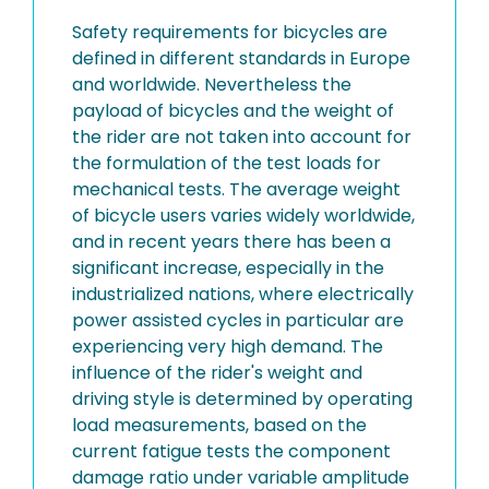
Safety requirements for bicycles are
defined in different standards in Europe
and worldwide. Nevertheless the
payload of bicycles and the weight of
the rider are not taken into account for
the formulation of the test loads for
mechanical tests. The average weight
of bicycle users varies widely worldwide,
and in recent years there has been a
significant increase, especially in the
industrialized nations, where electrically
power assisted cycles in particular are
experiencing very high demand. The
influence of the rider's weight and
driving style is determined by operating
load measurements, based on the
current fatigue tests the component
damage ratio under variable amplitude