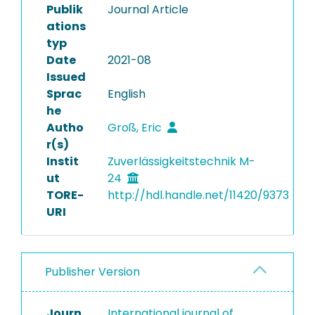
Publik
Journal Article
ations
typ
Date
2021-08
Issued
Sprac
English
he
Autho
Groß, Eric
r(s)
Instit
Zuverlässigkeitstechnik M-
ut
24
TORE-
http://hdl.handle.net/11420/9373
URI
Publisher Version
Journ
International journal of