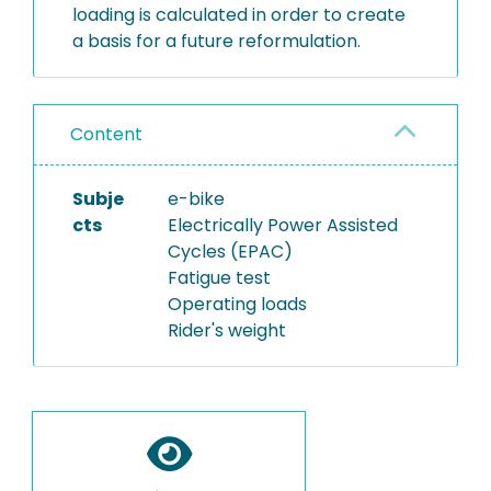
loading is calculated in order to create
a basis for a future reformulation.
Content
Subje
e-bike
cts
Electrically Power Assisted
Cycles (EPAC)
Fatigue test
Operating loads
Rider's weight