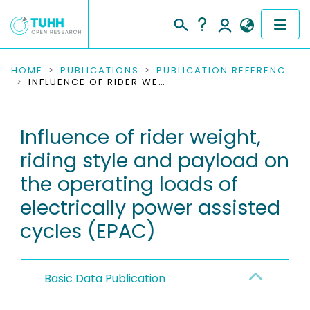
COMMUNITIES & COLLECTIONS
HOME
PUBLICATIONS
PUBLICATION REFERENCES
INFLUENCE OF RIDER WEIGHT, RIDING STYLE AND PAYLOAD ON THE OPERATING LOADS OF ELECTRICALLY POWER ASSISTED CYCLES (EPAC)
PUBLICATIONS
Influence of rider weight,
RESEARCH DATA
riding style and payload on
PEOPLE
the operating loads of
electrically power assisted
INSTITUTIONS
cycles (EPAC)
PROJECTS
Basic Data Publication