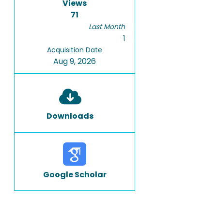
Views
71
Last Month
1
Acquisition Date
Aug 9, 2026
Downloads
Google Scholar