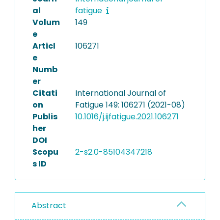
al
fatigue
Volum
149
e
Articl
106271
e
Numb
er
Citati
International Journal of
on
Fatigue 149: 106271 (2021-08)
Publis
10.1016/j.ijfatigue.2021.106271
her
DOI
Scopu
2-s2.0-85104347218
s ID
Abstract