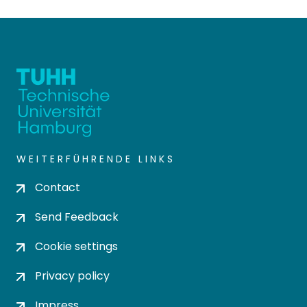
WEITERFÜHRENDE LINKS
Contact
Send Feedback
Cookie settings
Privacy policy
Impress