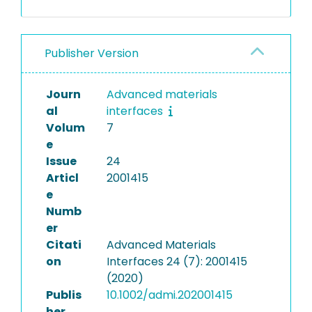
Publisher Version
Journ
Advanced materials
al
interfaces
Volum
7
e
Issue
24
Articl
2001415
e
Numb
er
Citati
Advanced Materials
on
Interfaces 24 (7): 2001415
(2020)
Publis
10.1002/admi.202001415
her