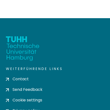
WEITERFÜHRENDE LINKS
Contact
Send Feedback
Cookie settings