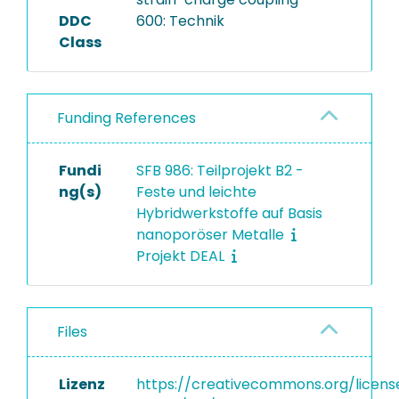
DDC
600: Technik
Class
Funding References
Fundi
SFB 986: Teilprojekt B2 -
ng(s)
Feste und leichte
Hybridwerkstoffe auf Basis
nanoporöser Metalle
Projekt DEAL
Files
Lizenz
https://creativecommons.org/licens