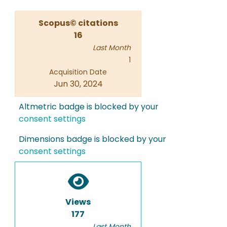
Scopus© citations
16
Last Month
1
Acquisition Date
Jun 30, 2024
Altmetric badge is blocked by your
consent settings
Dimensions badge is blocked by your
consent settings
Views
177
Last Month