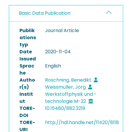
Basic Data Publication
Publik
Journal Article
ations
typ
Date
2020-11-04
Issued
Sprac
English
he
Autho
Roschning, Benedikt
r(s)
Weissmüller, Jörg
Instit
Werkstoffphysik und -
ut
technologie M-22
TORE-
10.15480/882.3219
DOI
TORE-
http://hdl.handle.net/11420/8118
URI