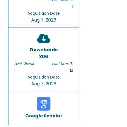
1
Acquisition Date
Aug 7, 2026
Downloads
306
Last Week
Last Month
1
12
Acquisition Date
Aug 7, 2026
Google Scholar