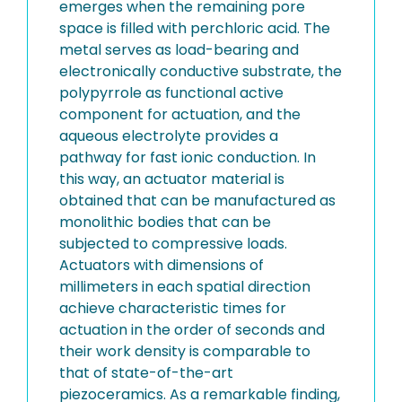
emerges when the remaining pore
space is filled with perchloric acid. The
metal serves as load-bearing and
electronically conductive substrate, the
polypyrrole as functional active
component for actuation, and the
aqueous electrolyte provides a
pathway for fast ionic conduction. In
this way, an actuator material is
obtained that can be manufactured as
monolithic bodies that can be
subjected to compressive loads.
Actuators with dimensions of
millimeters in each spatial direction
achieve characteristic times for
actuation in the order of seconds and
their work density is comparable to
that of state-of-the-art
piezoceramics. As a remarkable finding,