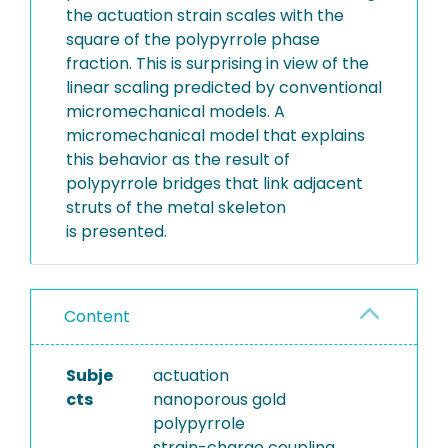
the actuation strain scales with the
square of the polypyrrole phase
fraction. This is surprising in view of the
linear scaling predicted by conventional
micromechanical models. A
micromechanical model that explains
this behavior as the result of
polypyrrole bridges that link adjacent
struts of the metal skeleton
is presented.
Content
Subje
actuation
cts
nanoporous gold
polypyrrole
strain-charge coupling