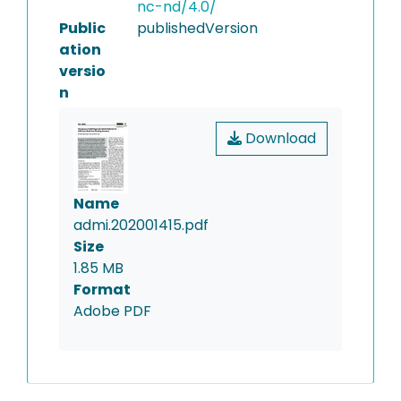
nc-nd/4.0/
Public
publishedVersion
ation
versio
n
Download
Name
admi.202001415.pdf
Size
1.85 MB
Format
Adobe PDF