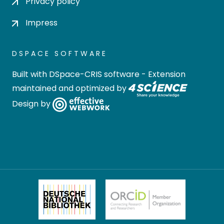
Privacy policy
Impress
DSPACE SOFTWARE
Built with
DSpace-CRIS software
- Extension
maintained and optimized by
Design by