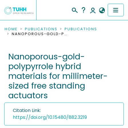
COMMUNITIES & COLLECTIONS
HOME
PUBLICATIONS
PUBLICATIONS
NANOPOROUS-GOLD-POLYPYRROLE HYBRID MATERIALS FOR MILLIMETER-SIZED FREE STANDING ACTUATORS
PUBLICATIONS
Nanoporous-gold-
RESEARCH DATA
polypyrrole hybrid
PEOPLE
materials for millimeter-
sized free standing
INSTITUTIONS
actuators
PROJECTS
Citation Link:
https://doi.org/10.15480/882.3219