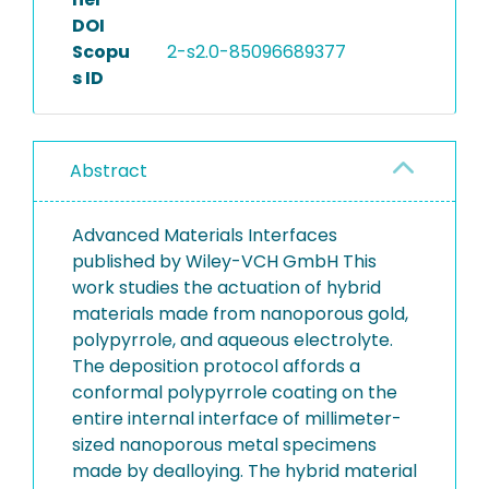
DOI
Scopu
2-s2.0-85096689377
s ID
Abstract
Advanced Materials Interfaces
published by Wiley-VCH GmbH This
work studies the actuation of hybrid
materials made from nanoporous gold,
polypyrrole, and aqueous electrolyte.
The deposition protocol affords a
conformal polypyrrole coating on the
entire internal interface of millimeter-
sized nanoporous metal specimens
made by dealloying. The hybrid material