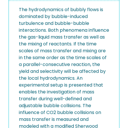
The hydrodynamics of bubbly flows is
dominated by bubble-induced
turbulence and bubble-bubble
interactions. Both phenomena influence
the gas-liquid mass transfer as well as
the mixing of reactants. If the time
scales of mass transfer and mixing are
in the same order as the time scales of
a parallel-consecutive reaction, the
yield and selectivity will be affected by
the local hydrodynamics. An
experimental setup is presented that
enables the investigation of mass
transfer during well-defined and
adjustable bubble collisions. The
influence of CO2 bubble collisions on
mass transfer is measured and
modeled with a modified Sherwood