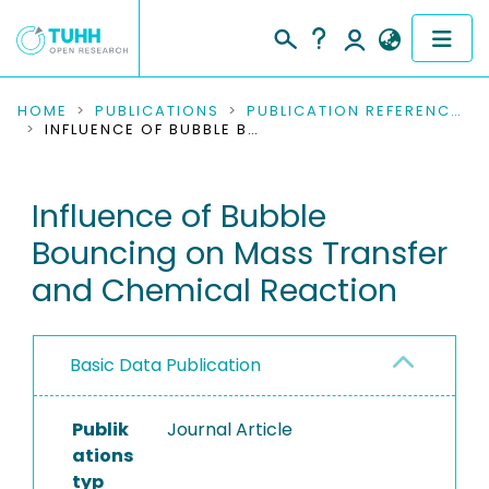
COMMUNITIES & COLLECTIONS
HOME
PUBLICATIONS
PUBLICATION REFERENCES
INFLUENCE OF BUBBLE BOUNCING ON MASS TRANSFER AND CHEMICAL REACTION
PUBLICATIONS
Influence of Bubble
RESEARCH DATA
Bouncing on Mass Transfer
PEOPLE
and Chemical Reaction
INSTITUTIONS
Basic Data Publication
PROJECTS
Publik
Journal Article
ations
typ