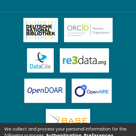
We collect and process your personal information for the
following purposes:
Authentication, Preferences,