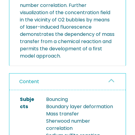
number correlation. Further
visualization of the concentration field
in the vicinity of O2 bubbles by means
of laser-induced fluorescence
demonstrates the dependency of mass
transfer from a chemical reaction and
permits the development of a first
model approach.
Content
Subje
Bouncing
cts
Boundary layer deformation
Mass transfer
Sherwood number
correlation