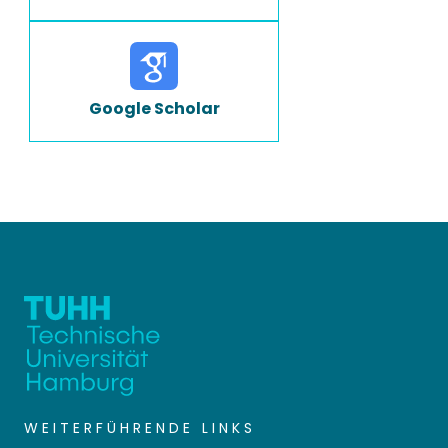
Google Scholar
WEITERFÜHRENDE LINKS