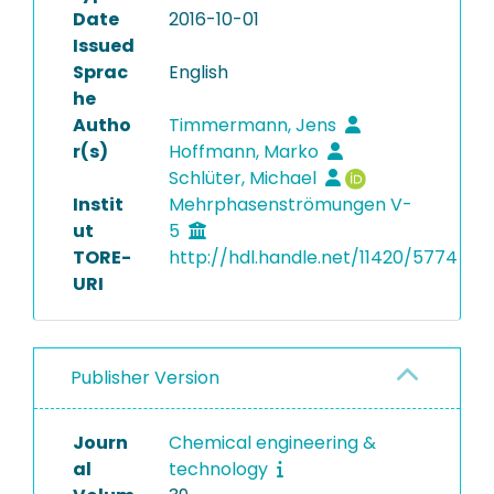
Date
2016-10-01
Issued
Sprac
English
he
Autho
Timmermann, Jens
r(s)
Hoffmann, Marko
Schlüter, Michael
Instit
Mehrphasenströmungen V-
ut
5
TORE-
http://hdl.handle.net/11420/5774
URI
Publisher Version
Journ
Chemical engineering &
al
technology