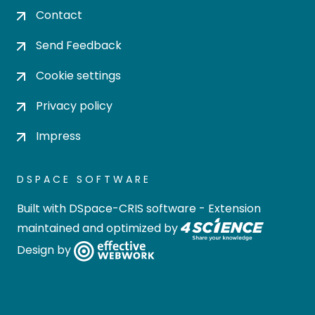
Contact
Send Feedback
Cookie settings
Privacy policy
Impress
DSPACE SOFTWARE
Built with
DSpace-CRIS software
- Extension
maintained and optimized by
Design by