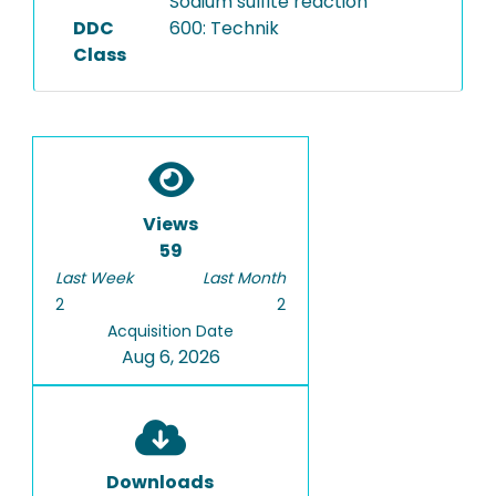
Sodium sulfite reaction
DDC
600: Technik
Class
Views
59
Last Week
Last Month
2
2
Acquisition Date
Aug 6, 2026
Downloads