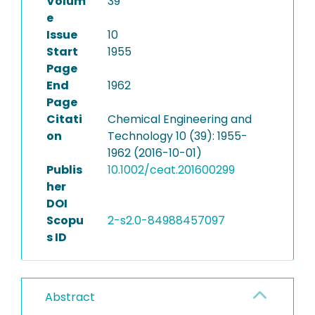
Volum
39
e
Issue
10
Start
1955
Page
End
1962
Page
Citati
Chemical Engineering and
on
Technology 10 (39): 1955-
1962 (2016-10-01)
Publis
10.1002/ceat.201600299
her
DOI
Scopu
2-s2.0-84988457097
s ID
Abstract