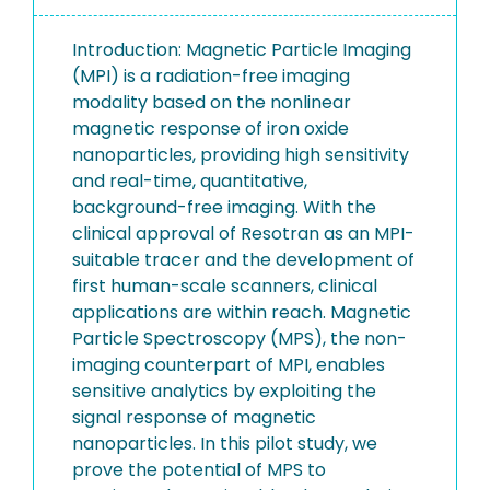
Introduction: Magnetic Particle Imaging
(MPI) is a radiation-free imaging
modality based on the nonlinear
magnetic response of iron oxide
nanoparticles, providing high sensitivity
and real-time, quantitative,
background-free imaging. With the
clinical approval of Resotran as an MPI-
suitable tracer and the development of
first human-scale scanners, clinical
applications are within reach. Magnetic
Particle Spectroscopy (MPS), the non-
imaging counterpart of MPI, enables
sensitive analytics by exploiting the
signal response of magnetic
nanoparticles. In this pilot study, we
prove the potential of MPS to