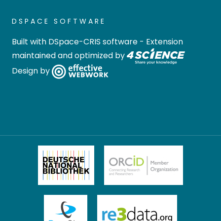
DSPACE SOFTWARE
Built with
DSpace-CRIS software
- Extension
maintained and optimized by
Design by