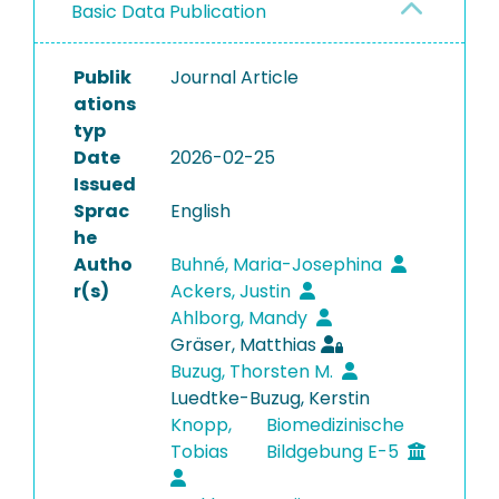
Basic Data Publication
Publik
Journal Article
ations
typ
Date
2026-02-25
Issued
Sprac
English
he
Autho
Buhné, Maria-Josephina
r(s)
Ackers, Justin
Ahlborg, Mandy
Gräser, Matthias
Buzug, Thorsten M.
Luedtke-Buzug, Kerstin
Knopp,
Biomedizinische
Tobias
Bildgebung E-5