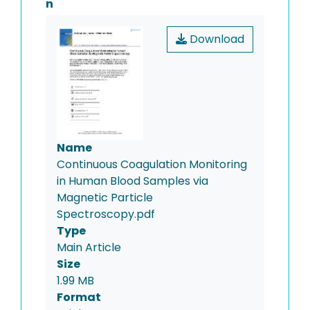
n
Download
Name
Continuous Coagulation Monitoring
in Human Blood Samples via
Magnetic Particle
Spectroscopy.pdf
Type
Main Article
Size
1.99 MB
Format