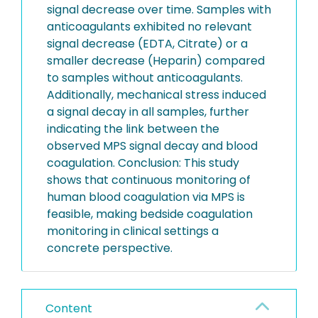
signal decrease over time. Samples with
anticoagulants exhibited no relevant
signal decrease (EDTA, Citrate) or a
smaller decrease (Heparin) compared
to samples without anticoagulants.
Additionally, mechanical stress induced
a signal decay in all samples, further
indicating the link between the
observed MPS signal decay and blood
coagulation. Conclusion: This study
shows that continuous monitoring of
human blood coagulation via MPS is
feasible, making bedside coagulation
monitoring in clinical settings a
concrete perspective.
Content