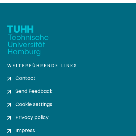
WEITERFÜHRENDE LINKS
Contact
Send Feedback
Cookie settings
Privacy policy
Impress