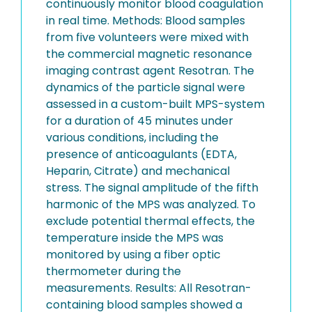
continuously monitor blood coagulation
in real time. Methods: Blood samples
from five volunteers were mixed with
the commercial magnetic resonance
imaging contrast agent Resotran. The
dynamics of the particle signal were
assessed in a custom-built MPS-system
for a duration of 45 minutes under
various conditions, including the
presence of anticoagulants (EDTA,
Heparin, Citrate) and mechanical
stress. The signal amplitude of the fifth
harmonic of the MPS was analyzed. To
exclude potential thermal effects, the
temperature inside the MPS was
monitored by using a fiber optic
thermometer during the
measurements. Results: All Resotran-
containing blood samples showed a