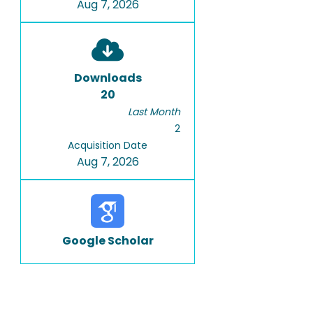
Aug 7, 2026
Downloads
20
Last Month
2
Acquisition Date
Aug 7, 2026
Google Scholar