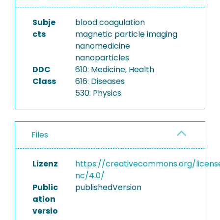
Subje
blood coagulation
cts
magnetic particle imaging
nanomedicine
nanoparticles
DDC
610: Medicine, Health
Class
616: Diseases
530: Physics
Files
Lizenz
https://creativecommons.org/licens
nc/4.0/
Public
publishedVersion
ation
versio