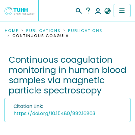
COMMUNITIES & COLLECTIONS
HOME
PUBLICATIONS
PUBLICATIONS
CONTINUOUS COAGULATION MONITORING IN HUMAN BLOOD SAMPLES VIA MAGNETIC PARTICLE SPECTROSCOPY
PUBLICATIONS
Continuous coagulation
RESEARCH DATA
monitoring in human blood
PEOPLE
samples via magnetic
particle spectroscopy
INSTITUTIONS
PROJECTS
Citation Link:
https://doi.org/10.15480/882.16803