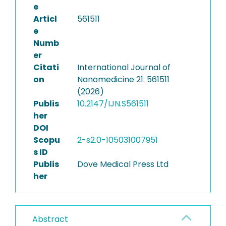
e
Articl
561511
e
Numb
er
Citati
International Journal of
on
Nanomedicine 21: 561511
(2026)
Publis
10.2147/IJN.S561511
her
DOI
Scopu
2-s2.0-105031007951
s ID
Publis
Dove Medical Press Ltd
her
Abstract