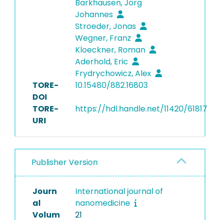
Barkhausen, Jörg
Johannes
Stroeder, Jonas
Wegner, Franz
Kloeckner, Roman
Aderhold, Eric
Frydrychowicz, Alex
TORE-
10.15480/882.16803
DOI
TORE-
https://hdl.handle.net/11420/61817
URI
Publisher Version
Journ
International journal of
al
nanomedicine
Volum
21