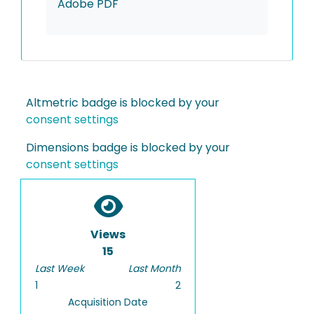
Adobe PDF
Altmetric badge is blocked by your
consent settings
Dimensions badge is blocked by your
consent settings
Views
15
Last Week
Last Month
1
2
Acquisition Date