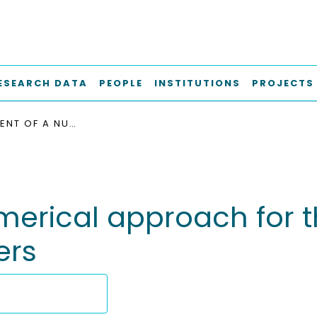
ESEARCH DATA
PEOPLE
INSTITUTIONS
PROJECTS
DEVELOPMENT OF A NUMERICAL APPROACH FOR THE SIMULATION OF BOATLANDING MANEUVERS
erical approach for th
ers