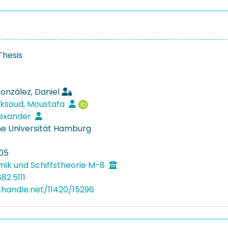
Thesis
onzález, Daniel
ksoud, Moustafa
lexander
e Universität Hamburg
05
mik und Schiffstheorie M-8
82.5111
l.handle.net/11420/15296