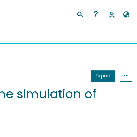
Export
e simulation of