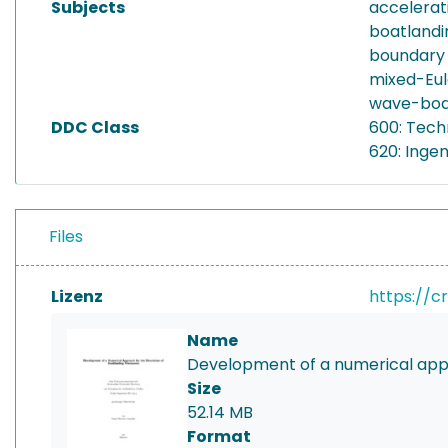
Subjects
accelerat
boatland
boundary
mixed-Eu
wave-body
DDC Class
600: Tech
620: Inge
Files
Lizenz
https://c
Name
Development of a numerical appr
Size
52.14 MB
Format