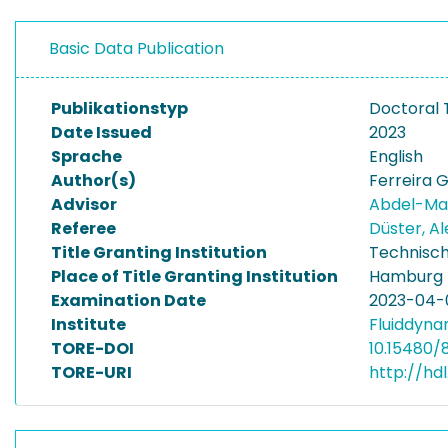
Basic Data Publication
Publikationstyp
Doctoral 
Date Issued
2023
Sprache
English
Author(s)
Ferreira G
Advisor
Abdel-Ma
Referee
Düster, A
Title Granting Institution
Technisch
Place of Title Granting Institution
Hamburg
Examination Date
2023-04-
Institute
Fluiddyna
TORE-DOI
10.15480/8
TORE-URI
http://hd