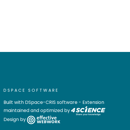
DSPACE SOFTWARE
Built with
DSpace-CRIS software
- Extension
maintained and optimized by
Design by