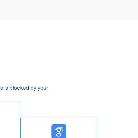
 is blocked by your