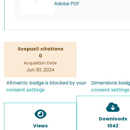
Adobe PDF
Scopus© citations
0
Acquisition Date
Jun 30, 2024
Altmetric badge is blocked by your
Dimensions badge
consent settings
consent settings
Downloads
Views
1042