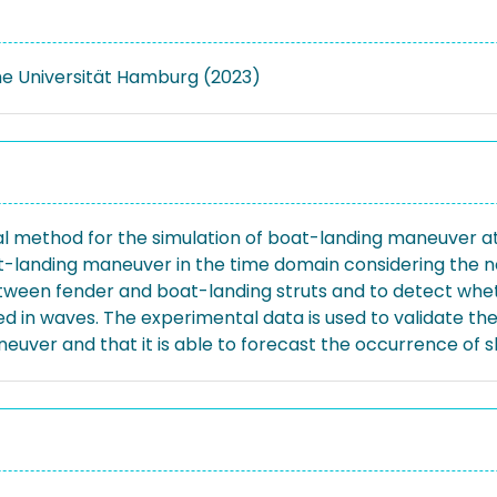
e Universität Hamburg (2023)
al method for the simulation of boat-landing maneuver a
landing maneuver in the time domain considering the no
etween fender and boat-landing struts and to detect wheth
 in waves. The experimental data is used to validate th
uver and that it is able to forecast the occurrence of s