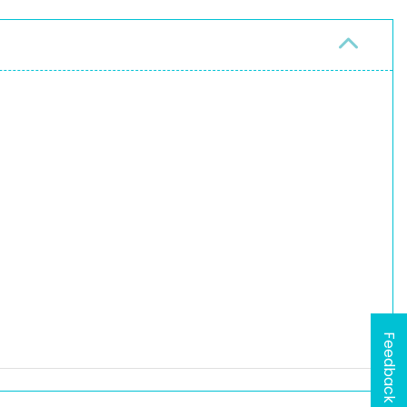
Feedback