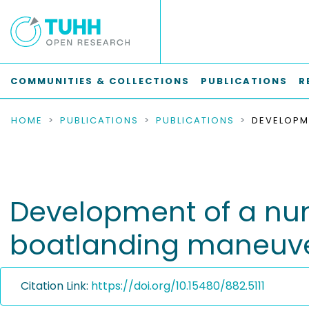
COMMUNITIES & COLLECTIONS
PUBLICATIONS
R
HOME
PUBLICATIONS
PUBLICATIONS
Development of a num
boatlanding maneuv
Citation Link:
https://doi.org/10.15480/882.5111