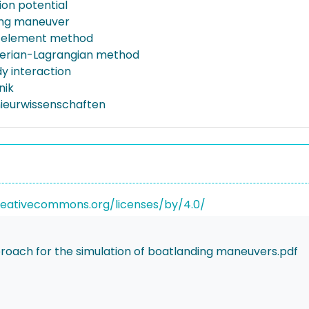
ion potential
ing maneuver
 element method
lerian-Lagrangian method
 interaction
nik
nieurwissenschaften
reativecommons.org/licenses/by/4.0/
oach for the simulation of boatlanding maneuvers.pdf