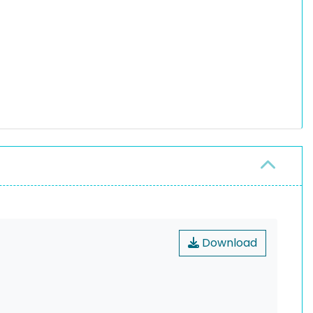
Download