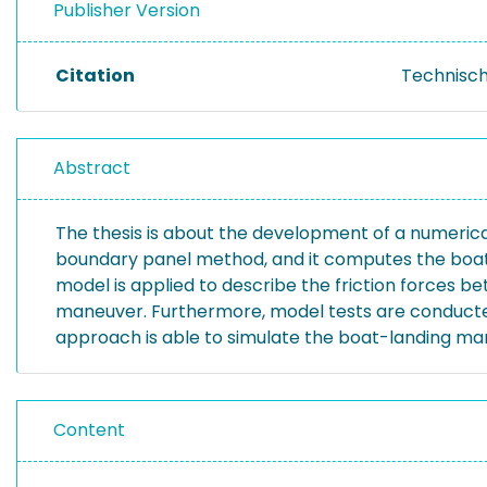
Publisher Version
Citation
Technisch
Abstract
The thesis is about the development of a numeric
boundary panel method, and it computes the boat-
model is applied to describe the friction forces b
maneuver. Furthermore, model tests are conducted
approach is able to simulate the boat-landing mane
Content