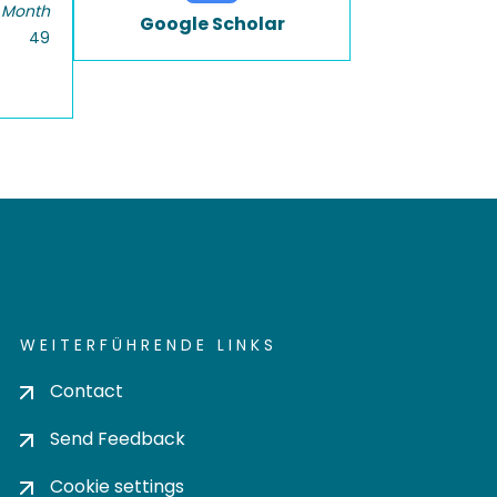
 Month
Google Scholar
49
WEITERFÜHRENDE LINKS
Contact
Send Feedback
Cookie settings