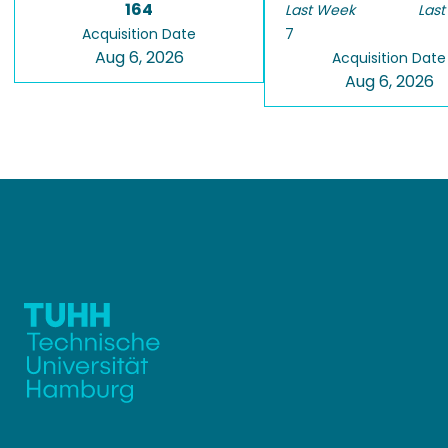
164
Last Week
Last
Acquisition Date
7
Aug 6, 2026
Acquisition Date
Aug 6, 2026