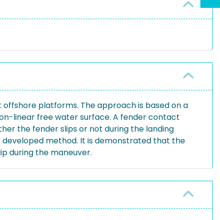
t offshore platforms. The approach is based on a
n-linear free water surface. A fender contact
er the fender slips or not during the landing
e developed method. It is demonstrated that the
lip during the maneuver.