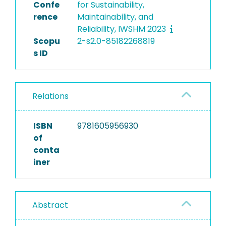
Confe
for Sustainability,
rence
Maintainability, and
Reliability, IWSHM 2023
Scopu
2-s2.0-85182268819
s ID
Relations
ISBN
9781605956930
of
conta
iner
Abstract