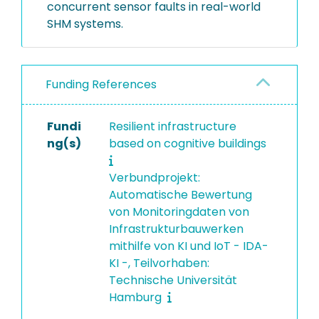
concurrent sensor faults in real-world
SHM systems.
Funding References
Fundi
Resilient infrastructure
ng(s)
based on cognitive buildings
Verbundprojekt:
Automatische Bewertung
von Monitoringdaten von
Infrastrukturbauwerken
mithilfe von KI und IoT - IDA-
KI -, Teilvorhaben:
Technische Universität
Hamburg