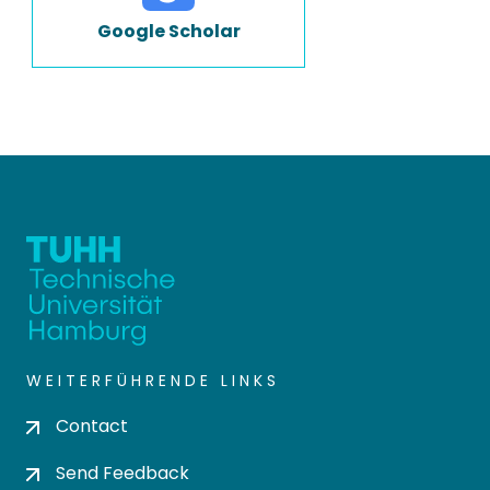
Google Scholar
WEITERFÜHRENDE LINKS
Contact
Send Feedback