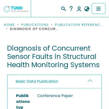
COMMUNITIES & COLLECTIONS
HOME
PUBLICATIONS
PUBLICATION REFERENCES
DIAGNOSIS OF CONCURRENT SENSOR FAULTS IN STRUCTURAL HEALTH MONITORING SYSTEMS
PUBLICATIONS
Diagnosis of Concurrent
RESEARCH DATA
Sensor Faults in Structural
PEOPLE
Health Monitoring Systems
INSTITUTIONS
Basic Data Publication
PROJECTS
Publik
Conference Paper
ations
typ