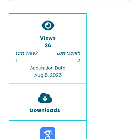
Views
26
Last Week
Last Month
1
2
Acquisition Date
Aug 8, 2026
Downloads