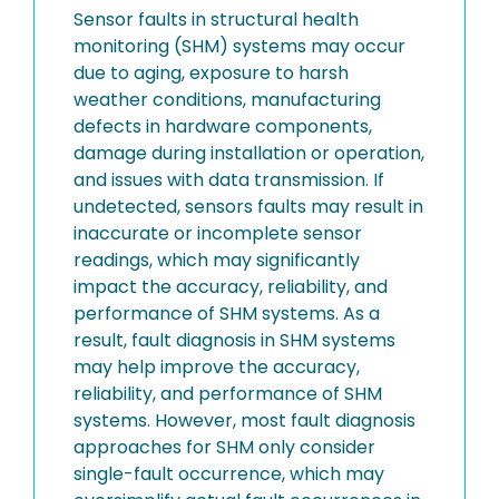
Sensor faults in structural health
monitoring (SHM) systems may occur
due to aging, exposure to harsh
weather conditions, manufacturing
defects in hardware components,
damage during installation or operation,
and issues with data transmission. If
undetected, sensors faults may result in
inaccurate or incomplete sensor
readings, which may significantly
impact the accuracy, reliability, and
performance of SHM systems. As a
result, fault diagnosis in SHM systems
may help improve the accuracy,
reliability, and performance of SHM
systems. However, most fault diagnosis
approaches for SHM only consider
single-fault occurrence, which may