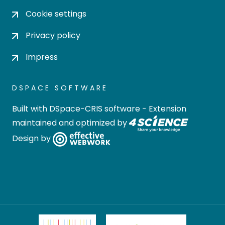
Cookie settings
Privacy policy
Impress
DSPACE SOFTWARE
Built with
DSpace-CRIS software
- Extension
maintained and optimized by
Design by