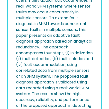
oversimplify actual fault occurrences in
real-world SHM systems, where sensor
faults may occur concurrently in
multiple sensors. To extend fault
diagnosis in SHM towards concurrent
sensor faults in multiple sensors, this
paper presents an adaptive fault
diagnosis approach based on analytical
redundancy. The approach
encompasses four steps, (i) initialization
(ii) fault detection, (iii) fault isolation and
(iv) fault accommodation, using
correlated data from multiple sensors
of an SHM system. The proposed fault
diagnosis approach is validated using
data recorded using a real-world SHM
system. The results show the high
accuracy, reliability, and performance
of the proposed approach in detecting