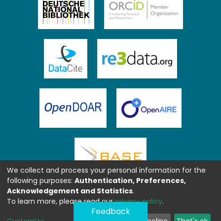
We collect and process your personal information for the
following purposes:
Authentication, Preferences,
Acknowledgement and Statistics
.
To learn more, please read our
privacy policy
.
Feedback