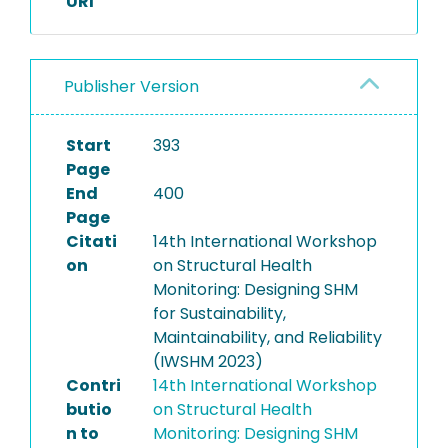
URI
Publisher Version
Start
393
Page
End
400
Page
Citati
14th International Workshop
on
on Structural Health
Monitoring: Designing SHM
for Sustainability,
Maintainability, and Reliability
(IWSHM 2023)
Contri
14th International Workshop
butio
on Structural Health
n to
Monitoring: Designing SHM