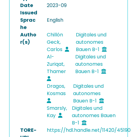
Date
2023-09
Issued
Sprac
English
he
Autho
Chillón
Digitales und
r(s)
Geck,
autonomes
Carlos
Bauen B-1
Al-
Digitales und
Zuriqat,
autonomes
Thamer
Bauen B-1
Dragos,
Digitales und
Kosmas
autonomes
Bauen B-1
Smarsly,
Digitales und
Kay
autonomes Bauen
B-1
TORE-
https://hdl.handle.net/11420/45190