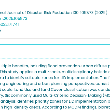
nal Journal of Disaster Risk Reduction 130: 105873 (2025)
jdrr.2025.105873
5022171741
V
ple benefits, including flood prevention, urban diffuse po
is study applies a multi-scale, multidisciplinary holisti
 to identify suitable zones for LID implementation. The
ing engineering and urban planning perspectives, consist of 
ood scale. Land Use and Land Cover classification was co
ery. Six commonly used Multi-Criteria Decision-Making 
nalysis identifies priority zones for LID implementation b
 high-density areas. According to MCDM findings, biorete