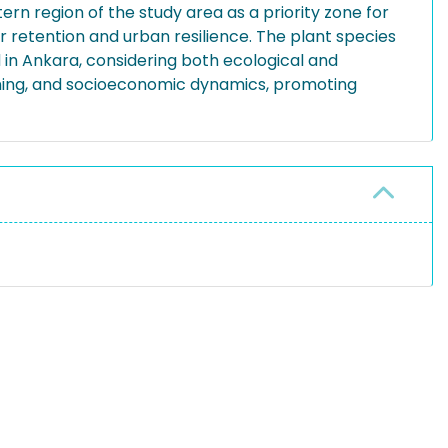
tern region of the study area as a priority zone for
retention and urban resilience. The plant species
d in Ankara, considering both ecological and
anning, and socioeconomic dynamics, promoting