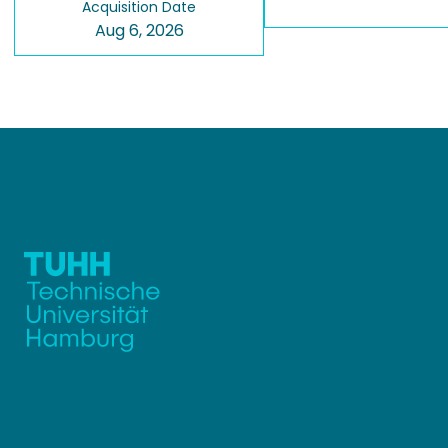
Acquisition Date
Aug 6, 2026