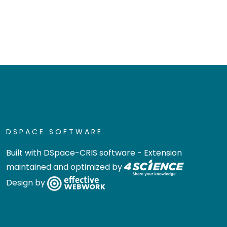
DSPACE SOFTWARE
Built with
DSpace-CRIS software
- Extension
maintained and optimized by
Design by