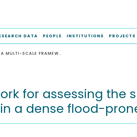
ESEARCH DATA
PEOPLE
INSTITUTIONS
PROJECTS
A MULTI-SCALE FRAMEWORK FOR ASSESSING THE SUITABILITY OF LOW IMPACT DEVELOPMENT IN A DENSE FLOOD-PRONE URBAN AREA
k for assessing the su
in a dense flood-pron