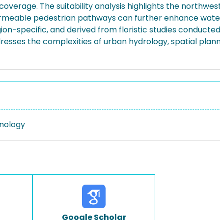
g coverage. The suitability analysis highlights the northwes
ermeable pedestrian pathways can further enhance water 
ion-specific, and derived from floristic studies conducte
ddresses the complexities of urban hydrology, spatial pl
nology
Google Scholar