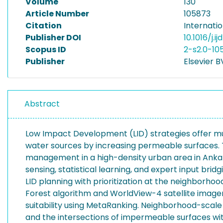
Volume
130
Article Number
105873
Citation
Internatio
Publisher DOI
10.1016/j.i
Scopus ID
2-s2.0-10
Publisher
Elsevier B
Abstract
Low Impact Development (LID) strategies offer multi
water sources by increasing permeable surfaces. Th
management in a high-density urban area in Ankara
sensing, statistical learning, and expert input bridg
LID planning with prioritization at the neighborh
Forest algorithm and WorldView-4 satellite imag
suitability using MetaRanking. Neighborhood-scale a
and the intersections of impermeable surfaces with