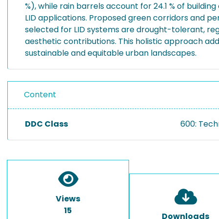
%), while rain barrels account for 24.1 % of buildin
LID applications. Proposed green corridors and p
selected for LID systems are drought-tolerant, reg
aesthetic contributions. This holistic approach a
sustainable and equitable urban landscapes.
Content
DDC Class
600: Tech
Views
15
Downloads