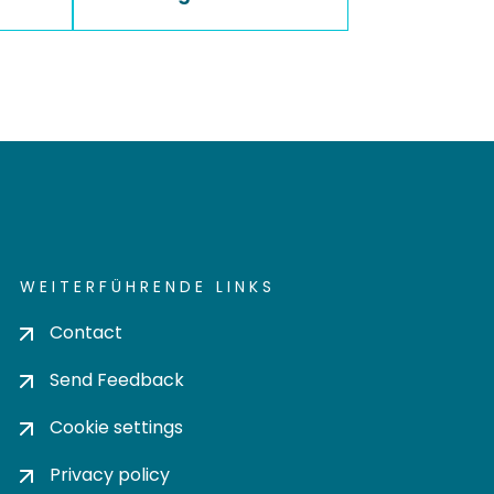
WEITERFÜHRENDE LINKS
Contact
Send Feedback
Cookie settings
Privacy policy