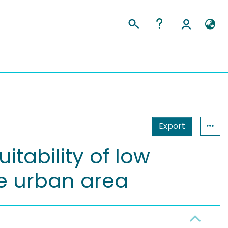
Export
itability of low
e urban area