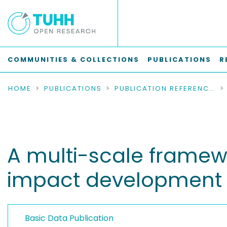
COMMUNITIES & COLLECTIONS
PUBLICATIONS
R
HOME
PUBLICATIONS
PUBLICATION REFERENCES
A multi-scale framewor
impact development 
Basic Data Publication