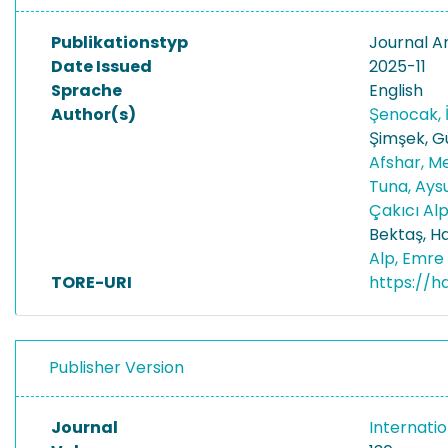
Publikationstyp
Journal Ar
Date Issued
2025-11
Sprache
English
Author(s)
Şenocak, I
Şimşek, G
Afshar, M
Tuna, Ay
Çakıcı Al
Bektaş, H
Alp, Emre
TORE-URI
https://h
Publisher Version
Journal
Internatio