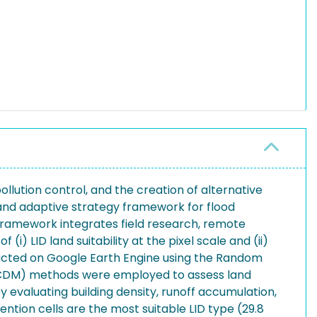
llution control, and the creation of alternative
c and adaptive strategy framework for flood
 framework integrates field research, remote
(i) LID land suitability at the pixel scale and (ii)
nducted on Google Earth Engine using the Random
(MCDM) methods were employed to assess land
y evaluating building density, runoff accumulation,
ntion cells are the most suitable LID type (29.8