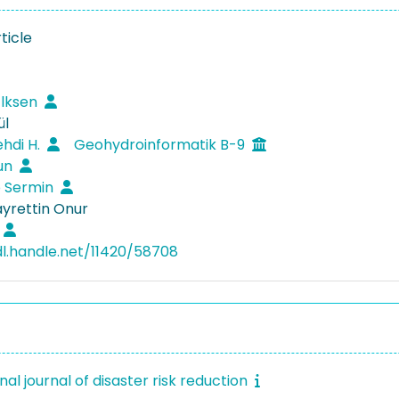
ticle
̇lksen
ül
ehdi H.
Geohydroinformatik B-9
sun
p Sermin
ayrettin Onur
dl.handle.net/11420/58708
nal journal of disaster risk reduction