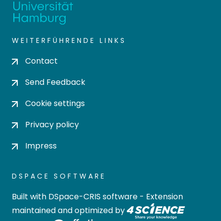
WEITERFÜHRENDE LINKS
Contact
Send Feedback
Cookie settings
Privacy policy
Impress
DSPACE SOFTWARE
Built with
DSpace-CRIS software
- Extension
maintained and optimized by