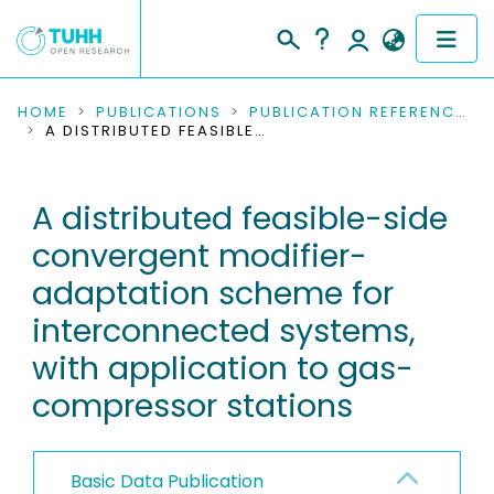
COMMUNITIES & COLLECTIONS
HOME
PUBLICATIONS
PUBLICATION REFERENCES
A DISTRIBUTED FEASIBLE-SIDE CONVERGENT MODIFIER-ADAPTATION SCHEME FOR INTERCONNECTED SYSTEMS, WITH APPLICATION TO GAS-COMPRESSOR STATIONS
PUBLICATIONS
A distributed feasible-side
RESEARCH DATA
convergent modifier-
PEOPLE
adaptation scheme for
interconnected systems,
INSTITUTIONS
with application to gas-
PROJECTS
compressor stations
Basic Data Publication