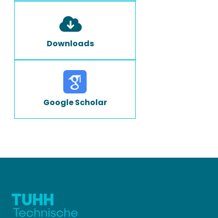
Downloads
Google Scholar