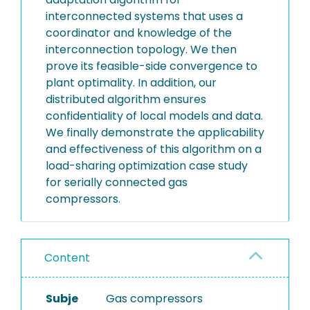
interconnected systems that uses a
coordinator and knowledge of the
interconnection topology. We then
prove its feasible-side convergence to
plant optimality. In addition, our
distributed algorithm ensures
confidentiality of local models and data.
We finally demonstrate the applicability
and effectiveness of this algorithm on a
load-sharing optimization case study
for serially connected gas
compressors.
Content
Subje
Gas compressors