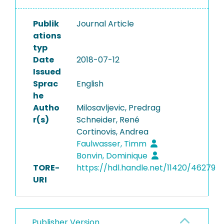
Publik
Journal Article
ations
typ
Date
2018-07-12
Issued
Sprac
English
he
Autho
Milosavljevic, Predrag
r(s)
Schneider, René
Cortinovis, Andrea
Faulwasser, Timm
Bonvin, Dominique
TORE-
https://hdl.handle.net/11420/46279
URI
Publisher Version