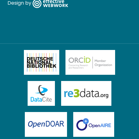
Design by