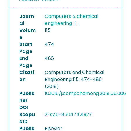
Journ
Computers & chemical
al
engineering
Volum
115
e
Start
474
Page
End
486
Page
Citati
Computers and Chemical
on
Engineering 115: 474-486
(2018)
Publis
10.1016/j.compchemeng.2018.05.006
her
DOI
Scopu
2-s2.0-85047421927
s ID
Publis
Elsevier