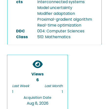
cts
Interconnected systems
Model uncertainty
Modifier adaptation
Proximal-gradient algorithm
Real-time optimization
DDC
004: Computer Sciences
Class
510: Mathematics
Views
6
Last Week
Last Month
1
1
Acquisition Date
Aug 8, 2026