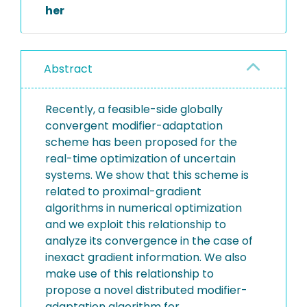
her
Abstract
Recently, a feasible-side globally
convergent modifier-adaptation
scheme has been proposed for the
real-time optimization of uncertain
systems. We show that this scheme is
related to proximal-gradient
algorithms in numerical optimization
and we exploit this relationship to
analyze its convergence in the case of
inexact gradient information. We also
make use of this relationship to
propose a novel distributed modifier-
adaptation algorithm for