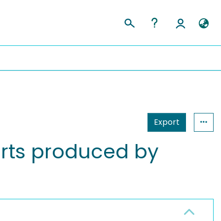
Export
arts produced by