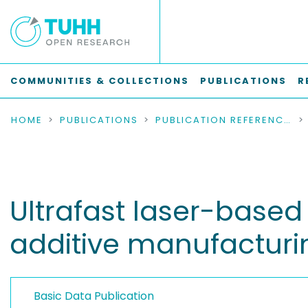
COMMUNITIES & COLLECTIONS
PUBLICATIONS
R
HOME
PUBLICATIONS
PUBLICATION REFERENCES
Ultrafast laser-base
additive manufacturi
Basic Data Publication