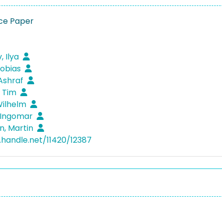
ce Paper
, Ilya
Tobias
 Ashraf
, Tim
Wilhelm
 Ingomar
n, Martin
l.handle.net/11420/12387