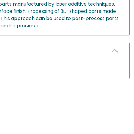
 parts manufactured by laser additive techniques.
urface finish. Processing of 3D-shaped parts made
s. This approach can be used to post-process parts
ometer precision.