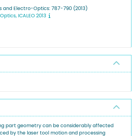
rs and Electro-Optics: 787-790 (2013)
-Optics, ICALEO 2013
ing part geometry can be considerably affected
duced by the laser tool motion and processing