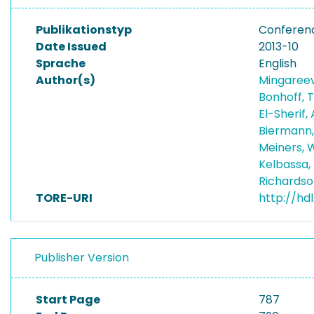
Publikationstyp
Conferen
Date Issued
2013-10
Sprache
English
Author(s)
Mingareev
Bonhoff, 
El-Sherif,
Biermann
Meiners, 
Kelbassa,
Richardso
TORE-URI
http://hd
Publisher Version
Start Page
787