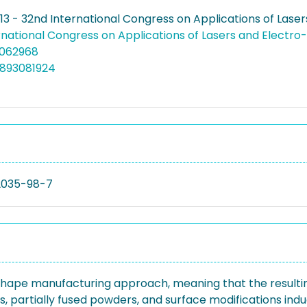
13 - 32nd International Congress on Applications of Lase
rnational Congress on Applications of Lasers and Electro
.5062968
4893081924
2035-98-7
 shape manufacturing approach, meaning that the result
ets, partially fused powders, and surface modifications in