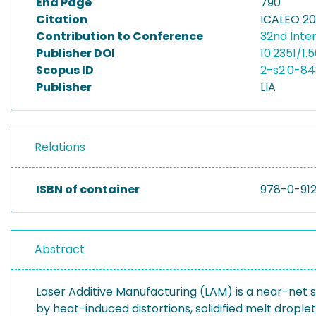
End Page
790
Citation
ICALEO 20
Contribution to Conference
32nd Inte
Publisher DOI
10.2351/1
Scopus ID
2-s2.0-8
Publisher
LIA
Relations
ISBN of container
978-0-91
Abstract
Laser Additive Manufacturing (LAM) is a near-net
by heat-induced distortions, solidified melt dropl