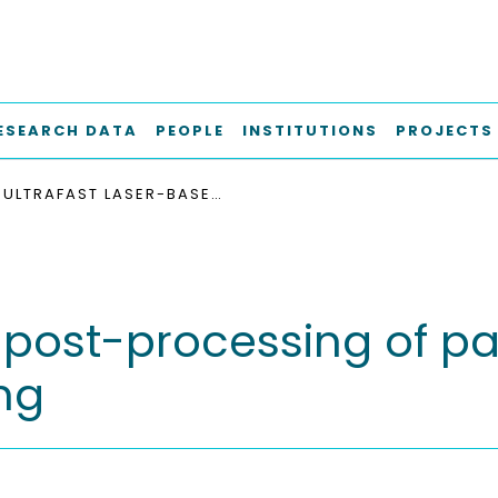
ESEARCH DATA
PEOPLE
INSTITUTIONS
PROJECTS
ULTRAFAST LASER-BASED POST-PROCESSING OF PARTS PRODUCED BY ADDITIVE MANUFACTURING
d post-processing of p
ng