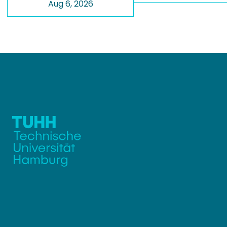
Aug 6, 2026