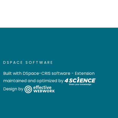
DSPACE SOFTWARE
Built with
DSpace-CRIS software
- Extension
maintained and optimized by
Design by