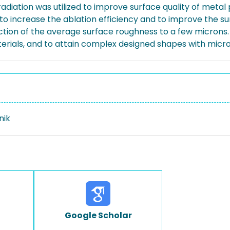
adiation was utilized to improve surface quality of metal
 to increase the ablation efficiency and to improve the s
duction of the average surface roughness to a few micron
erials, and to attain complex designed shapes with micr
nik
Google Scholar