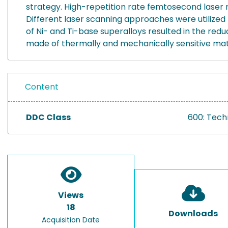
strategy. High-repetition rate femtosecond laser r
Different laser scanning approaches were utilized
of Ni- and Ti-base superalloys resulted in the re
made of thermally and mechanically sensitive mat
Content
DDC Class
600: Tech
Views
18
Downloads
Acquisition Date