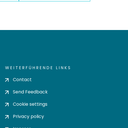
WEITERFÜHRENDE LINKS
Contact
Send Feedback
Cookie settings
Privacy policy