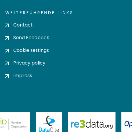
WEITERFÜHRENDE LINKS
Contact
Send Feedback
Cookie settings
Privacy policy
Impress