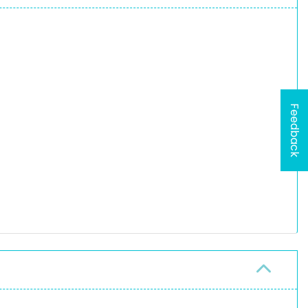
Feedback