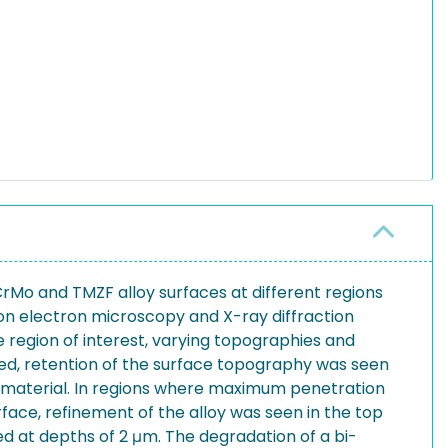
CrMo and TMZF alloy surfaces at different regions
n electron microscopy and X-ray diffraction
 region of interest, varying topographies and
ed, retention of the surface topography was seen
 material. In regions where maximum penetration
face, refinement of the alloy was seen in the top
ed at depths of 2 μm. The degradation of a bi-