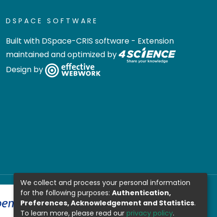
DSPACE SOFTWARE
Built with
DSpace-CRIS software
- Extension
maintained and optimized by
Design by
We collect and process your personal information
for the following purposes:
Authentication,
Preferences, Acknowledgement and Statistics
.
To learn more, please read our
privacy policy
.