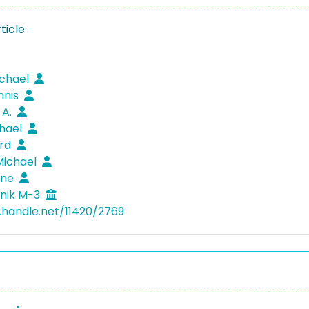
ticle
ichael
nnis
 A.
chael
erd
Michael
Anne
nik M-3
l.handle.net/11420/2769