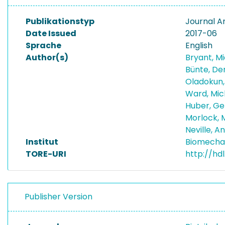
Publikationstyp
Journal Ar
Date Issued
2017-06
Sprache
English
Author(s)
Bryant, M
Bünte, De
Oladokun,
Ward, Mi
Huber, G
Morlock, 
Neville, 
Institut
Biomecha
TORE-URI
http://hd
Publisher Version