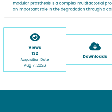
modular prosthesis is a complex multifactorial proc
an important role in the degradation through a 
Views
132
Downloads
Acquisition Date
Aug 7, 2026