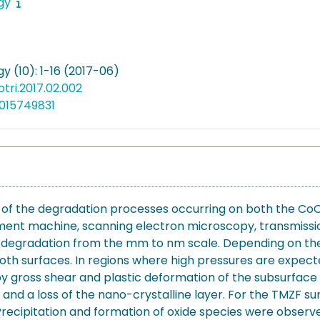
ogy
gy (10): 1-16 (2017-06)
iotri.2017.02.002
015749831
is of the degradation processes occurring on both the Co
ent machine, scanning electron microscopy, transmissio
of degradation from the mm to nm scale. Depending on the
h surfaces. In regions where high pressures are expect
 gross shear and plastic deformation of the subsurface
and a loss of the nano-crystalline layer. For the TMZF sur
 Precipitation and formation of oxide species were observ