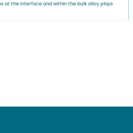
s at the interface and within the bulk alloy plays