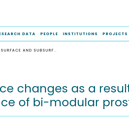
ESEARCH DATA
PEOPLE
INSTITUTIONS
PROJECTS
SURFACE AND SUBSURFACE CHANGES AS A RESULT OF TRIBOCORROSION AT THE STEM-NECK INTERFACE OF BI-MODULAR PROSTHESIS
e changes as a result 
ace of bi-modular pros