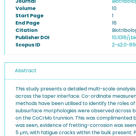
Journal
Biotribol
Volume
10
Start Page
1
End Page
16
Citation
Biotribolo
Publisher DOI
10.1016/j.b
Scopus ID
2-s2.0-85
Abstract
This study presents a detailed multi-scale analys
across the taper interface. Co-ordinate measurem
methods have been utilised to identify the roles 
subsurface morphologies were observed across bot
on the CoCrMo trunnion. This was complimented by
was seen, evidence of fretting-corrosion was seen 
5 μm, with fatigue cracks within the bulk present.