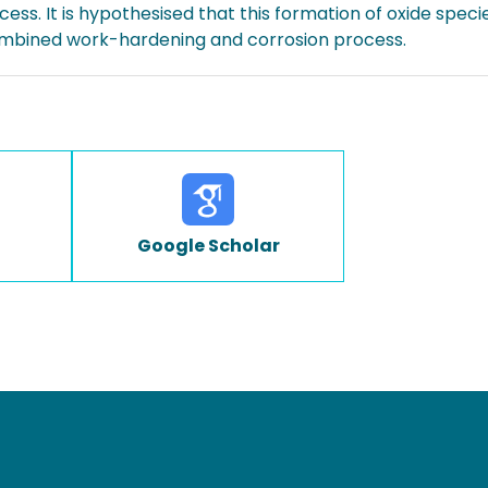
ess. It is hypothesised that this formation of oxide specie
combined work-hardening and corrosion process.
Google Scholar