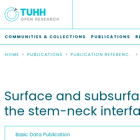
COMMUNITIES & COLLECTIONS
PUBLICATIONS
R
HOME
PUBLICATIONS
PUBLICATION REFERENCES
Surface and subsurfac
the stem-neck interf
Basic Data Publication