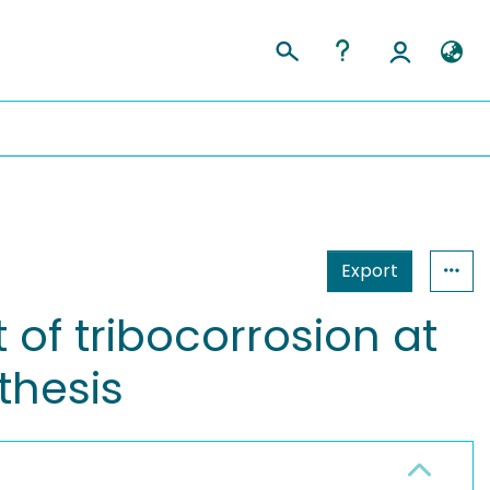
Export
of tribocorrosion at
thesis