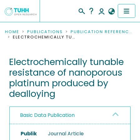
COMMUNITIES & COLLECTIONS
HOME
PUBLICATIONS
PUBLICATION REFERENCES
ELECTROCHEMICALLY TUNABLE RESISTANCE OF NANOPOROUS PLATINUM PRODUCED BY DEALLOYING
PUBLICATIONS
Electrochemically tunable
RESEARCH DATA
resistance of nanoporous
PEOPLE
platinum produced by
dealloying
INSTITUTIONS
PROJECTS
Basic Data Publication
Publik
Journal Article