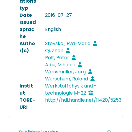
ations
typ
Date
2016-07-27
Issued
Sprac
English
he
Autho
Steyskal, Eva-Maria
r(s)
Qi, Zhen
Pölt, Peter
Albu, Mihaela
Weissmüller, Jörg
Würschum, Roland
Instit
Werkstoffphysik und -
ut
technologie M-22
TORE-
http://hdl.handle.net/11420/5253
URI