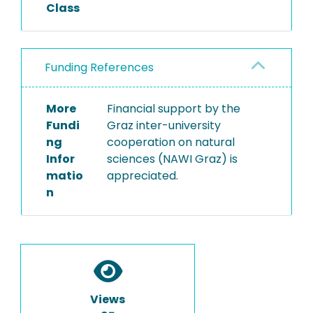
Class
Funding References
More
Financial support by the
Fundi
Graz inter-university
ng
cooperation on natural
Infor
sciences (NAWI Graz) is
matio
appreciated.
n
Views