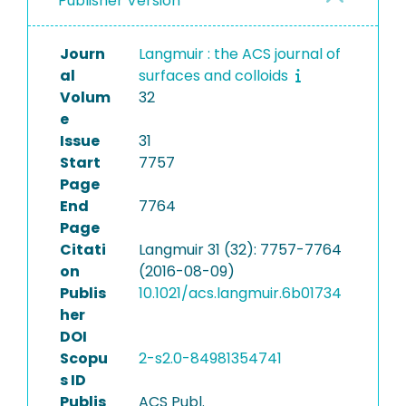
Publisher Version
Journ
Langmuir : the ACS journal of
al
surfaces and colloids
Volum
32
e
Issue
31
Start
7757
Page
End
7764
Page
Citati
Langmuir 31 (32): 7757-7764
on
(2016-08-09)
Publis
10.1021/acs.langmuir.6b01734
her
DOI
Scopu
2-s2.0-84981354741
s ID
Publis
ACS Publ.