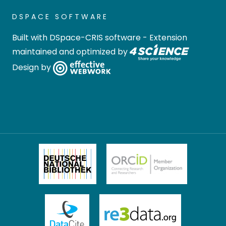
DSPACE SOFTWARE
Built with
DSpace-CRIS software
- Extension
maintained and optimized by
Design by