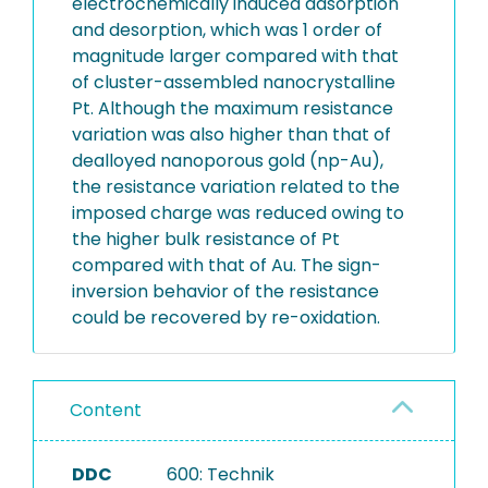
electrochemically induced adsorption
and desorption, which was 1 order of
magnitude larger compared with that
of cluster-assembled nanocrystalline
Pt. Although the maximum resistance
variation was also higher than that of
dealloyed nanoporous gold (np-Au),
the resistance variation related to the
imposed charge was reduced owing to
the higher bulk resistance of Pt
compared with that of Au. The sign-
inversion behavior of the resistance
could be recovered by re-oxidation.
Content
DDC
600: Technik