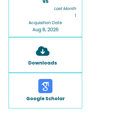
95
Last Month
1
Acquisition Date
Aug 8, 2026
Downloads
Google Scholar