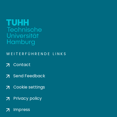
WEITERFÜHRENDE LINKS
Contact
Send Feedback
Cookie settings
Privacy policy
Impress