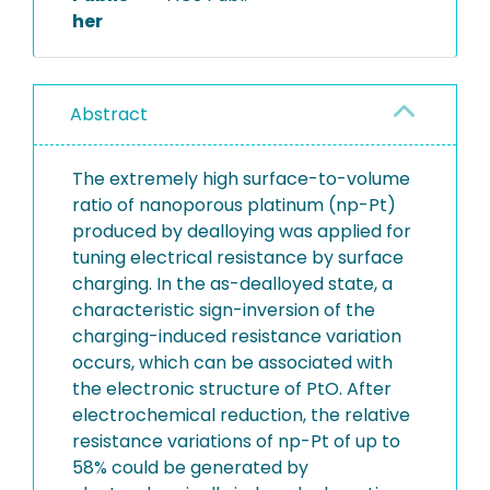
her
Abstract
The extremely high surface-to-volume
ratio of nanoporous platinum (np-Pt)
produced by dealloying was applied for
tuning electrical resistance by surface
charging. In the as-dealloyed state, a
characteristic sign-inversion of the
charging-induced resistance variation
occurs, which can be associated with
the electronic structure of PtO. After
electrochemical reduction, the relative
resistance variations of np-Pt of up to
58% could be generated by