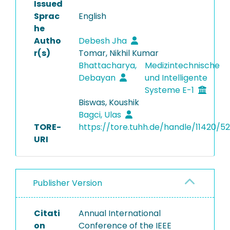
Issued
Sprac
English
he
Autho
Debesh Jha
r(s)
Tomar, Nikhil Kumar
Bhattacharya,
Medizintechnische
Debayan
und Intelligente
Systeme E-1
Biswas, Koushik
Bagci, Ulas
TORE-
https://tore.tuhh.de/handle/11420/5
URI
Publisher Version
Citati
Annual International
on
Conference of the IEEE