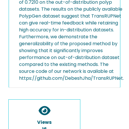
of 0.7210 on the out-of-distribution polyp
datasets. The results on the publicly available
PolypGen dataset suggest that TransRUPNet
can give real-time feedback while retaining
high accuracy for in-distribution datasets.
Furthermore, we demonstrate the
generalizability of the proposed method by
showing that it significantly improves
performance on out-of-distribution dataset
compared to the existing methods. The
source code of our network is available at
https://github.com/DebeshJha/TransRUPNet.
Views