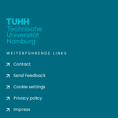
WEITERFÜHRENDE LINKS
Contact
Send Feedback
Cookie settings
Privacy policy
Impress