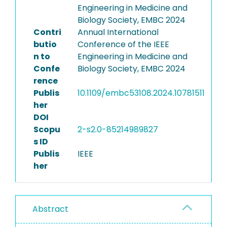
Engineering in Medicine and
Biology Society, EMBC 2024
Contri
Annual International
butio
Conference of the IEEE
n to
Engineering in Medicine and
Confe
Biology Society, EMBC 2024
rence
Publis
10.1109/embc53108.2024.10781511
her
DOI
Scopu
2-s2.0-85214989827
s ID
Publis
IEEE
her
Abstract