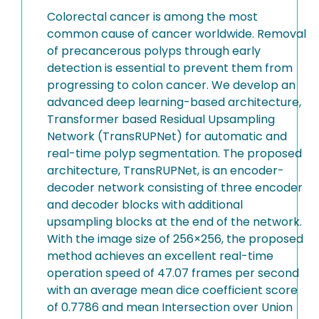
Colorectal cancer is among the most
common cause of cancer worldwide. Removal
of precancerous polyps through early
detection is essential to prevent them from
progressing to colon cancer. We develop an
advanced deep learning-based architecture,
Transformer based Residual Upsampling
Network (TransRUPNet) for automatic and
real-time polyp segmentation. The proposed
architecture, TransRUPNet, is an encoder-
decoder network consisting of three encoder
and decoder blocks with additional
upsampling blocks at the end of the network.
With the image size of 256×256, the proposed
method achieves an excellent real-time
operation speed of 47.07 frames per second
with an average mean dice coefficient score
of 0.7786 and mean Intersection over Union