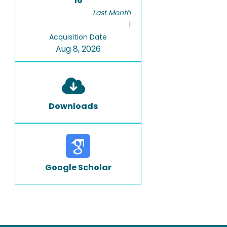
16
Last Month
1
Acquisition Date
Aug 8, 2026
Downloads
Google Scholar