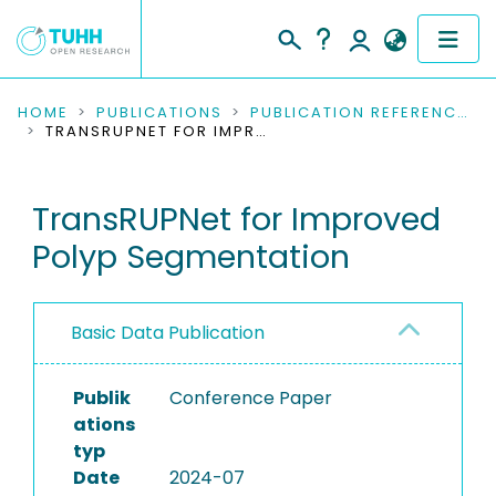
COMMUNITIES & COLLECTIONS
HOME
PUBLICATIONS
PUBLICATION REFERENCES
TRANSRUPNET FOR IMPROVED POLYP SEGMENTATION
PUBLICATIONS
TransRUPNet for Improved
RESEARCH DATA
Polyp Segmentation
PEOPLE
INSTITUTIONS
Basic Data Publication
PROJECTS
Publik
Conference Paper
ations
typ
Date
2024-07