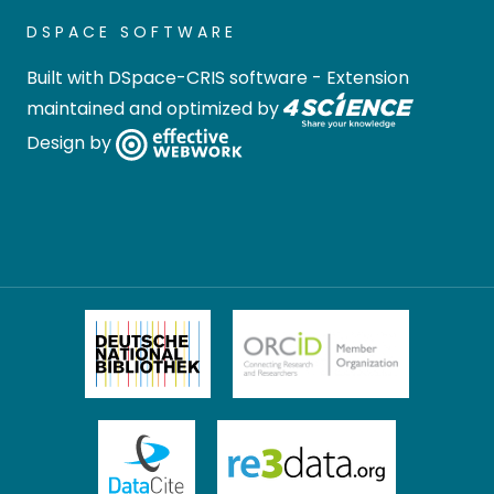
DSPACE SOFTWARE
Built with
DSpace-CRIS software
- Extension
maintained and optimized by
Design by