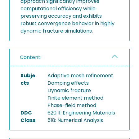
approach significantly improves
computational efficiency while
preserving accuracy and exhibits
robust convergence behavior in highly
dynamic fracture simulations.
Content
Subje
Adaptive mesh refinement
cts
Damping effects
Dynamic fracture
Finite element method
Phase-field method
DDC
620.11: Engineering Materials
Class
518: Numerical Analysis