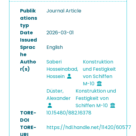
Publik
Journal Article
ations
typ
Date
2026-03-01
Issued
Sprac
English
he
Autho
Saberi
Konstruktion
r(s)
Hosseinabad,
und Festigkeit
Hossein
von Schiffen
M-10
Düster,
Konstruktion und
Alexander
Festigkeit von
Schiffen M-10
TORE-
10.15480/882.16378
DOI
TORE-
https://hdl.handle.net/11420/60577
URI