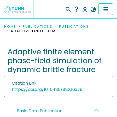
COMMUNITIES & COLLECTIONS
HOME
PUBLICATIONS
PUBLICATIONS
ADAPTIVE FINITE ELEMENT PHASE-FIELD SIMULATION OF DYNAMIC BRITTLE FRACTURE
PUBLICATIONS
Adaptive finite element
RESEARCH DATA
phase-field simulation of
PEOPLE
dynamic brittle fracture
INSTITUTIONS
Citation Link:
PROJECTS
https://doi.org/10.15480/882.16378
Basic Data Publication