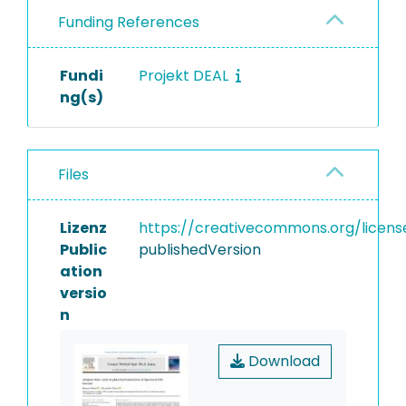
Funding References
Fundi
Projekt DEAL
ng(s)
Files
Lizenz
https://creativecommons.org/licens
Public
publishedVersion
ation
versio
n
Download