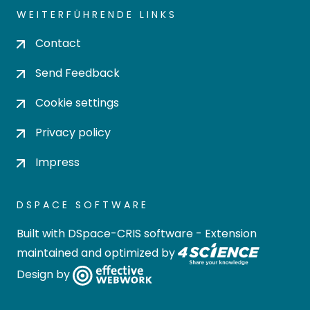
WEITERFÜHRENDE LINKS
Contact
Send Feedback
Cookie settings
Privacy policy
Impress
DSPACE SOFTWARE
Built with
DSpace-CRIS software
- Extension
maintained and optimized by
Design by