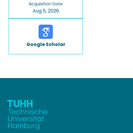
Acquisition Date
Aug 5, 2026
Google Scholar