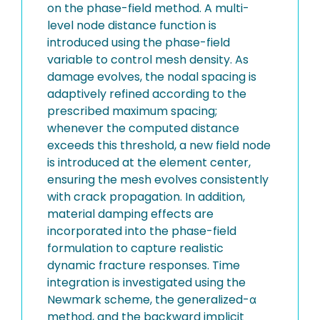
on the phase-field method. A multi-
level node distance function is
introduced using the phase-field
variable to control mesh density. As
damage evolves, the nodal spacing is
adaptively refined according to the
prescribed maximum spacing;
whenever the computed distance
exceeds this threshold, a new field node
is introduced at the element center,
ensuring the mesh evolves consistently
with crack propagation. In addition,
material damping effects are
incorporated into the phase-field
formulation to capture realistic
dynamic fracture responses. Time
integration is investigated using the
Newmark scheme, the generalized-α
method, and the backward implicit