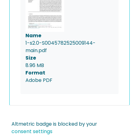
Name
1-s2.0-S0045782525009144-
main.pdf
Size
8.96 MB
Format
Adobe PDF
Altmetric badge is blocked by your
consent settings