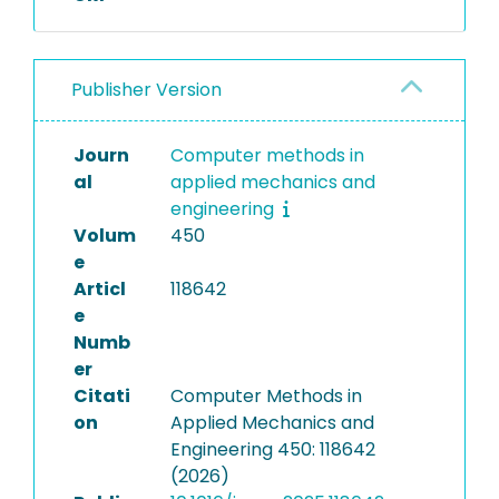
Publisher Version
Journ
Computer methods in
al
applied mechanics and
engineering
Volum
450
e
Articl
118642
e
Numb
er
Citati
Computer Methods in
on
Applied Mechanics and
Engineering 450: 118642
(2026)