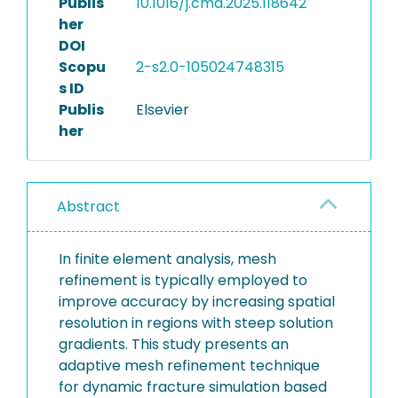
Publis
10.1016/j.cma.2025.118642
her
DOI
Scopu
2-s2.0-105024748315
s ID
Publis
Elsevier
her
Abstract
In finite element analysis, mesh
refinement is typically employed to
improve accuracy by increasing spatial
resolution in regions with steep solution
gradients. This study presents an
adaptive mesh refinement technique
for dynamic fracture simulation based