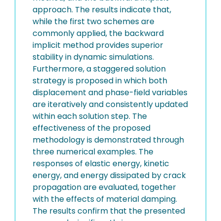
approach. The results indicate that,
while the first two schemes are
commonly applied, the backward
implicit method provides superior
stability in dynamic simulations.
Furthermore, a staggered solution
strategy is proposed in which both
displacement and phase-field variables
are iteratively and consistently updated
within each solution step. The
effectiveness of the proposed
methodology is demonstrated through
three numerical examples. The
responses of elastic energy, kinetic
energy, and energy dissipated by crack
propagation are evaluated, together
with the effects of material damping.
The results confirm that the presented