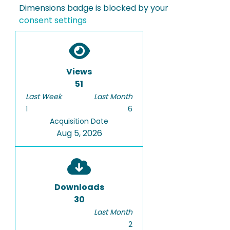
Dimensions badge is blocked by your
consent settings
Views
51
Last Week
Last Month
1
6
Acquisition Date
Aug 5, 2026
Downloads
30
Last Month
2