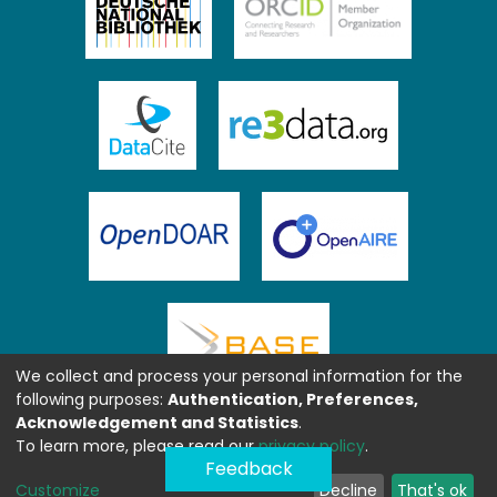
We collect and process your personal information for the
following purposes:
Authentication, Preferences,
Acknowledgement and Statistics
.
To learn more, please read our
privacy policy
.
Feedback
Customize
Decline
That's ok