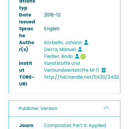
ations
typ
Date
2018-12
Issued
Sprac
English
he
Autho
Körbelin, Johann
r(s)
Derra, Manuel
Fiedler, Bodo
Instit
Kunststoffe und
ut
Verbundwerkstoffe M-11
TORE-
http://hdl.handle.net/11420/2402
URI
Publisher Version
Journ
Composites Part A: Applied