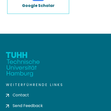
Google Scholar
WEITERFÜHRENDE LINKS
Contact
Send Feedback