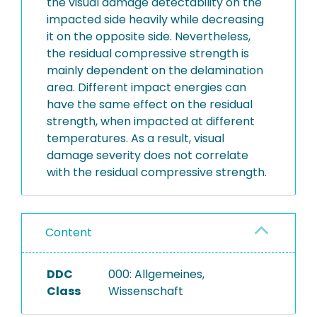
the visual damage detectability on the
impacted side heavily while decreasing
it on the opposite side. Nevertheless,
the residual compressive strength is
mainly dependent on the delamination
area. Different impact energies can
have the same effect on the residual
strength, when impacted at different
temperatures. As a result, visual
damage severity does not correlate
with the residual compressive strength.
Content
DDC
000: Allgemeines,
Class
Wissenschaft