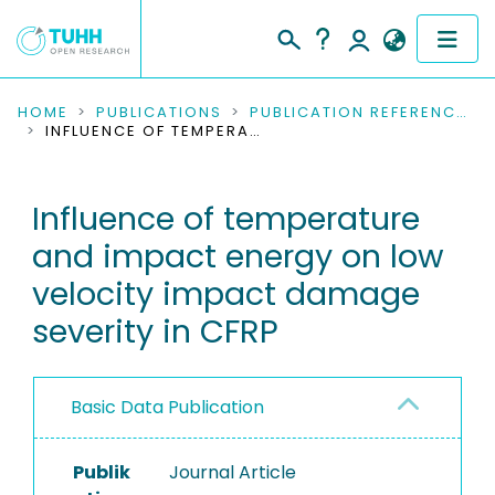
COMMUNITIES & COLLECTIONS
HOME
PUBLICATIONS
PUBLICATION REFERENCES
INFLUENCE OF TEMPERATURE AND IMPACT ENERGY ON LOW VELOCITY IMPACT DAMAGE SEVERITY IN CFRP
PUBLICATIONS
Influence of temperature
RESEARCH DATA
and impact energy on low
PEOPLE
velocity impact damage
severity in CFRP
INSTITUTIONS
PROJECTS
Basic Data Publication
Publik
Journal Article