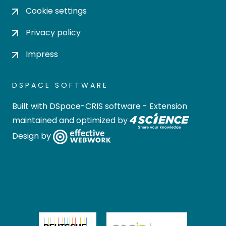
Cookie settings
Privacy policy
Impress
DSPACE SOFTWARE
Built with
DSpace-CRIS software
- Extension
maintained and optimized by
Design by