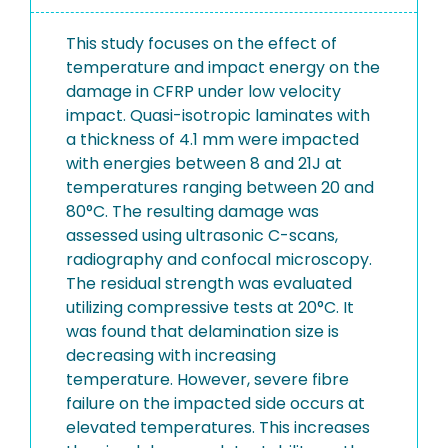
This study focuses on the effect of
temperature and impact energy on the
damage in CFRP under low velocity
impact. Quasi-isotropic laminates with
a thickness of 4.1 mm were impacted
with energies between 8 and 21J at
temperatures ranging between 20 and
80°C. The resulting damage was
assessed using ultrasonic C-scans,
radiography and confocal microscopy.
The residual strength was evaluated
utilizing compressive tests at 20°C. It
was found that delamination size is
decreasing with increasing
temperature. However, severe fibre
failure on the impacted side occurs at
elevated temperatures. This increases