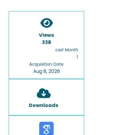
Views
338
Last Month
1
Acquisition Date
Aug 8, 2026
Downloads