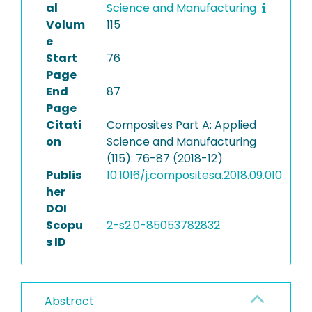
al
Science and Manufacturing
Volum
115
e
Start
76
Page
End
87
Page
Citati
Composites Part A: Applied
on
Science and Manufacturing
(115): 76-87 (2018-12)
Publis
10.1016/j.compositesa.2018.09.010
her
DOI
Scopu
2-s2.0-85053782832
s ID
Abstract