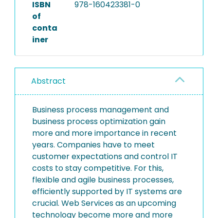
ISBN
978-160423381-0
of
conta
iner
Abstract
Business process management and
business process optimization gain
more and more importance in recent
years. Companies have to meet
customer expectations and control IT
costs to stay competitive. For this,
flexible and agile business processes,
efficiently supported by IT systems are
crucial. Web Services as an upcoming
technology become more and more