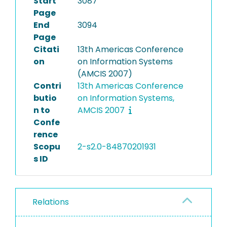
Start
3087
Page
End
3094
Page
Citati
13th Americas Conference
on
on Information Systems
(AMCIS 2007)
Contri
13th Americas Conference
butio
on Information Systems,
n to
AMCIS 2007
Confe
rence
Scopu
2-s2.0-84870201931
s ID
Relations