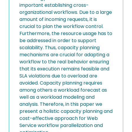
important establishing cross-
organizational workflows. Due to a large
amount of incoming requests, it is
crucial to plan the workflow control.
Furthermore, the resource usage has to
be addressed in order to support
scalability. Thus, capacity planning
mechanisms are crucial for adapting a
workflow to the real behavior ensuring
that its execution remains feasible and
SLA violations due to overload are
avoided. Capacity planning requires
among others a workload forecast as
well as a workload modeling and
analysis. Therefore, in this paper we
present a holistic capacity planning and
cost-effective approach for Web
Service workflow parallelization and