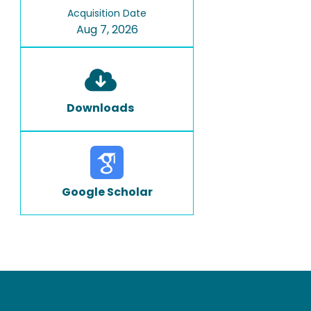
Acquisition Date
Aug 7, 2026
Downloads
Google Scholar