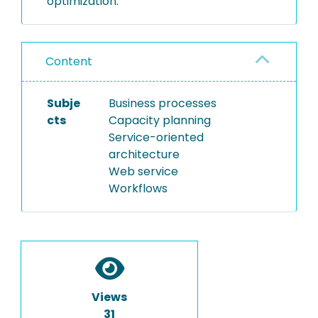
optimization.
Content
Subje
Business processes
cts
Capacity planning
Service-oriented
architecture
Web service
Workflows
Views
31