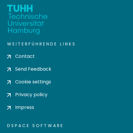
WEITERFÜHRENDE LINKS
Contact
Send Feedback
Cookie settings
Privacy policy
Impress
DSPACE SOFTWARE