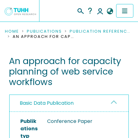
COMMUNITIES & COLLECTIONS
HOME
PUBLICATIONS
PUBLICATION REFERENCES
AN APPROACH FOR CAPACITY PLANNING OF WEB SERVICE WORKFLOWS
PUBLICATIONS
An approach for capacity
RESEARCH DATA
planning of web service
PEOPLE
workflows
INSTITUTIONS
Basic Data Publication
PROJECTS
Publik
Conference Paper
ations
typ