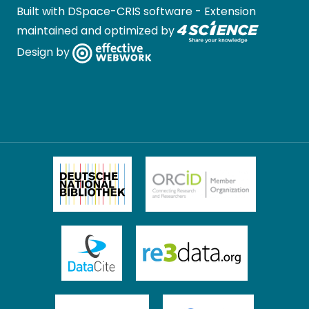
Built with
DSpace-CRIS software
- Extension
maintained and optimized by
Design by