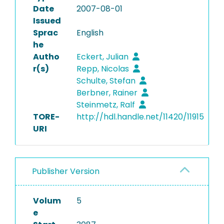
Date
2007-08-01
Issued
Sprac
English
he
Autho
Eckert, Julian
r(s)
Repp, Nicolas
Schulte, Stefan
Berbner, Rainer
Steinmetz, Ralf
TORE-
http://hdl.handle.net/11420/11915
URI
Publisher Version
Volum
5
e