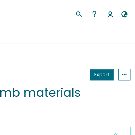
Export
comb materials