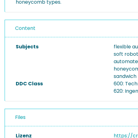
honeycomb types.
Content
Subjects
flexible 
soft robot
automate
honeyco
sandwich 
DDC Class
600: Tech
620: Inge
Files
Lizenz
https://c