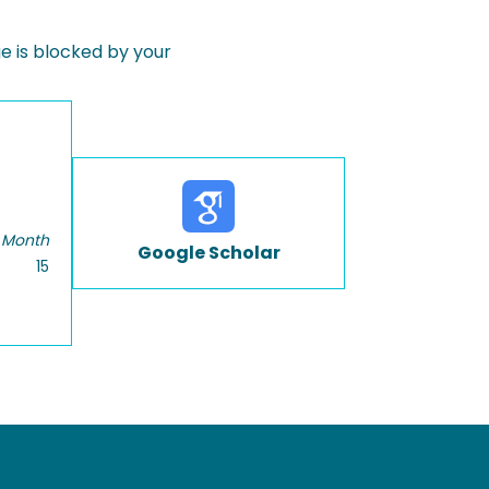
 is blocked by your
 Month
Google Scholar
15