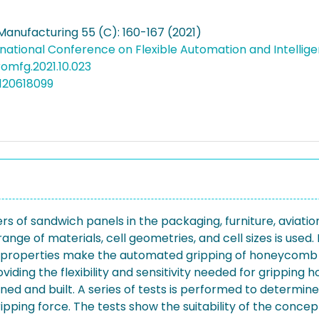
Manufacturing 55 (C): 160-167 (2021)
rnational Conference on Flexible Automation and Intelli
promfg.2021.10.023
120618099
of sandwich panels in the packaging, furniture, aviation, 
range of materials, cell geometries, and cell sizes is used
ious properties make the automated gripping of honeycomb 
oviding the flexibility and sensitivity needed for grippin
gned and built. A series of tests is performed to determi
ipping force. The tests show the suitability of the concep