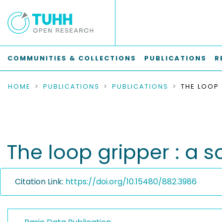
COMMUNITIES & COLLECTIONS
PUBLICATIONS
R
HOME
PUBLICATIONS
PUBLICATIONS
The loop gripper : a 
Citation Link:
https://doi.org/10.15480/882.3986