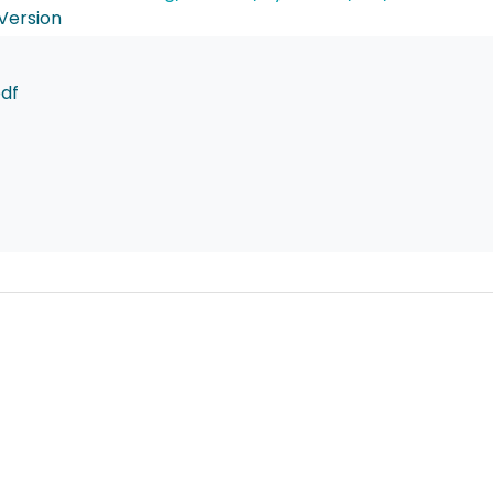
Version
pdf