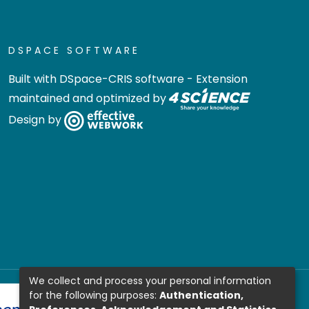
DSPACE SOFTWARE
Built with
DSpace-CRIS software
- Extension
maintained and optimized by
Design by
We collect and process your personal information
for the following purposes:
Authentication,