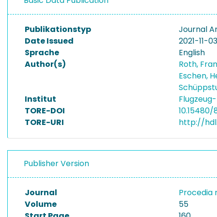
Basic Data Publication
Publikationstyp
Journal Ar
Date Issued
2021-11-0
Sprache
English
Author(s)
Roth, Fra
Eschen, H
Schüppstu
Institut
Flugzeug-
TORE-DOI
10.15480/
TORE-URI
http://hdl
Publisher Version
Journal
Procedia
Volume
55
Start Page
160