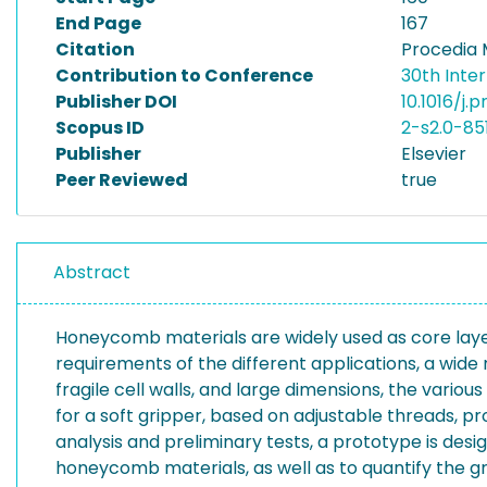
End Page
167
Citation
Procedia 
Contribution to Conference
30th Inte
Publisher DOI
10.1016/j.
Scopus ID
2-s2.0-85
Publisher
Elsevier
Peer Reviewed
true
Abstract
Honeycomb materials are widely used as core layers 
requirements of the different applications, a wide 
fragile cell walls, and large dimensions, the var
for a soft gripper, based on adjustable threads, pr
analysis and preliminary tests, a prototype is desi
honeycomb materials, as well as to quantify the gr