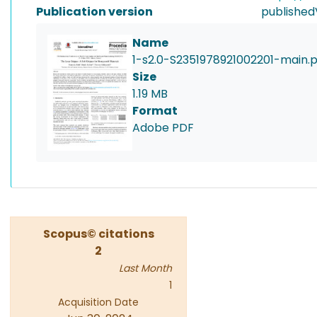
Publication version
published
Name
1-s2.0-S2351978921002201-main.
Size
1.19 MB
Format
Adobe PDF
Scopus© citations
2
Last Month
1
Acquisition Date