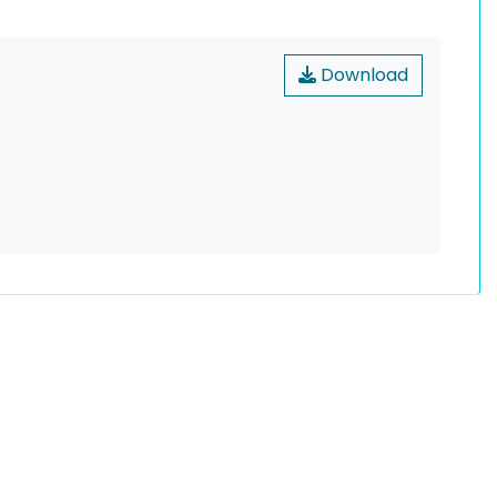
Download