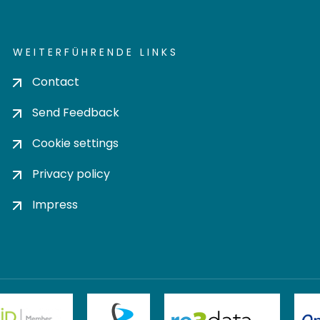
WEITERFÜHRENDE LINKS
Contact
Send Feedback
Cookie settings
Privacy policy
Impress