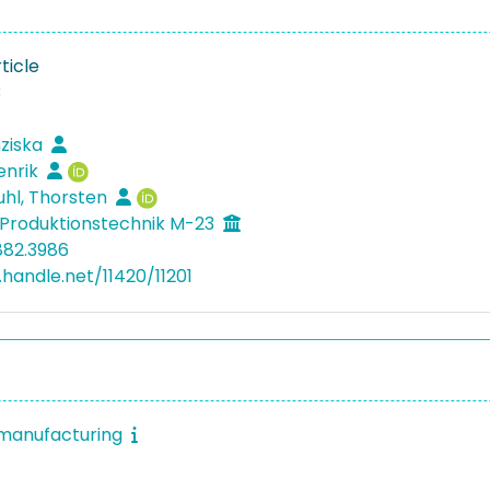
ticle
3
nziska
enrik
hl, Thorsten
Produktionstechnik M-23
882.3986
.handle.net/11420/11201
 manufacturing