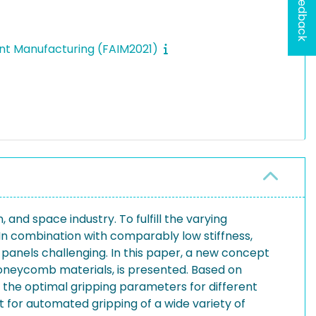
Feedback
gent Manufacturing (FAIM2021)
and space industry. To fulfill the varying
. In combination with comparably low stiffness,
panels challenging. In this paper, a new concept
g honeycomb materials, is presented. Based on
ne the optimal gripping parameters for different
t for automated gripping of a wide variety of