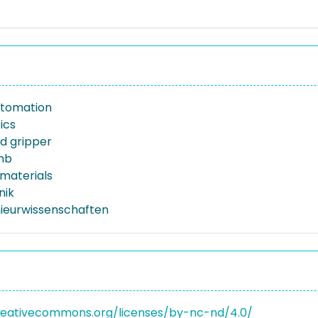
automation
ics
d gripper
mb
materials
nik
nieurwissenschaften
reativecommons.org/licenses/by-nc-nd/4.0/