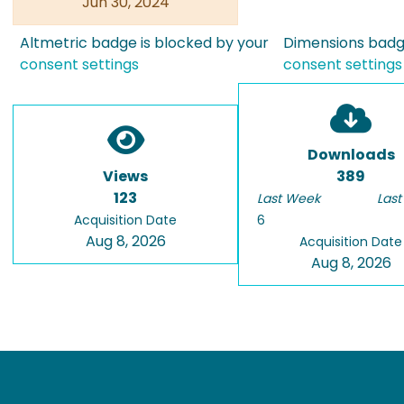
Jun 30, 2024
Altmetric badge is blocked by your
Dimensions badge
consent settings
consent settings
Downloads
Views
389
123
Last Week
Last
Acquisition Date
6
Aug 8, 2026
Acquisition Date
Aug 8, 2026