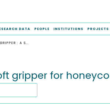
ESEARCH DATA
PEOPLE
INSTITUTIONS
PROJECTS
THE LOOP GRIPPER : A SOFT GRIPPER FOR HONEYCOMB MATERIALS
soft gripper for honey