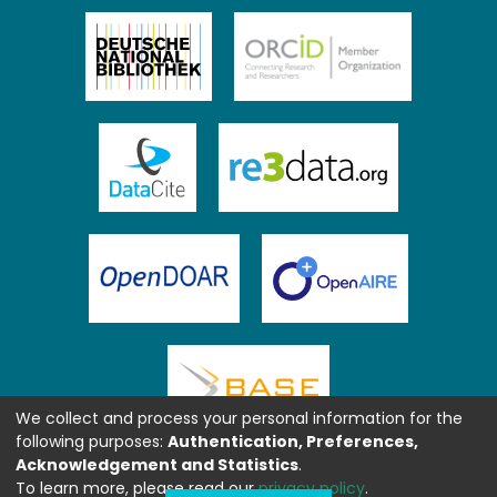
We collect and process your personal information for the
following purposes:
Authentication, Preferences,
Acknowledgement and Statistics
.
To learn more, please read our
privacy policy
.