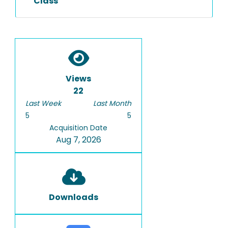
Class
Views
22
Last Week
Last Month
5
5
Acquisition Date
Aug 7, 2026
Downloads