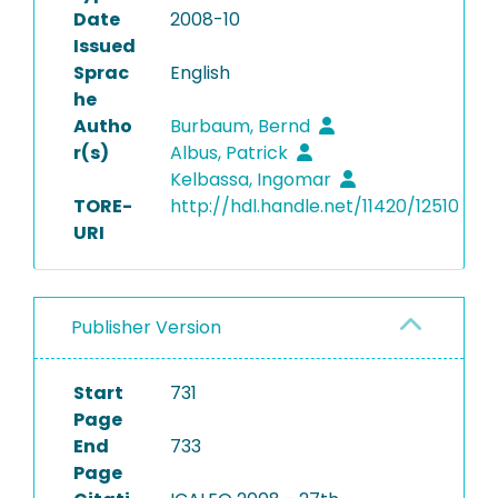
Date
2008-10
Issued
Sprac
English
he
Autho
Burbaum, Bernd
r(s)
Albus, Patrick
Kelbassa, Ingomar
TORE-
http://hdl.handle.net/11420/12510
URI
Publisher Version
Start
731
Page
End
733
Page