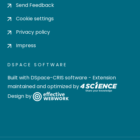
Send Feedback
Cookie settings
Privacy policy
Impress
DSPACE SOFTWARE
Built with
DSpace-CRIS software
- Extension
maintained and optimized by
Design by