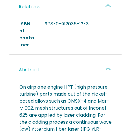
Relations
ISBN
978-0-912035-12-3
of
conta
iner
Abstract
On airplane engine HPT (high pressure
turbine) parts made out of the nickel-
based alloys such as CMSX-4 and Mar-
M 002, mesh structures out of Inconel
625 are applied by laser cladding. For
the cladding process a continuous wave
(cw) Ytterbium fiber laser (IPG YLR-