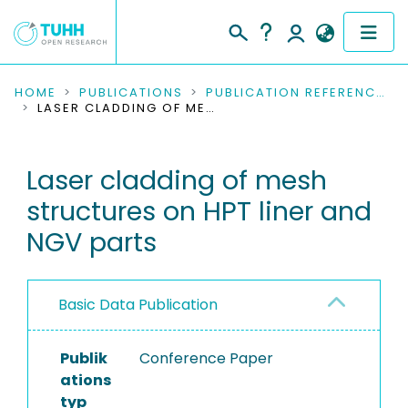
COMMUNITIES & COLLECTIONS
HOME
PUBLICATIONS
PUBLICATION REFERENCES
LASER CLADDING OF MESH STRUCTURES ON HPT LINER AND NGV PARTS
PUBLICATIONS
Laser cladding of mesh
RESEARCH DATA
structures on HPT liner and
PEOPLE
NGV parts
INSTITUTIONS
Basic Data Publication
PROJECTS
Publik
Conference Paper
ations
typ