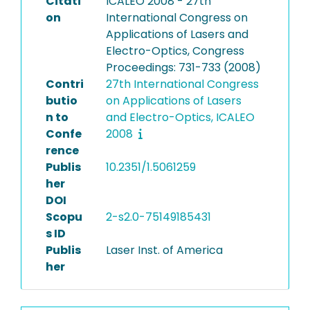
Citati
ICALEO 2008 - 27th
on
International Congress on
Applications of Lasers and
Electro-Optics, Congress
Proceedings: 731-733 (2008)
Contri
27th International Congress
butio
on Applications of Lasers
n to
and Electro-Optics, ICALEO
Confe
2008
rence
Publis
10.2351/1.5061259
her
DOI
Scopu
2-s2.0-75149185431
s ID
Publis
Laser Inst. of America
her