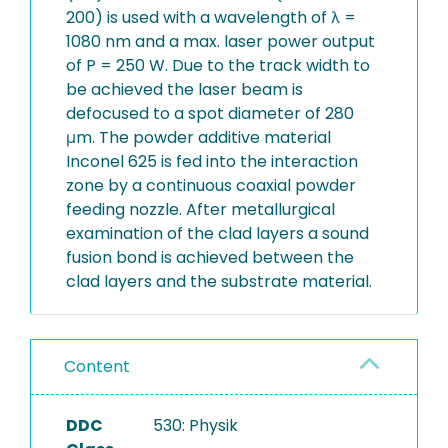
200) is used with a wavelength of λ =
1080 nm and a max. laser power output
of P = 250 W. Due to the track width to
be achieved the laser beam is
defocused to a spot diameter of 280
μm. The powder additive material
Inconel 625 is fed into the interaction
zone by a continuous coaxial powder
feeding nozzle. After metallurgical
examination of the clad layers a sound
fusion bond is achieved between the
clad layers and the substrate material.
Content
DDC
530: Physik