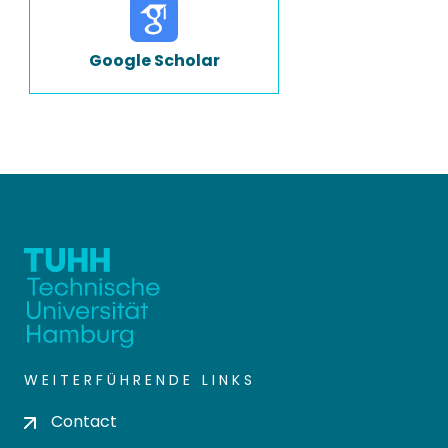
Google Scholar
WEITERFÜHRENDE LINKS
Contact