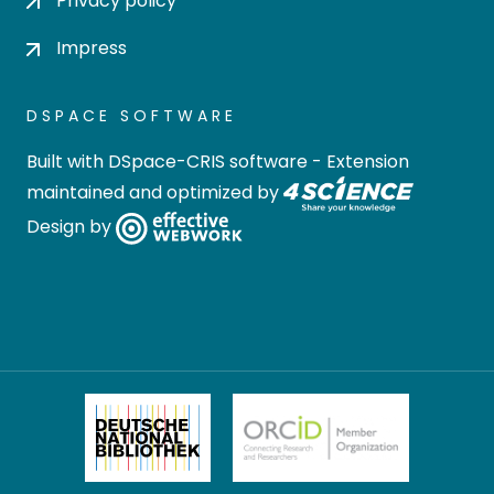
Privacy policy
Impress
DSPACE SOFTWARE
Built with
DSpace-CRIS software
- Extension
maintained and optimized by
Design by