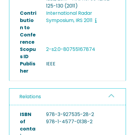
125-130 (2011)
Contri
International Radar
butio
Symposium, IRS 2011
n to
Confe
rence
Scopu
2-s2.0-80755167874
s ID
Publis
IEEE
her
Relations
ISBN
978-3-927535-28-2
of
978-1-4577-0138-2
conta