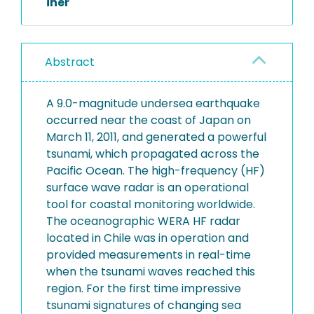
iner
Abstract
A 9.0-magnitude undersea earthquake
occurred near the coast of Japan on
March 11, 2011, and generated a powerful
tsunami, which propagated across the
Pacific Ocean. The high-frequency (HF)
surface wave radar is an operational
tool for coastal monitoring worldwide.
The oceanographic WERA HF radar
located in Chile was in operation and
provided measurements in real-time
when the tsunami waves reached this
region. For the first time impressive
tsunami signatures of changing sea