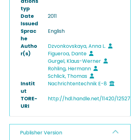
ations
typ
Date
2011
Issued
Sprac
English
he
Autho
Dzvonkovskaya, Anna L.
r(s)
Figueroa, Dante
Gurgel, Klaus-Werner
Rohling, Hermann
Schlick, Thomas
Instit
Nachrichtentechnik E-8
ut
TORE-
http://hdl.handle.net/11420/12527
URI
Publisher Version