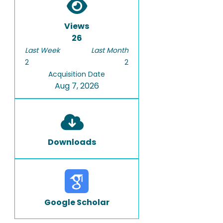
Views
26
Last Week
Last Month
2
2
Acquisition Date
Aug 7, 2026
Downloads
Google Scholar