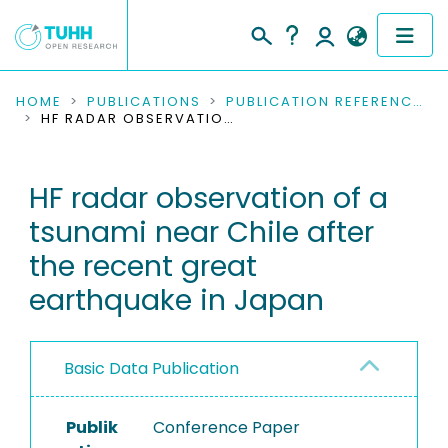
COMMUNITIES & COLLECTIONS
HOME
PUBLICATIONS
PUBLICATION REFERENCES
HF RADAR OBSERVATION OF A TSUNAMI NEAR CHILE AFTER THE RECENT GREAT EARTHQUAKE IN JAPAN
PUBLICATIONS
HF radar observation of a
RESEARCH DATA
tsunami near Chile after
PEOPLE
the recent great
earthquake in Japan
INSTITUTIONS
PROJECTS
Basic Data Publication
Publik
Conference Paper