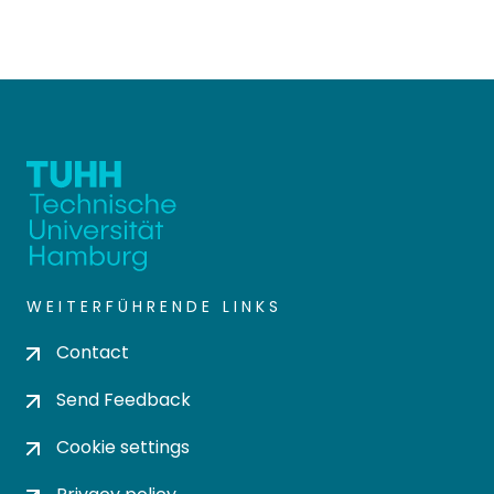
WEITERFÜHRENDE LINKS
Contact
Send Feedback
Cookie settings