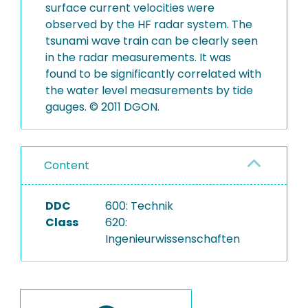
surface current velocities were
observed by the HF radar system. The
tsunami wave train can be clearly seen
in the radar measurements. It was
found to be significantly correlated with
the water level measurements by tide
gauges. © 2011 DGON.
Content
DDC
600: Technik
Class
620:
Ingenieurwissenschaften