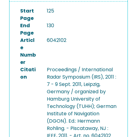
Start
125
Page
End
130
Page
Articl
6042102
e
Numb
er
Citati
Proceedings / International
on
Radar Symposium (IRS), 2011 :
7 - 9 Sept. 2011, Leipzig,
Germany / organized by
Hamburg University of
Technology (TUHH); German
Institute of Navigation
(DGON). Ed.: Hermann
Rohling. - Piscataway, NJ :
IEEE, 2011. - Art. no. 6042102