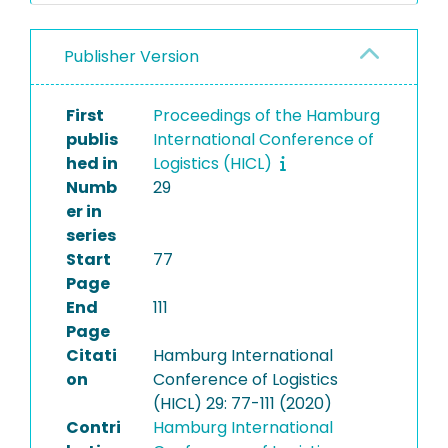
Publisher Version
First
Proceedings of the Hamburg
publis
International Conference of
hed in
Logistics (HICL)
Numb
29
er in
series
Start
77
Page
End
111
Page
Citati
Hamburg International
on
Conference of Logistics
(HICL) 29: 77-111 (2020)
Contri
Hamburg International