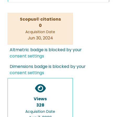
Scopus© citations
0
Acquisition Date
Jun 30, 2024
Altmetric badge is blocked by your
consent settings
Dimensions badge is blocked by your
consent settings
Views
328
Acquisition Date