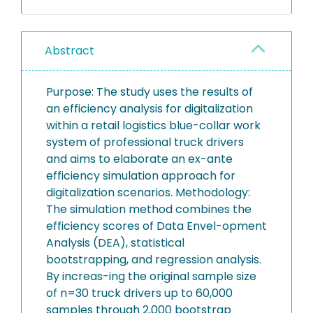
Abstract
Purpose: The study uses the results of
an efficiency analysis for digitalization
within a retail logistics blue-collar work
system of professional truck drivers
and aims to elaborate an ex-ante
efficiency simulation approach for
digitalization scenarios. Methodology:
The simulation method combines the
efficiency scores of Data Envel-opment
Analysis (DEA), statistical
bootstrapping, and regression analysis.
By increas-ing the original sample size
of n=30 truck drivers up to 60,000
samples through 2,000 bootstrap