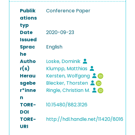
Publik
Conference Paper
ations
typ
Date
2020-09-23
Issued
Sprac
English
he
Autho
Loske, Dominik
r(s)
Klumpp, Matthias
Herau
Kersten, Wolfgang
sgebe
Blecker, Thorsten
r*inne
Ringle, Christian M.
n
TORE-
10.15480/882.3126
DOI
TORE-
http://hdl.handle.net/11420/8016
URI