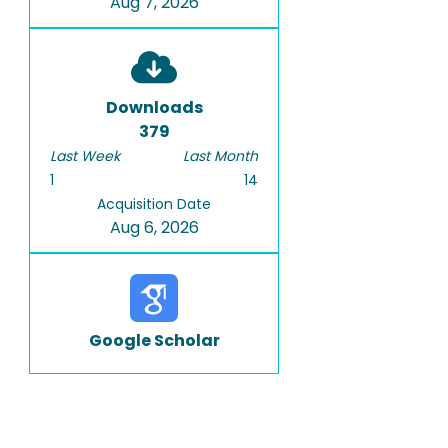
Aug 7, 2026
Downloads
379
Last Week
Last Month
1
14
Acquisition Date
Aug 6, 2026
Google Scholar