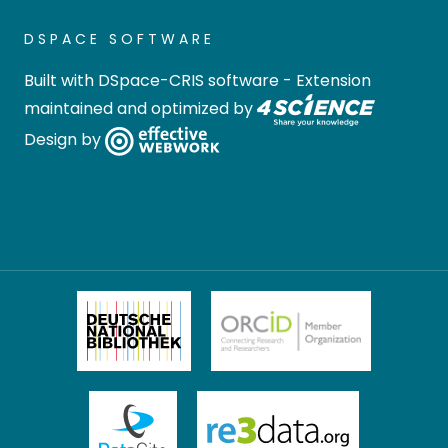
DSPACE SOFTWARE
Built with
DSpace-CRIS software
- Extension
maintained and optimized by
Design by