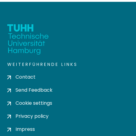
WEITERFÜHRENDE LINKS
Contact
Send Feedback
Cookie settings
Privacy policy
Impress