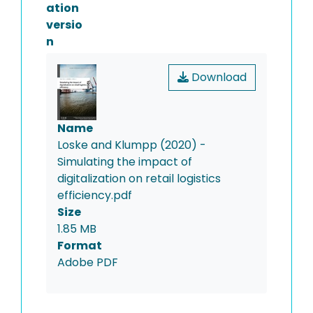
ation
versio
n
Download
Name
Loske and Klumpp (2020) -
Simulating the impact of
digitalization on retail logistics
efficiency.pdf
Size
1.85 MB
Format
Adobe PDF