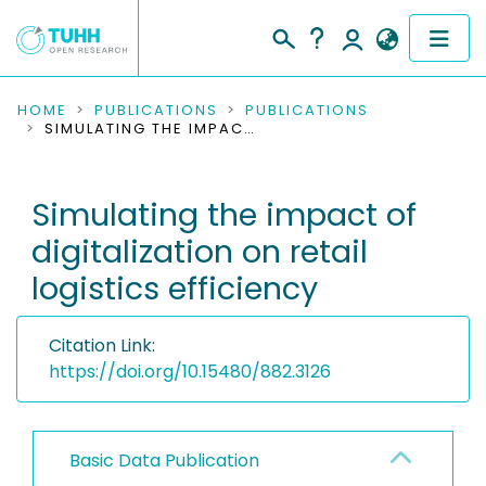
COMMUNITIES & COLLECTIONS
HOME
PUBLICATIONS
PUBLICATIONS
SIMULATING THE IMPACT OF DIGITALIZATION ON RETAIL LOGISTICS EFFICIENCY
PUBLICATIONS
Simulating the impact of
RESEARCH DATA
digitalization on retail
PEOPLE
logistics efficiency
INSTITUTIONS
Citation Link:
PROJECTS
https://doi.org/10.15480/882.3126
Basic Data Publication