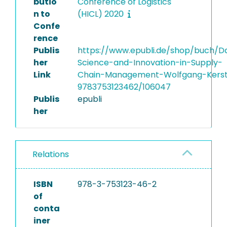
butio
Conference of Logistics
n to
(HICL) 2020
Confe
rence
Publis
https://www.epubli.de/shop/buch/D
her
Science-and-Innovation-in-Supply-
Link
Chain-Management-Wolfgang-Kers
9783753123462/106047
Publis
epubli
her
Relations
ISBN
978-3-753123-46-2
of
conta
iner