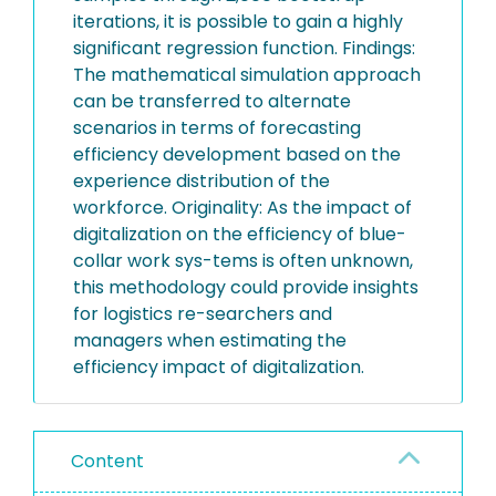
iterations, it is possible to gain a highly
significant regression function. Findings:
The mathematical simulation approach
can be transferred to alternate
scenarios in terms of forecasting
efficiency development based on the
experience distribution of the
workforce. Originality: As the impact of
digitalization on the efficiency of blue-
collar work sys-tems is often unknown,
this methodology could provide insights
for logistics re-searchers and
managers when estimating the
efficiency impact of digitalization.
Content