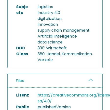
Subje
logistics
cts
Industry 4.0
digitalization
Innovation
supply chain management;
Artificial Intelligence
data science
DDC
330: Wirtschaft
Class
380: Handel, Kommunikation,
Verkehr
Files
Lizenz
https://creativecommons.org/licens
sa/4.0/
Public
publishedVersion