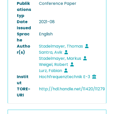
Publik
Conference Paper
ations
typ
Date
2021-08
Issued
Sprac
English
he
Autho
Stadelmayer, Thomas
r(s)
Santra, Avik
Stadelmayer, Markus
Weigel, Robert
Lurz, Fabian
Instit
Hochfrequenztechnik E-3
ut
TORE-
http://hdl.handle.net/11420/11279
URI