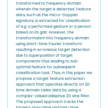
transformed to frequency domain
wherein the target is detected. Feature
data, such as the micro-Doppler
signature, is extracted for classification
of e.g. a performed gesture or a person
based on its gait. However, the
transformation into frequency domain
using short-time Fourier transform
resulting in erroneous target detection
due to superposition of target
components thus leading to sub-
optimal feature for subsequent
classification task. Thus, in this paper we
propose a target feature extraction
approach that operates directly on 2D
time domain radar data by using a
complex-valued adaptive 2D sine filter.
The proposed approach tracks the
target's slow-time and fast-time