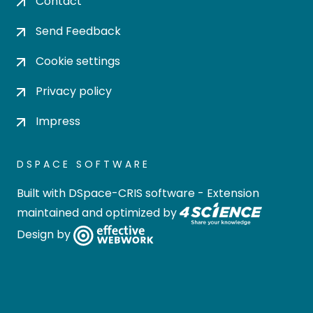
Contact
Send Feedback
Cookie settings
Privacy policy
Impress
DSPACE SOFTWARE
Built with
DSpace-CRIS software
- Extension
maintained and optimized by
Design by