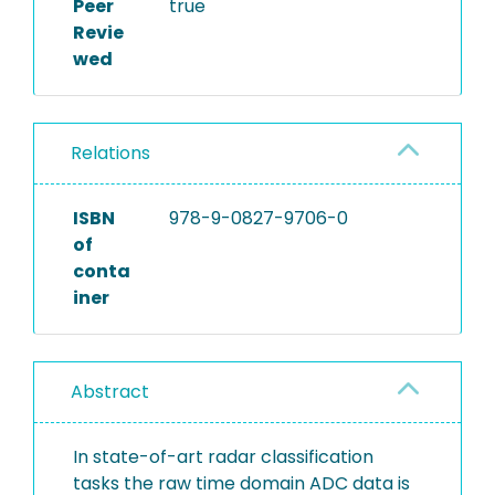
Peer
true
Revie
wed
Relations
ISBN
978-9-0827-9706-0
of
conta
iner
Abstract
In state-of-art radar classification
tasks the raw time domain ADC data is