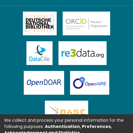
We collect and process your personal information for the
following purposes:
Authentication, Preferences,
Acknowledgement and Statistics
.