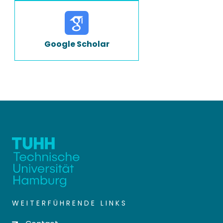
Google Scholar
WEITERFÜHRENDE LINKS