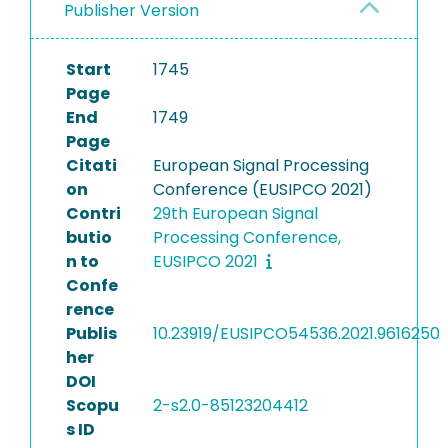
Publisher Version
Start
1745
Page
End
1749
Page
Citati
European Signal Processing
on
Conference (EUSIPCO 2021)
Contri
29th European Signal
butio
Processing Conference,
n to
EUSIPCO 2021
Confe
rence
Publis
10.23919/EUSIPCO54536.2021.9616250
her
DOI
Scopu
2-s2.0-85123204412
s ID