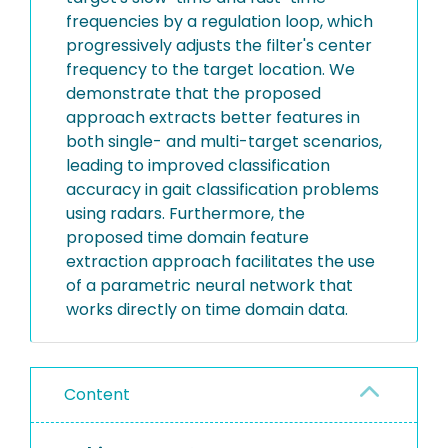
frequencies by a regulation loop, which
progressively adjusts the filter's center
frequency to the target location. We
demonstrate that the proposed
approach extracts better features in
both single- and multi-target scenarios,
leading to improved classification
accuracy in gait classification problems
using radars. Furthermore, the
proposed time domain feature
extraction approach facilitates the use
of a parametric neural network that
works directly on time domain data.
Content