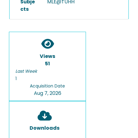
Subje
MLE@TUHH
cts
Views
51
Last Week
1
Acquisition Date
Aug 7, 2026
Downloads