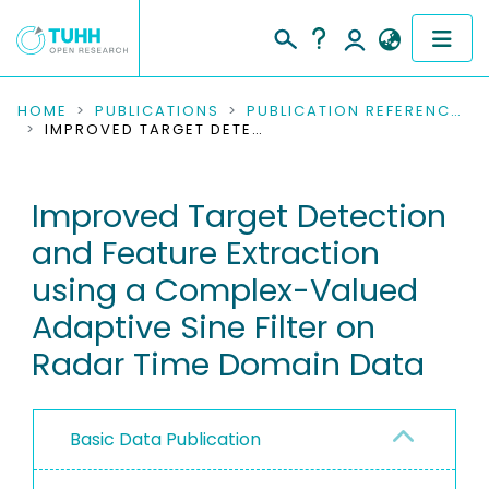
COMMUNITIES & COLLECTIONS
HOME
PUBLICATIONS
PUBLICATION REFERENCES
IMPROVED TARGET DETECTION AND FEATURE EXTRACTION USING A COMPLEX-VALUED ADAPTIVE SINE FILTER ON RADAR TIME DOMAIN DATA
PUBLICATIONS
Improved Target Detection
RESEARCH DATA
and Feature Extraction
PEOPLE
using a Complex-Valued
Adaptive Sine Filter on
INSTITUTIONS
Radar Time Domain Data
PROJECTS
Basic Data Publication