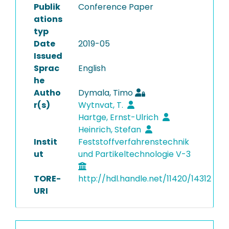
Publik
Conference Paper
ations
typ
Date
2019-05
Issued
Sprac
English
he
Autho
Dymala, Timo
r(s)
Wytnvat, T.
Hartge, Ernst-Ulrich
Heinrich, Stefan
Instit
Feststoffverfahrenstechnik
ut
und Partikeltechnologie V-3
TORE-
http://hdl.handle.net/11420/14312
URI