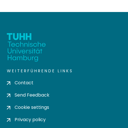
WEITERFÜHRENDE LINKS
Contact
Send Feedback
Cookie settings
Privacy policy