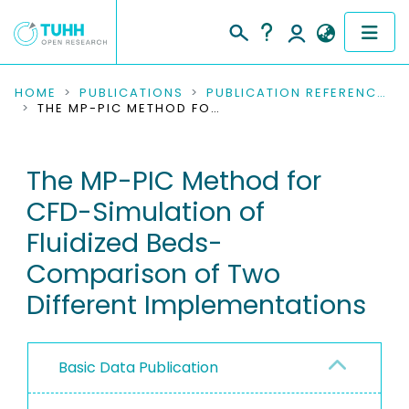
COMMUNITIES & COLLECTIONS
HOME
PUBLICATIONS
PUBLICATION REFERENCES
THE MP-PIC METHOD FOR CFD-SIMULATION OF FLUIDIZED BEDS-COMPARISON OF TWO DIFFERENT IMPLEMENTATIONS
PUBLICATIONS
The MP-PIC Method for
RESEARCH DATA
CFD-Simulation of
PEOPLE
Fluidized Beds-
Comparison of Two
INSTITUTIONS
Different Implementations
PROJECTS
Basic Data Publication