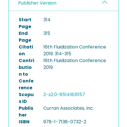
Publisher Version
Start
314
Page
End
315
Page
Citati
16th Fluidization Conference
on
2019: 314-315
Contri
16th Fluidization Conference
butio
2019
n to
Confe
rence
Scopu
2-s2.0-85141831157
s ID
Publis
Curran Associates, Inc.
her
ISBN
978-1-7138-0732-2