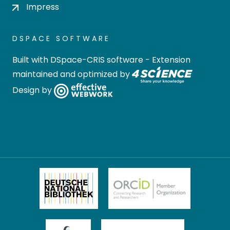
Impress
DSPACE SOFTWARE
Built with
DSpace-CRIS software
- Extension
maintained and optimized by
Design by