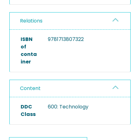
Relations
ISBN
9781713807322
of
conta
iner
Content
DDC
600: Technology
Class