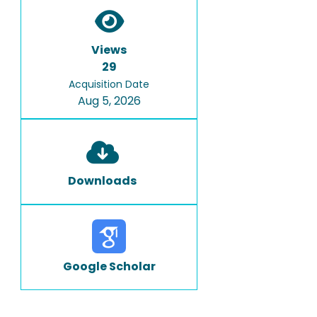
Views
29
Acquisition Date
Aug 5, 2026
Downloads
Google Scholar