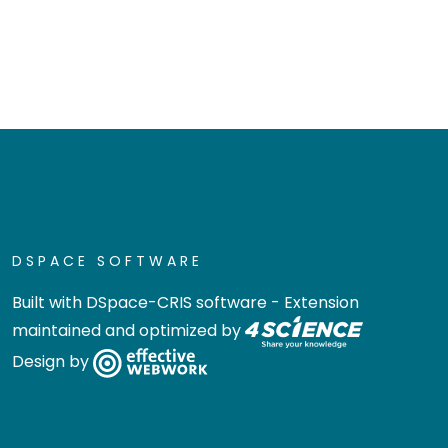
DSPACE SOFTWARE
Built with
DSpace-CRIS software
- Extension
maintained and optimized by
Design by