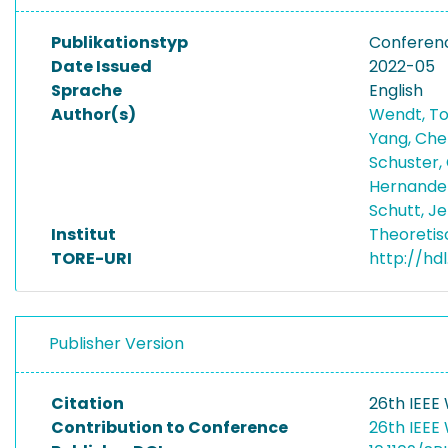
Publikationstyp
Conferen
Date Issued
2022-05
Sprache
English
Author(s)
Wendt, T
Yang, Ch
Schuster,
Hernandez
Schutt, J
Institut
Theoretis
TORE-URI
http://hd
Publisher Version
Citation
26th IEEE
Contribution to Conference
26th IEEE