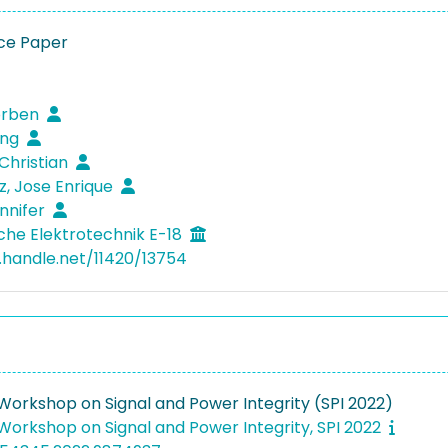
ce Paper
orben
eng
 Christian
, Jose Enrique
ennifer
che Elektrotechnik E-18
l.handle.net/11420/13754
 Workshop on Signal and Power Integrity (SPI 2022)
 Workshop on Signal and Power Integrity, SPI 2022