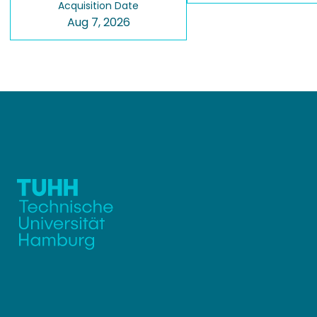
Acquisition Date
Aug 7, 2026