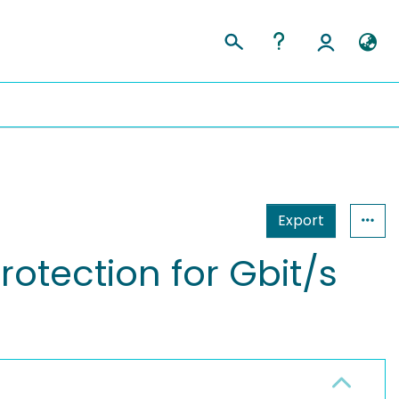
Export
rotection for Gbit/s