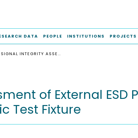
ESEARCH DATA
PEOPLE
INSTITUTIONS
PROJECTS
SIGNAL INTEGRITY ASSESSMENT OF EXTERNAL ESD PROTECTION FOR GBIT/S DATA RATES ON CERAMIC TEST FIXTURE
sment of External ESD P
 Test Fixture