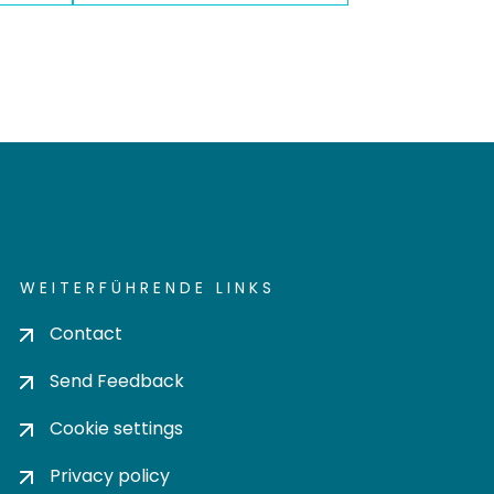
WEITERFÜHRENDE LINKS
Contact
Send Feedback
Cookie settings
Privacy policy