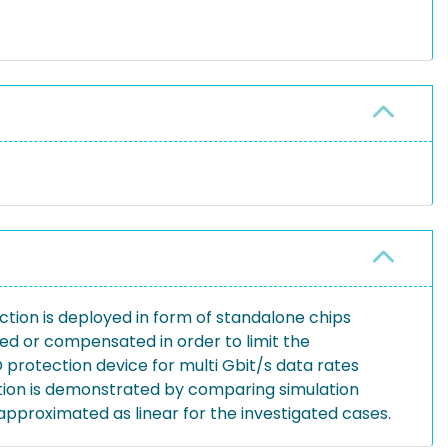
ection is deployed in form of standalone chips
ed or compensated in order to limit the
D protection device for multi Gbit/s data rates
ation is demonstrated by comparing simulation
pproximated as linear for the investigated cases.