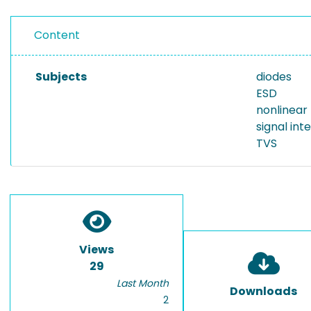
Content
Subjects
diodes
ESD
nonlinear
signal int
TVS
Views
29
Last Month
Downloads
2