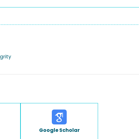
egrity
Google Scholar