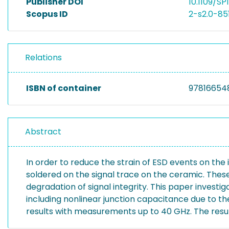
Publisher DOI
10.1109/S
Scopus ID
2-s2.0-8
Relations
ISBN of container
97816654
Abstract
In order to reduce the strain of ESD events on the 
soldered on the signal trace on the ceramic. Thes
degradation of signal integrity. This paper investi
including nonlinear junction capacitance due to 
results with measurements up to 40 GHz. The resul