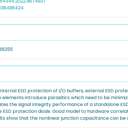
PI54345.2022.9874937
5138496424
86255
internal ESD protection of I/O buffers, external ESD prot
e elements introduce parasitics which need to be minimiz
gates the signal integrity performance of a standalone ES
the ESD protection diode. Good model to hardware correl
ts show that the nonlinear junction capacitance can be a