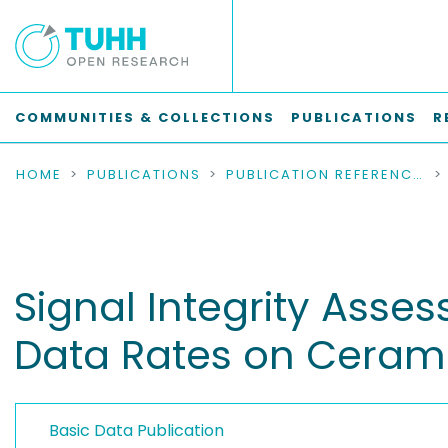
COMMUNITIES & COLLECTIONS
PUBLICATIONS
R
HOME
PUBLICATIONS
PUBLICATION REFERENCES
Signal Integrity Asses
Data Rates on Ceramic
Basic Data Publication