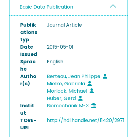
Basic Data Publication
Publik
Journal Article
ations
typ
Date
2015-05-01
Issued
Sprac
English
he
Autho
Berteau, Jean Philippe
r(s)
Mielke, Gabriela
Morlock, Michael
Huber, Gerd
Instit
Biomechanik M-3
ut
TORE-
http://hdl.handle.net/11420/2971
URI