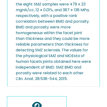
the eight SMZ samples were 479 ± 23
mgHA/cc, 12 ± 0.01%, and 387 ± 138 MPa,
respectively, with a positive rank
correlation between BMD and porosity.
BMD and porosity were more
homogeneous within the facet joint
than thickness and they could be more
reliable parameters than thickness for
detecting SMZ sclerosis. The values for
the physiological SMZ and MOEsta of
human facets joints obtained here were
independent of BMD. SMZ BMD and
porosity were related to each other.
Clin. Anat. 28:538-544, 2015.