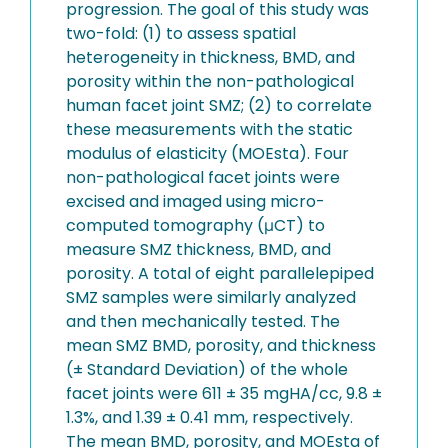
progression. The goal of this study was
two-fold: (1) to assess spatial
heterogeneity in thickness, BMD, and
porosity within the non-pathological
human facet joint SMZ; (2) to correlate
these measurements with the static
modulus of elasticity (MOEsta). Four
non-pathological facet joints were
excised and imaged using micro-
computed tomography (μCT) to
measure SMZ thickness, BMD, and
porosity. A total of eight parallelepiped
SMZ samples were similarly analyzed
and then mechanically tested. The
mean SMZ BMD, porosity, and thickness
(± Standard Deviation) of the whole
facet joints were 611 ± 35 mgHA/cc, 9.8 ±
1.3%, and 1.39 ± 0.41 mm, respectively.
The mean BMD, porosity, and MOEsta of