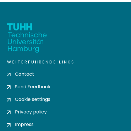
WEITERFÜHRENDE LINKS
Contact
Send Feedback
Cookie settings
Privacy policy
Impress