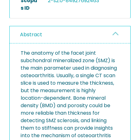
Scopu
2-s2.0-84927692463
s ID
Abstract
The anatomy of the facet joint
subchondral mineralized zone (SMZ) is
the main parameter used in diagnosing
osteoarthritis. Usually, a single CT scan
slice is used to measure the thickness,
but the measurement is highly
location-dependent. Bone mineral
density (BMD) and porosity could be
more reliable than thickness for
detecting SMZ sclerosis, and linking
them to stiffness can provide insights
into the mechanism of osteoarthritis