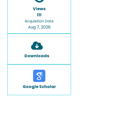
Views
111
Acquisition Date
Aug 7, 2026
Downloads
Google Scholar