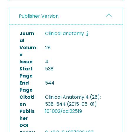
Publisher Version
Journ
Clinical anatomy
al
Volum
28
e
Issue
4
Start
538
Page
End
544
Page
Citati
Clinical Anatomy 4 (28):
on
538-544 (2015-05-01)
Publis
10.1002/ca.22519
her
DOI