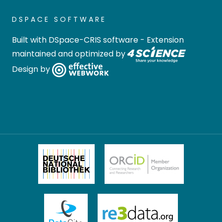
DSPACE SOFTWARE
Built with
DSpace-CRIS software
- Extension
maintained and optimized by
Design by