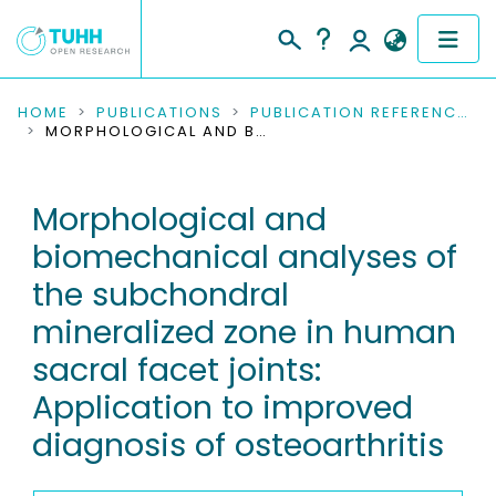
COMMUNITIES & COLLECTIONS
HOME
PUBLICATIONS
PUBLICATION REFERENCES
MORPHOLOGICAL AND BIOMECHANICAL ANALYSES OF THE SUBCHONDRAL MINERALIZED ZONE IN HUMAN SACRAL FACET JOINTS: APPLICATION TO IMPROVED DIAGNOSIS OF OSTEOARTHRITIS
PUBLICATIONS
Morphological and
RESEARCH DATA
biomechanical analyses of
PEOPLE
the subchondral
mineralized zone in human
INSTITUTIONS
sacral facet joints:
PROJECTS
Application to improved
diagnosis of osteoarthritis