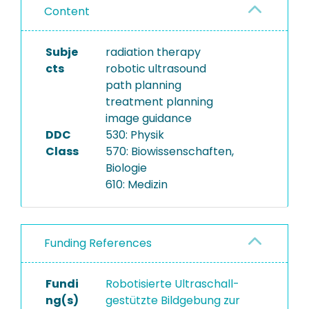
Content
Subje
radiation therapy
cts
robotic ultrasound
path planning
treatment planning
image guidance
DDC
530: Physik
Class
570: Biowissenschaften,
Biologie
610: Medizin
Funding References
Fundi
Robotisierte Ultraschall-
ng(s)
gestützte Bildgebung zur