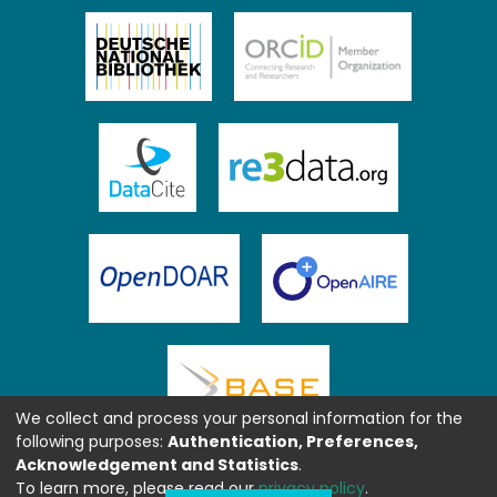
We collect and process your personal information for the
following purposes:
Authentication, Preferences,
Acknowledgement and Statistics
.
To learn more, please read our
privacy policy
.