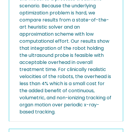
scenario. Because the underlying
optimization problem is hard, we
compare results from a state-of-the-
art heuristic solver and an
approximation scheme with low
computational effort. Our results show
that integration of the robot holding
the ultrasound probe is feasible with
acceptable overhead in overall
treatment time. For clinically realistic
velocities of the robots, the overhead is
less than 4% which is a small cost for
the added benefit of continuous,
volumetric, and non-ionizing tracking of
organ motion over periodic x-ray-
based tracking.