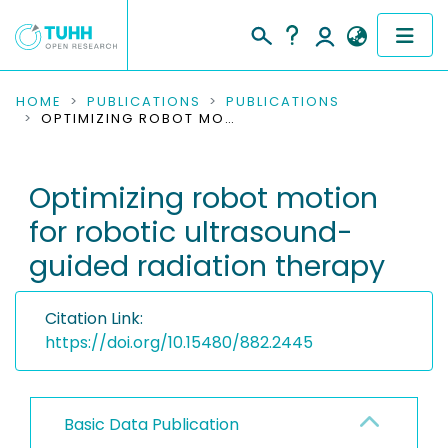
COMMUNITIES & COLLECTIONS
HOME
PUBLICATIONS
PUBLICATIONS
OPTIMIZING ROBOT MOTION FOR ROBOTIC ULTRASOUND-GUIDED RADIATION THERAPY
PUBLICATIONS
Optimizing robot motion
RESEARCH DATA
for robotic ultrasound-
PEOPLE
guided radiation therapy
INSTITUTIONS
Citation Link:
PROJECTS
https://doi.org/10.15480/882.2445
Basic Data Publication