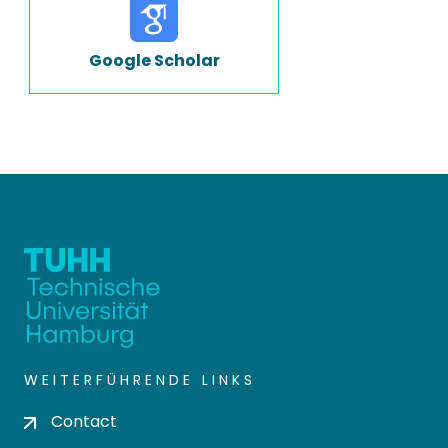
Google Scholar
WEITERFÜHRENDE LINKS
Contact