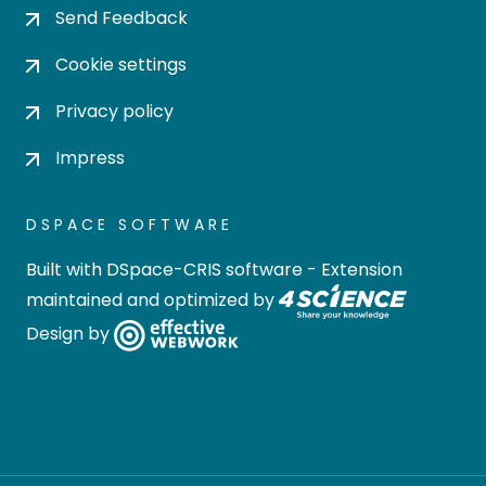
Send Feedback
Cookie settings
Privacy policy
Impress
DSPACE SOFTWARE
Built with
DSpace-CRIS software
- Extension
maintained and optimized by
Design by