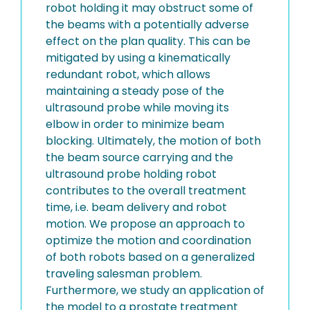
robot holding it may obstruct some of
the beams with a potentially adverse
effect on the plan quality. This can be
mitigated by using a kinematically
redundant robot, which allows
maintaining a steady pose of the
ultrasound probe while moving its
elbow in order to minimize beam
blocking. Ultimately, the motion of both
the beam source carrying and the
ultrasound probe holding robot
contributes to the overall treatment
time, i.e. beam delivery and robot
motion. We propose an approach to
optimize the motion and coordination
of both robots based on a generalized
traveling salesman problem.
Furthermore, we study an application of
the model to a prostate treatment