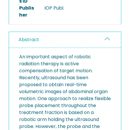
s ID
Publis
IOP Publ.
her
Abstract
An important aspect of robotic
radiation therapy is active
compensation of target motion.
Recently, ultrasound has been
proposed to obtain real-time
volumetric images of abdominal organ
motion. One approach to realize flexible
probe placement throughout the
treatment fraction is based on a
robotic arm holding the ultrasound
probe. However, the probe and the