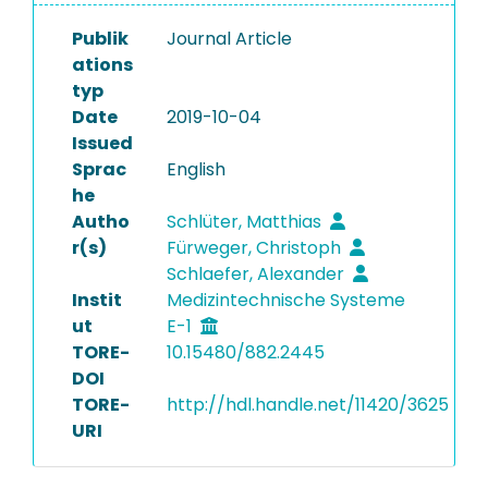
Publik
Journal Article
ations
typ
Date
2019-10-04
Issued
Sprac
English
he
Autho
Schlüter, Matthias
r(s)
Fürweger, Christoph
Schlaefer, Alexander
Instit
Medizintechnische Systeme
ut
E-1
TORE-
10.15480/882.2445
DOI
TORE-
http://hdl.handle.net/11420/3625
URI