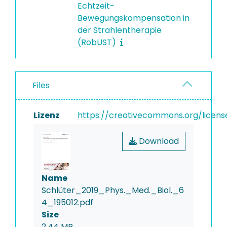
Echtzeit-
Bewegungskompensation in
der Strahlentherapie
(RobUST)
Files
Lizenz
https://creativecommons.org/licens
Download
Name
Schlüter_2019_Phys._Med._Biol._6
4_195012.pdf
Size
2.44 MB