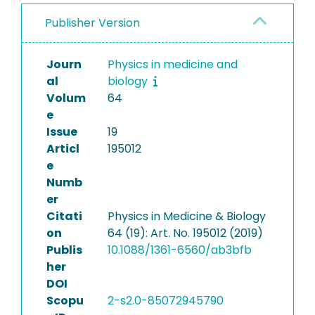
Publisher Version
Journ
Physics in medicine and
al
biology
Volum
64
e
Issue
19
Articl
195012
e
Numb
er
Citati
Physics in Medicine & Biology
on
64 (19): Art. No. 195012 (2019)
Publis
10.1088/1361-6560/ab3bfb
her
DOI
Scopu
2-s2.0-85072945790