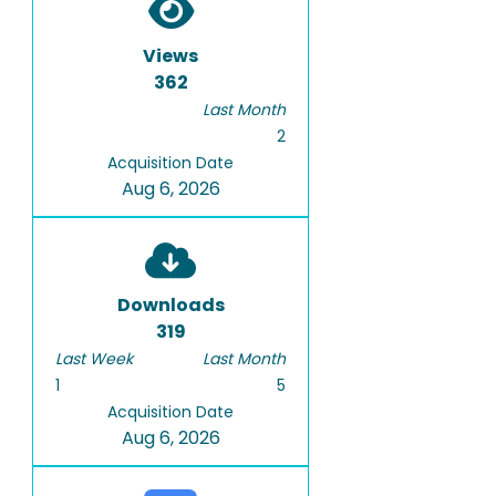
Views
362
Last Month
2
Acquisition Date
Aug 6, 2026
Downloads
319
Last Week
Last Month
1
5
Acquisition Date
Aug 6, 2026