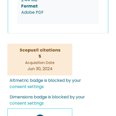
Format
Adobe PDF
Scopus© citations
5
Acquisition Date
Jun 30, 2024
Altmetric badge is blocked by your
consent settings
Dimensions badge is blocked by your
consent settings