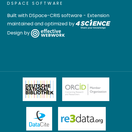
DSPACE SOFTWARE
Built with
DSpace-CRIS software
- Extension
maintained and optimized by
Design by