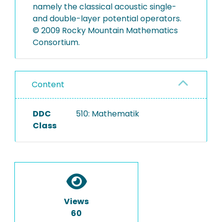
namely the classical acoustic single-
and double-layer potential operators.
© 2009 Rocky Mountain Mathematics
Consortium.
Content
DDC
510: Mathematik
Class
Views
60