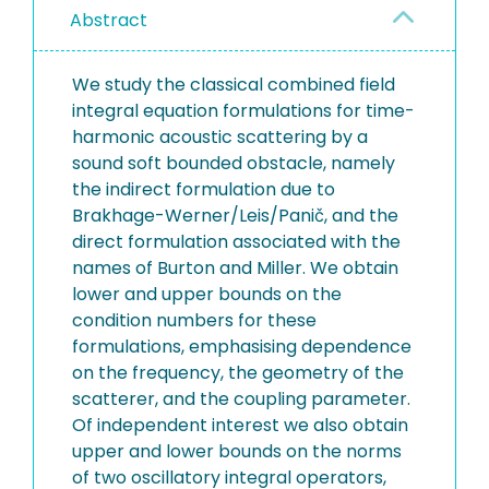
Abstract
We study the classical combined field
integral equation formulations for time-
harmonic acoustic scattering by a
sound soft bounded obstacle, namely
the indirect formulation due to
Brakhage-Werner/Leis/Panič, and the
direct formulation associated with the
names of Burton and Miller. We obtain
lower and upper bounds on the
condition numbers for these
formulations, emphasising dependence
on the frequency, the geometry of the
scatterer, and the coupling parameter.
Of independent interest we also obtain
upper and lower bounds on the norms
of two oscillatory integral operators,