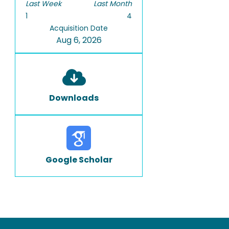
Last Week
Last Month
1
4
Acquisition Date
Aug 6, 2026
Downloads
Google Scholar