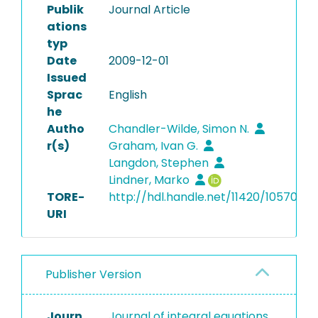
Publik
Journal Article
ations
typ
Date
2009-12-01
Issued
Sprac
English
he
Autho
Chandler-Wilde, Simon N.
r(s)
Graham, Ivan G.
Langdon, Stephen
Lindner, Marko
TORE-
http://hdl.handle.net/11420/10570
URI
Publisher Version
Journ
Journal of integral equations