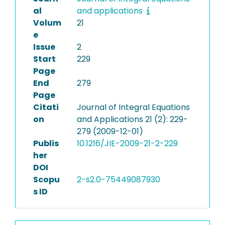
al
and applications
Volum
21
e
Issue
2
Start
229
Page
End
279
Page
Citati
Journal of Integral Equations
on
and Applications 21 (2): 229-
279 (2009-12-01)
Publis
10.1216/JIE-2009-21-2-229
her
DOI
Scopu
2-s2.0-75449087930
s ID