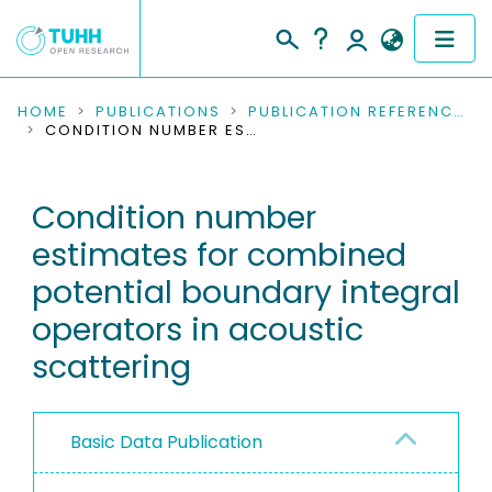
COMMUNITIES & COLLECTIONS
HOME
PUBLICATIONS
PUBLICATION REFERENCES
CONDITION NUMBER ESTIMATES FOR COMBINED POTENTIAL BOUNDARY INTEGRAL OPERATORS IN ACOUSTIC SCATTERING
PUBLICATIONS
Condition number
RESEARCH DATA
estimates for combined
PEOPLE
potential boundary integral
operators in acoustic
INSTITUTIONS
scattering
PROJECTS
Basic Data Publication