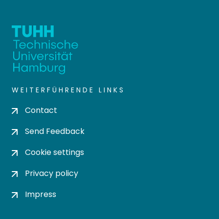
WEITERFÜHRENDE LINKS
Contact
Send Feedback
Cookie settings
Privacy policy
Impress