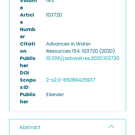
Volum
145
e
Articl
103720
e
Numb
er
Citati
Advances in Water
on
Resources 154: 103720 (2020)
Publis
10.1016/j.advwatres.2020.103720
her
DOI
Scopu
2-s2.0-85089425937
s ID
Publis
Elsevier
her
Abstract