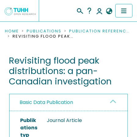
COMMUNITIES & COLLECTIONS
HOME
PUBLICATIONS
PUBLICATION REFERENCES
REVISITING FLOOD PEAK DISTRIBUTIONS: A PAN-CANADIAN INVESTIGATION
PUBLICATIONS
Revisiting flood peak
RESEARCH DATA
distributions: a pan-
PEOPLE
Canadian investigation
INSTITUTIONS
Basic Data Publication
PROJECTS
Publik
Journal Article
ations
typ