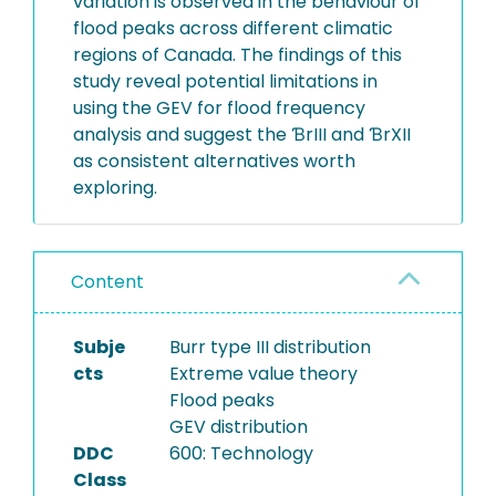
variation is observed in the behaviour of
flood peaks across different climatic
regions of Canada. The findings of this
study reveal potential limitations in
using the GEV for flood frequency
analysis and suggest the ƁrIII and ƁrXII
as consistent alternatives worth
exploring.
Content
Subje
Burr type III distribution
cts
Extreme value theory
Flood peaks
GEV distribution
DDC
600: Technology
Class