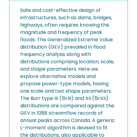
Safe and cost-effective design of
infrastructures, such as dams, bridges,
highways, often requires knowing the
magnitude and frequency of peak
floods. The Generalized Extreme Value
distribution (GEV) prevailed in flood
frequency analysis along with
distributions comprising location, scale,
and shape parameters. Here we
explore alternative models and
propose power-type models, having
one scale and two shape parameters.
The Burr type III (ƁrIII) and XII (ƁrXII)
distributions are compared against the
GEV in 1088 streamflow records of
annual peaks across Canada. A generic
L-moment algorithm is devised to fit
the distributions, also applicable to