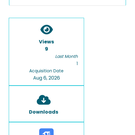
Views
9
Last Month
1
Acquisition Date
Aug 6, 2026
Downloads