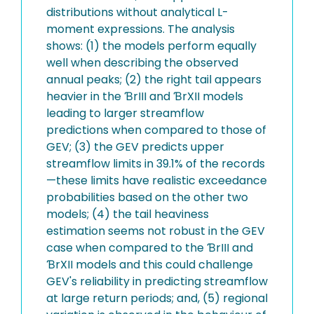
distributions without analytical L-
moment expressions. The analysis
shows: (1) the models perform equally
well when describing the observed
annual peaks; (2) the right tail appears
heavier in the ƁrIII and ƁrXII models
leading to larger streamflow
predictions when compared to those of
GEV; (3) the GEV predicts upper
streamflow limits in 39.1% of the records
—these limits have realistic exceedance
probabilities based on the other two
models; (4) the tail heaviness
estimation seems not robust in the GEV
case when compared to the ƁrIII and
ƁrXII models and this could challenge
GEV's reliability in predicting streamflow
at large return periods; and, (5) regional