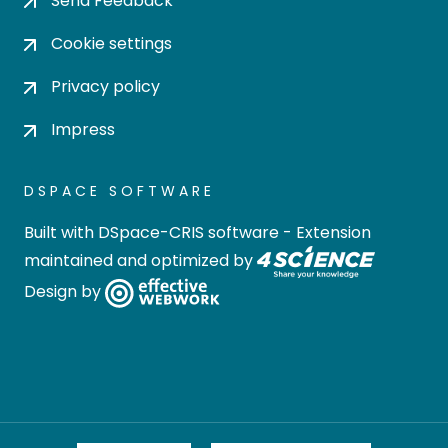
Send Feedback
Cookie settings
Privacy policy
Impress
DSPACE SOFTWARE
Built with
DSpace-CRIS software
- Extension
maintained and optimized by
Design by