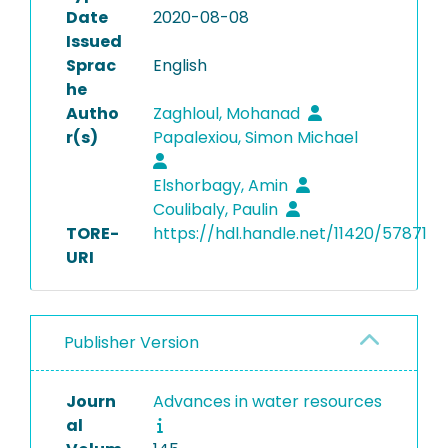
Date
2020-08-08
Issued
Sprac
English
he
Autho
Zaghloul, Mohanad
r(s)
Papalexiou, Simon Michael
Elshorbagy, Amin
Coulibaly, Paulin
TORE-
https://hdl.handle.net/11420/57871
URI
Publisher Version
Journ
Advances in water resources
al