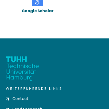
Google Scholar
WEITERFÜHRENDE LINKS
Contact