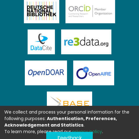
We collect and process your personal information for the
following purposes:
Authentication, Preferences,
Acknowledgement and Statistics
.
To learn more, please read our
privacy policy
.
Feedback