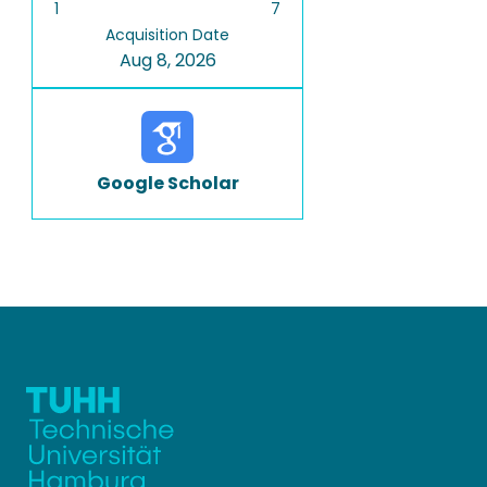
1
7
Acquisition Date
Aug 8, 2026
Google Scholar