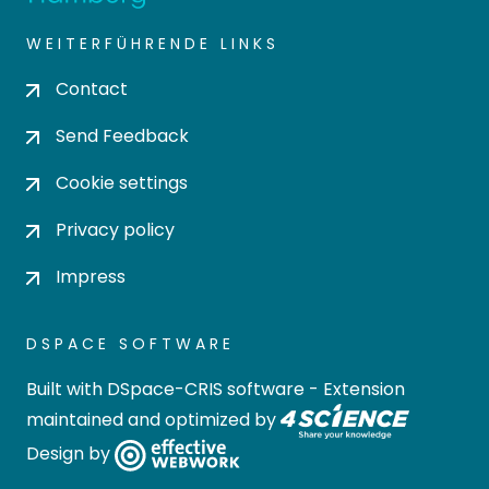
WEITERFÜHRENDE LINKS
Contact
Send Feedback
Cookie settings
Privacy policy
Impress
DSPACE SOFTWARE
Built with
DSpace-CRIS software
- Extension
maintained and optimized by
Design by