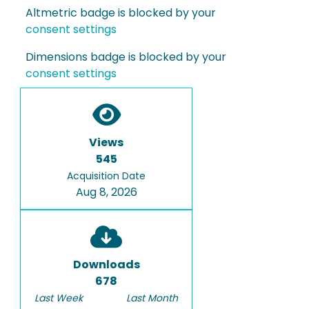
Altmetric badge is blocked by your
consent settings
Dimensions badge is blocked by your
consent settings
Views
545
Acquisition Date
Aug 8, 2026
Downloads
678
Last Week
Last Month