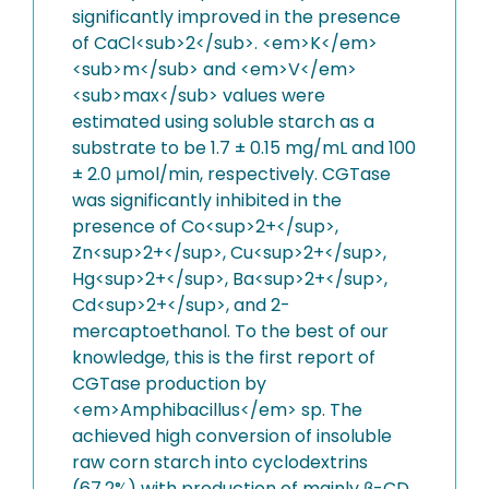
significantly improved in the presence
of CaCl<sub>2</sub>. <em>K</em>
<sub>m</sub> and <em>V</em>
<sub>max</sub> values were
estimated using soluble starch as a
substrate to be 1.7 ± 0.15 mg/mL and 100
± 2.0 μmol/min, respectively. CGTase
was significantly inhibited in the
presence of Co<sup>2+</sup>,
Zn<sup>2+</sup>, Cu<sup>2+</sup>,
Hg<sup>2+</sup>, Ba<sup>2+</sup>,
Cd<sup>2+</sup>, and 2-
mercaptoethanol. To the best of our
knowledge, this is the first report of
CGTase production by
<em>Amphibacillus</em> sp. The
achieved high conversion of insoluble
raw corn starch into cyclodextrins
(67.2%) with production of mainly β-CD