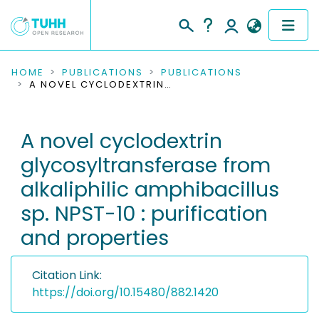
COMMUNITIES & COLLECTIONS
HOME
PUBLICATIONS
PUBLICATIONS
A NOVEL CYCLODEXTRIN GLYCOSYLTRANSFERASE FROM ALKALIPHILIC AMPHIBACILLUS SP. NPST-10 : PURIFICATION AND PROPERTIES
PUBLICATIONS
A novel cyclodextrin
RESEARCH DATA
glycosyltransferase from
PEOPLE
alkaliphilic amphibacillus
sp. NPST-10 : purification
INSTITUTIONS
and properties
PROJECTS
Citation Link:
https://doi.org/10.15480/882.1420