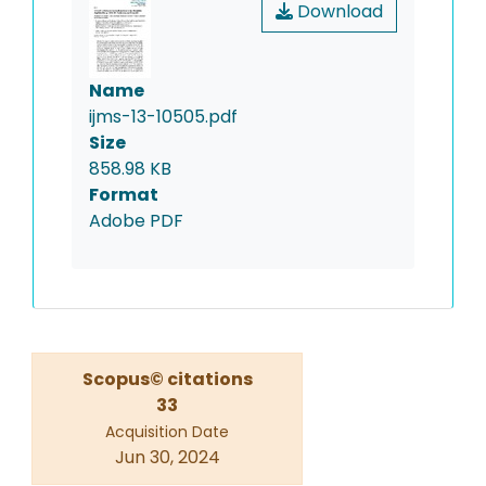
Download
Name
ijms-13-10505.pdf
Size
858.98 KB
Format
Adobe PDF
Scopus© citations
33
Acquisition Date
Jun 30, 2024