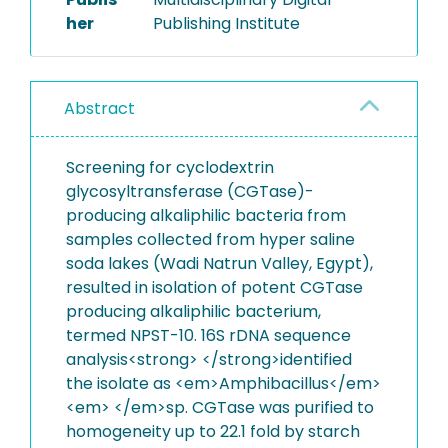
her
Publishing Institute
Abstract
Screening for cyclodextrin
glycosyltransferase (CGTase)-
producing alkaliphilic bacteria from
samples collected from hyper saline
soda lakes (Wadi Natrun Valley, Egypt),
resulted in isolation of potent CGTase
producing alkaliphilic bacterium,
termed NPST-10. 16S rDNA sequence
analysis<strong> </strong>identified
the isolate as <em>Amphibacillus</em>
<em> </em>sp. CGTase was purified to
homogeneity up to 22.1 fold by starch