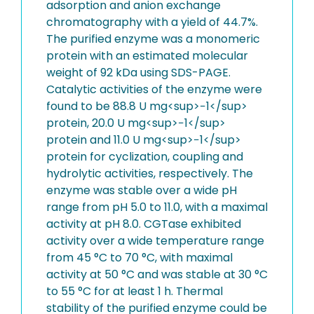
adsorption and anion exchange
chromatography with a yield of 44.7%.
The purified enzyme was a monomeric
protein with an estimated molecular
weight of 92 kDa using SDS-PAGE.
Catalytic activities of the enzyme were
found to be 88.8 U mg<sup>−1</sup>
protein, 20.0 U mg<sup>−1</sup>
protein and 11.0 U mg<sup>−1</sup>
protein for cyclization, coupling and
hydrolytic activities, respectively. The
enzyme was stable over a wide pH
range from pH 5.0 to 11.0, with a maximal
activity at pH 8.0. CGTase exhibited
activity over a wide temperature range
from 45 °C to 70 °C, with maximal
activity at 50 °C and was stable at 30 °C
to 55 °C for at least 1 h. Thermal
stability of the purified enzyme could be