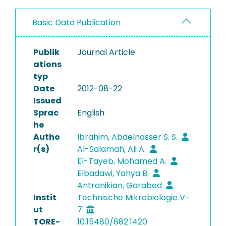
Basic Data Publication
Publik
Journal Article
ations
typ
Date
2012-08-22
Issued
Sprac
English
he
Autho
Ibrahim, Abdelnasser S. S.
r(s)
Al-Salamah, Ali A.
El-Tayeb, Mohamed A.
Elbadawi, Yahya B.
Antranikian, Garabed
Instit
Technische Mikrobiologie V-
ut
7
TORE-
10.15480/882.1420