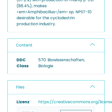
(86.4%), makes
<em>Amphibacillus</em> sp. NPST-10
desirable for the cyclodextrin
production industry.
Content
DDC
570: Biowissenschaften,
Class
Biologie
Files
Lizenz
https://creativecommons.org/licens