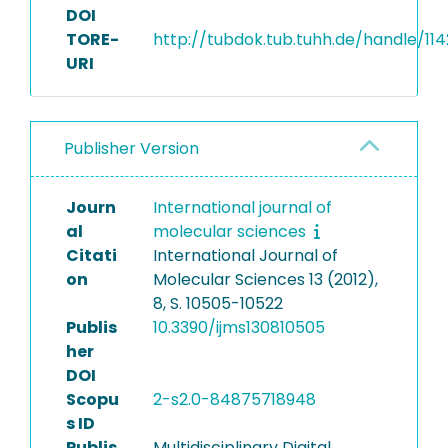
DOI
TORE-
http://tubdok.tub.tuhh.de/handle/11
URI
Publisher Version
Journ
International journal of
al
molecular sciences
Citati
International Journal of
on
Molecular Sciences 13 (2012),
8, S. 10505-10522
Publis
10.3390/ijms130810505
her
DOI
Scopu
2-s2.0-84875718948
s ID
Publis
Multidisciplinary Digital