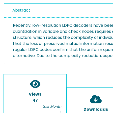
Abstract
Recently, low-resolution LDPC decoders have been
quantization in variable and check nodes requires
structure, which reduces the complexity of individ
that the loss of preserved mutual information resul
regular LDPC codes confirm that the uniform quan
alternative. Due to the complexity reduction, esp
Views
47
Last Month
Downloads
1