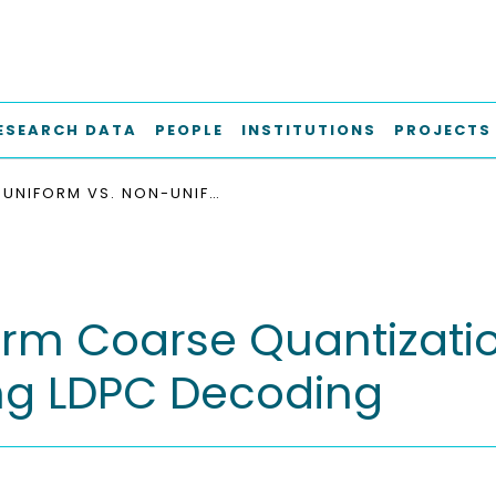
ESEARCH DATA
PEOPLE
INSTITUTIONS
PROJECTS
UNIFORM VS. NON-UNIFORM COARSE QUANTIZATION IN MUTUAL INFORMATION MAXIMIZING LDPC DECODING
orm Coarse Quantizatio
ng LDPC Decoding