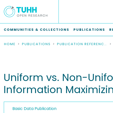
COMMUNITIES & COLLECTIONS
PUBLICATIONS
R
HOME
PUBLICATIONS
PUBLICATION REFERENCES
Uniform vs. Non-Unif
Information Maximizi
Basic Data Publication