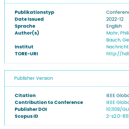
Publikationstyp
Conferen
Date Issued
2022-12
Sprache
English
Author(s)
Mohr, Phi
Bauch, G
Institut
Nachricht
TORE-URI
http://hd
Publisher Version
Citation
IEEE Glo
Contribution to Conference
IEEE Glo
Publisher DOI
10.1109/
Scopus ID
2-s2.0-8