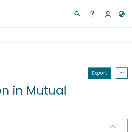
Export
n in Mutual