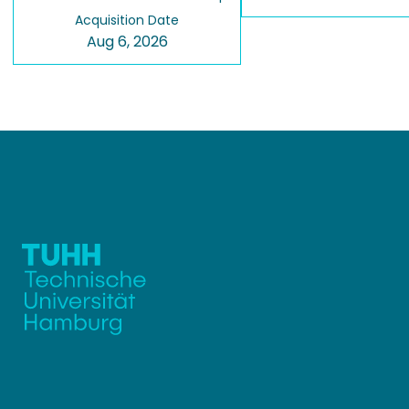
Acquisition Date
Aug 6, 2026