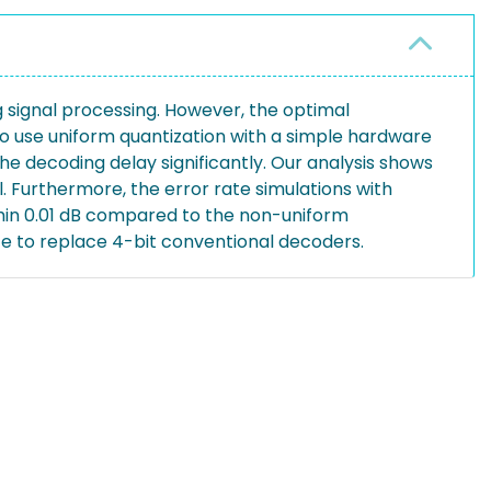
signal processing. However, the optimal
o use uniform quantization with a simple hardware
he decoding delay significantly. Our analysis shows
l. Furthermore, the error rate simulations with
hin 0.01 dB compared to the non-uniform
te to replace 4-bit conventional decoders.