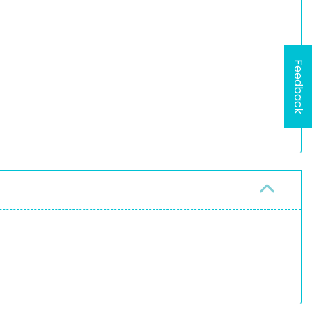
Feedback