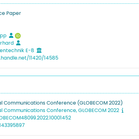
ce Paper
lipp
erhard
entechnik E-8
l.handle.net/11420/14585
bal Communications Conference (GLOBECOM 2022)
bal Communications Conference, GLOBECOM 2022
GLOBECOM48099.2022.10001452
5143395897