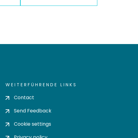
WEITERFÜHRENDE LINKS
Contact
Send Feedback
Cookie settings
Privacy policy