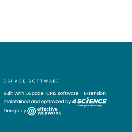
DSPACE SOFTWARE
Built with
DSpace-CRIS software
- Extension
maintained and optimized by
Design by