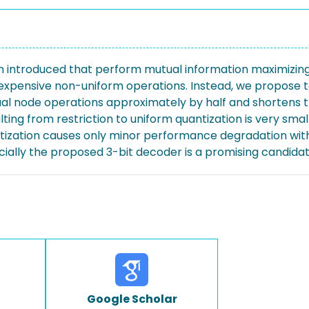
 introduced that perform mutual information maximizing 
 expensive non-uniform operations. Instead, we propose t
ual node operations approximately by half and shortens t
ting from restriction to uniform quantization is very smal
tization causes only minor performance degradation wit
ecially the proposed 3-bit decoder is a promising candida
Google Scholar