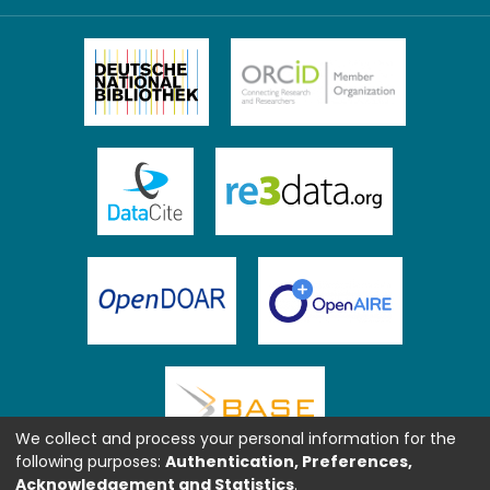
We collect and process your personal information for the
following purposes:
Authentication, Preferences,
Acknowledgement and Statistics
.