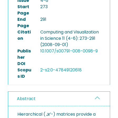
Issue
4-6
Start
273
Page
End
291
Page
Citati
Computing and Visualization
on
in Science 11 (4-6): 273-291
(2008-09-01)
Publis
10.1007/s00791-008-0098-9
her
DOI
Scopu
2-s2.0-47849120618
s ID
Abstract
Hierarchical ( ℋ-) matrices provide a