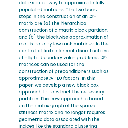
data-sparse way to approximate fully
populated matrices. The two basic
steps in the construction of an ℋ-
matrix are (a) the hierarchical
construction of a matrix block partition,
and (b) the blockwise approximation of
matrix data by low rank matrices. In the
context of finite element discretisations
of elliptic boundary value problems, ℋ-
matrices can be used for the
construction of preconditioners such as
approximate ℋ-LU factors. In this
paper, we develop a new black box
approach to construct the necessary
partition. This new approach is based
on the matrix graph of the sparse
stiffness matrix and no longer requires
geometric data associated with the
indices like the standard clustering