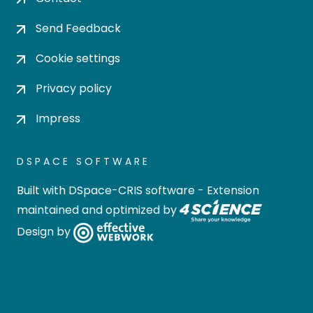
Send Feedback
Cookie settings
Privacy policy
Impress
DSPACE SOFTWARE
Built with
DSpace-CRIS software
- Extension
maintained and optimized by
Design by