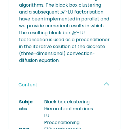
algorithms. The black box clustering
and a subsequent ℋ-LU factorisation
have been implemented in parallel, and
we provide numerical results in which
the resulting black box ℋ-LU
factorisation is used as a preconditioner
in the iterative solution of the discrete
(three-dimensional) convection-
diffusion equation.
Content
Subje
Black box clustering
cts
Hierarchical matrices
LU
Preconditioning