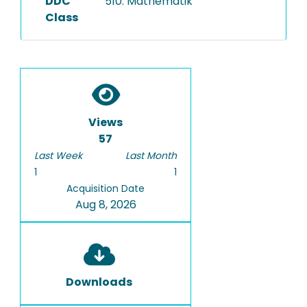
DDC
510: Mathematik
Class
Views
57
Last Week
Last Month
1
1
Acquisition Date
Aug 8, 2026
Downloads