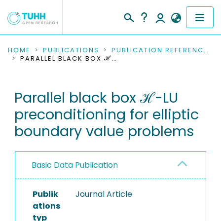
COMMUNITIES & COLLECTIONS
HOME
PUBLICATIONS
PUBLICATION REFERENCES
PARALLEL BLACK BOX ℋ-LU PRECONDITIONING FOR ELLIPTIC BOUNDARY VALUE PROBLEMS
PUBLICATIONS
Parallel black box ℋ-LU
RESEARCH DATA
preconditioning for elliptic
PEOPLE
boundary value problems
INSTITUTIONS
Basic Data Publication
PROJECTS
Publik
Journal Article
ations
typ