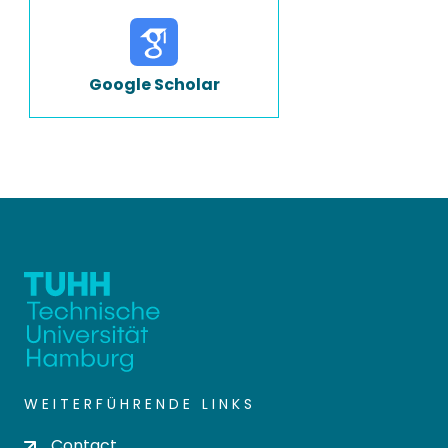
Google Scholar
WEITERFÜHRENDE LINKS
Contact