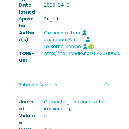
Date
2008-04-01
Issued
Sprac
English
he
Autho
Grasedyck, Lars
r(s)
Kriemann, Ronald
Le Borne, Sabine
TORE-
http://hdl.handle.net/11420/10606
URI
Publisher Version
Journ
Computing and visualization
al
in science
Volum
11
e