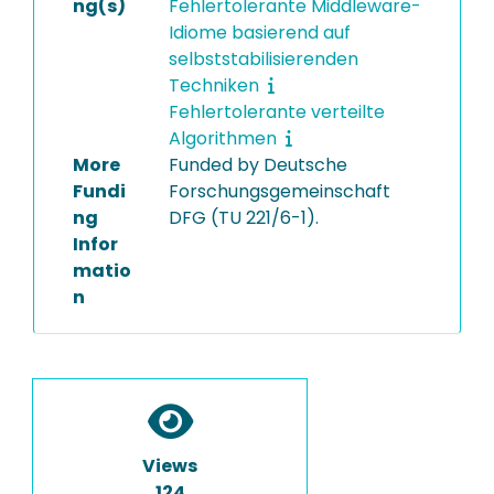
ng(s)
Fehlertolerante Middleware-
Idiome basierend auf
selbststabilisierenden
Techniken
Fehlertolerante verteilte
Algorithmen
More
Funded by Deutsche
Fundi
Forschungsgemeinschaft
ng
DFG (TU 221/6-1).
Infor
matio
n
Views
124