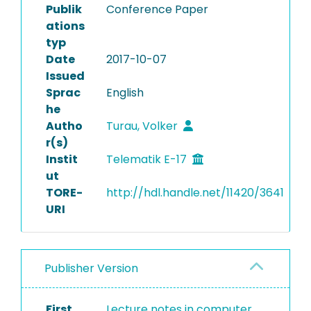
Publik
Conference Paper
ations
typ
Date
2017-10-07
Issued
Sprac
English
he
Autho
Turau, Volker
r(s)
Instit
Telematik E-17
ut
TORE-
http://hdl.handle.net/11420/3641
URI
Publisher Version
First
Lecture notes in computer