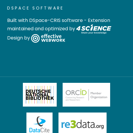
DSPACE SOFTWARE
Built with
DSpace-CRIS software
- Extension
maintained and optimized by
Design by