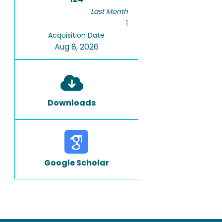
Last Month
1
Acquisition Date
Aug 8, 2026
Downloads
Google Scholar