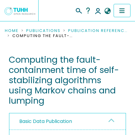
COMMUNITIES & COLLECTIONS
HOME
PUBLICATIONS
PUBLICATION REFERENCES
COMPUTING THE FAULT-CONTAINMENT TIME OF SELF-STABILIZING ALGORITHMS USING MARKOV CHAINS AND LUMPING
PUBLICATIONS
Computing the fault-
RESEARCH DATA
containment time of self-
PEOPLE
stabilizing algorithms
using Markov chains and
INSTITUTIONS
lumping
PROJECTS
Basic Data Publication