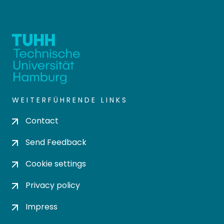
WEITERFÜHRENDE LINKS
Contact
Send Feedback
Cookie settings
Privacy policy
Impress