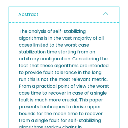
Abstract
The analysis of self-stabilizing
algorithms is in the vast majority of all
cases limited to the worst case
stabilization time starting from an
arbitrary configuration. Considering the
fact that these algorithms are intended
to provide fault tolerance in the long
run this is not the most relevant metric.
From a practical point of view the worst
case time to recover in case of a single
fault is much more crucial. This paper
presents techniques to derive upper
bounds for the mean time to recover
from a single fault for self-stabilizing
algorithms Markov chains in