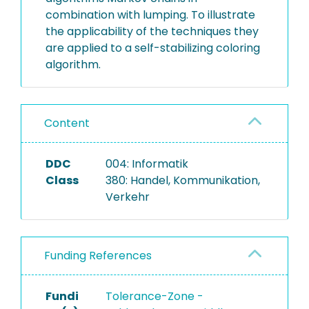
combination with lumping. To illustrate
the applicability of the techniques they
are applied to a self-stabilizing coloring
algorithm.
Content
DDC
004: Informatik
Class
380: Handel, Kommunikation,
Verkehr
Funding References
Fundi
Tolerance-Zone -