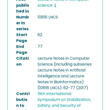
publis
science
hed in
Numb
10616 LNCS
er in
series
Start
62
Page
End
77
Page
Citati
Lecture Notes in Computer
on
Science (including subseries
Lecture Notes in Artificial
Intelligence and Lecture
Notes in Bioinformatics)
(10616 LNCS): 62-77 (2017)
Contri
19th International
butio
Symposium on Stabilization,
n to
Safety, and Security of