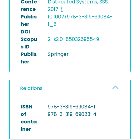
Confe
Distributed Systems, SSS
rence
2017
Publis
10.1007/978-3-319-69084-
her
1_5
DOI
Scopu
2-s2.0-85032695549
s ID
Publis
Springer
her
Relations
ISBN
978-3-319-69084-1
of
978-3-319-69083-4
conta
iner