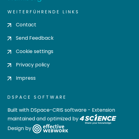
WEITERFÜHRENDE LINKS
Contact
Send Feedback
Cookie settings
Privacy policy
Impress
DSPACE SOFTWARE
Built with
DSpace-CRIS software
- Extension
maintained and optimized by
Design by