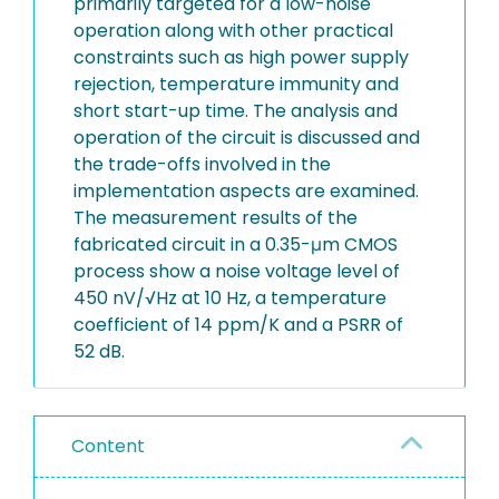
primarily targeted for a low-noise
operation along with other practical
constraints such as high power supply
rejection, temperature immunity and
short start-up time. The analysis and
operation of the circuit is discussed and
the trade-offs involved in the
implementation aspects are examined.
The measurement results of the
fabricated circuit in a 0.35-μm CMOS
process show a noise voltage level of
450 nV/√Hz at 10 Hz, a temperature
coefficient of 14 ppm/K and a PSRR of
52 dB.
Content