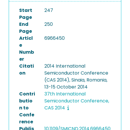
Start
247
Page
End
250
Page
Articl
6966450
e
Numb
er
Citati
2014 International
on
Semiconductor Conference
(CAS 2014), Sinaia, Romania,
13-15 October 2014
Contri
37th International
butio
Semiconductor Conference,
n to
CAS 2014
Confe
rence
Publis
10.1109/SMICND.2014.6966450