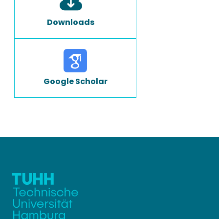
Downloads
Google Scholar