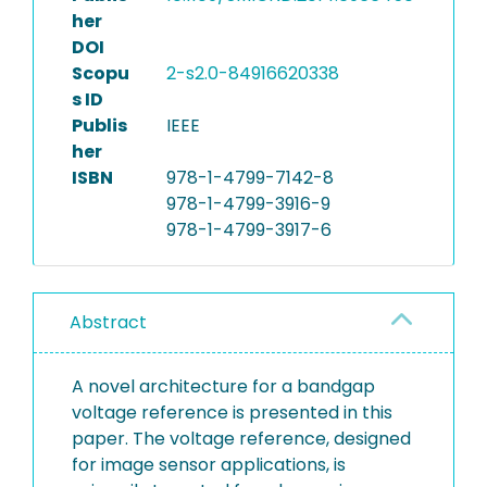
her
DOI
Scopu
2-s2.0-84916620338
s ID
Publis
IEEE
her
ISBN
978-1-4799-7142-8
978-1-4799-3916-9
978-1-4799-3917-6
Abstract
A novel architecture for a bandgap
voltage reference is presented in this
paper. The voltage reference, designed
for image sensor applications, is