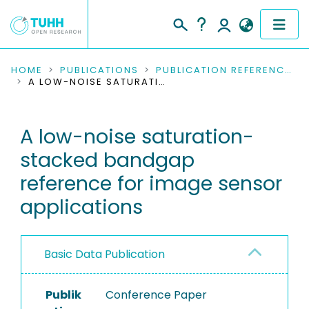
COMMUNITIES & COLLECTIONS
HOME
PUBLICATIONS
PUBLICATION REFERENCES
A LOW-NOISE SATURATION-STACKED BANDGAP REFERENCE FOR IMAGE SENSOR APPLICATIONS
PUBLICATIONS
A low-noise saturation-
RESEARCH DATA
stacked bandgap
PEOPLE
reference for image sensor
applications
INSTITUTIONS
PROJECTS
Basic Data Publication
Publik
Conference Paper