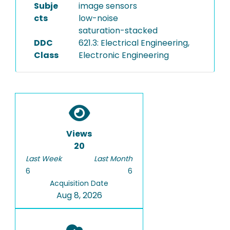
Subje
image sensors
cts
low-noise
saturation-stacked
DDC
621.3: Electrical Engineering,
Class
Electronic Engineering
Views
20
Last Week
Last Month
6
6
Acquisition Date
Aug 8, 2026