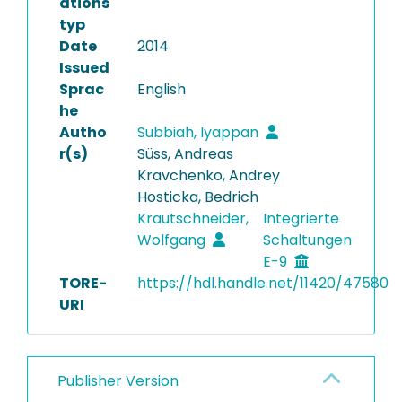
ations
typ
Date
2014
Issued
Sprac
English
he
Autho
Subbiah, Iyappan
r(s)
Süss, Andreas
Kravchenko, Andrey
Hosticka, Bedrich
Krautschneider,
Integrierte
Wolfgang
Schaltungen
E-9
TORE-
https://hdl.handle.net/11420/47580
URI
Publisher Version