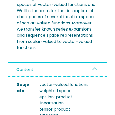
spaces of vector-valued functions and
Wolff's theorem for the description of
dual spaces of several function spaces
of scalar-valued functions. Moreover,
we transfer known series expansions
and sequence space representations
from scalar-valued to vector-valued
functions.
Content
Subje
vector-valued functions
cts
weighted space
epsilon-product
linearisation
tensor product