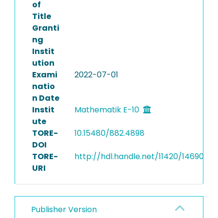
of
Title
Granti
ng
Instit
ution
Exami
2022-07-01
natio
n Date
Instit
Mathematik E-10
ute
TORE-
10.15480/882.4898
DOI
TORE-
http://hdl.handle.net/11420/14690
URI
Publisher Version