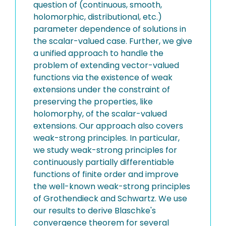
question of (continuous, smooth,
holomorphic, distributional, etc.)
parameter dependence of solutions in
the scalar-valued case. Further, we give
a unified approach to handle the
problem of extending vector-valued
functions via the existence of weak
extensions under the constraint of
preserving the properties, like
holomorphy, of the scalar-valued
extensions. Our approach also covers
weak-strong principles. In particular,
we study weak-strong principles for
continuously partially differentiable
functions of finite order and improve
the well-known weak-strong principles
of Grothendieck and Schwartz. We use
our results to derive Blaschke's
convergence theorem for several