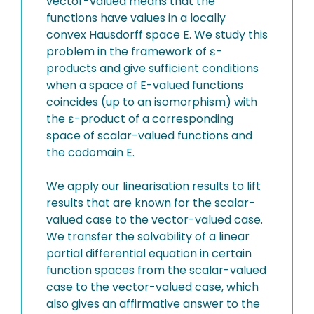
vector-valued means that the
functions have values in a locally
convex Hausdorff space E. We study this
problem in the framework of ε-
products and give sufficient conditions
when a space of E-valued functions
coincides (up to an isomorphism) with
the ε-product of a corresponding
space of scalar-valued functions and
the codomain E.
We apply our linearisation results to lift
results that are known for the scalar-
valued case to the vector-valued case.
We transfer the solvability of a linear
partial differential equation in certain
function spaces from the scalar-valued
case to the vector-valued case, which
also gives an affirmative answer to the