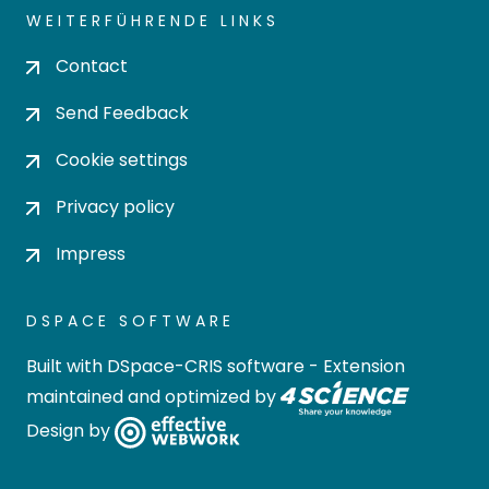
WEITERFÜHRENDE LINKS
Contact
Send Feedback
Cookie settings
Privacy policy
Impress
DSPACE SOFTWARE
Built with
DSpace-CRIS software
- Extension
maintained and optimized by
Design by