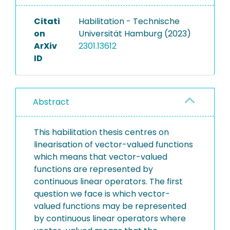
Citati
Habilitation - Technische
on
Universität Hamburg (2023)
ArXiv
2301.13612
ID
Abstract
This habilitation thesis centres on
linearisation of vector-valued functions
which means that vector-valued
functions are represented by
continuous linear operators. The first
question we face is which vector-
valued functions may be represented
by continuous linear operators where