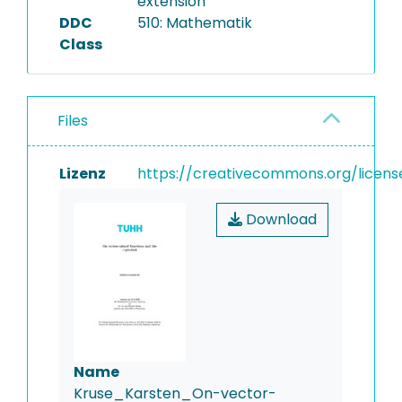
extension
DDC
510: Mathematik
Class
Files
Lizenz
https://creativecommons.org/licens
Download
Name
Kruse_Karsten_On-vector-