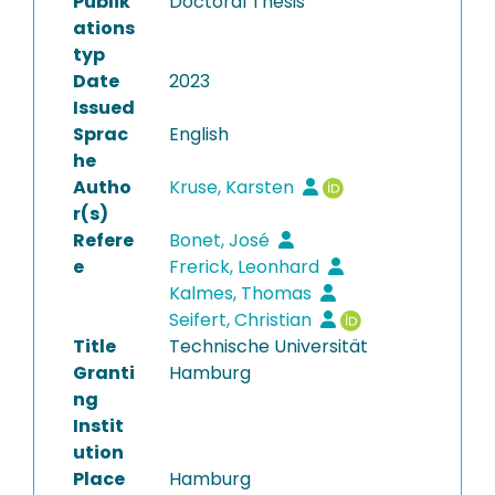
Publik
Doctoral Thesis
ations
typ
Date
2023
Issued
Sprac
English
he
Autho
Kruse, Karsten
r(s)
Refere
Bonet, José
e
Frerick, Leonhard
Kalmes, Thomas
Seifert, Christian
Title
Technische Universität
Granti
Hamburg
ng
Instit
ution
Place
Hamburg