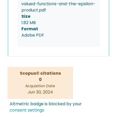
valued-functions-and-the-epsilon-
product.pdf
Size
1.82 MB
Format
Adobe PDF
Scopus© citations
0
Acquisition Date
Jun 30, 2024
Altmetric badge is blocked by your
consent settings