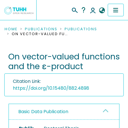
COMMUNITIES & COLLECTIONS
HOME
PUBLICATIONS
PUBLICATIONS
ON VECTOR-VALUED FUNCTIONS AND THE Ε-PRODUCT
PUBLICATIONS
On vector-valued functions
RESEARCH DATA
and the ε-product
PEOPLE
Citation Link:
INSTITUTIONS
https://doi.org/10.15480/882.4898
PROJECTS
Basic Data Publication