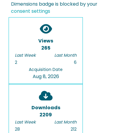
Dimensions badge is blocked by your
consent settings
Views
265
Last Week
Last Month
2
6
Acquisition Date
Aug 8, 2026
Downloads
2209
Last Week
Last Month
28
212