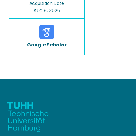
Acquisition Date
Aug 8, 2026
Google Scholar